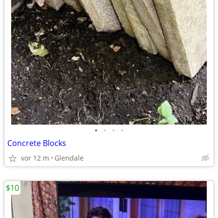
•
•
•
•
Concrete Blocks
vor 12 m
Glendale
$10