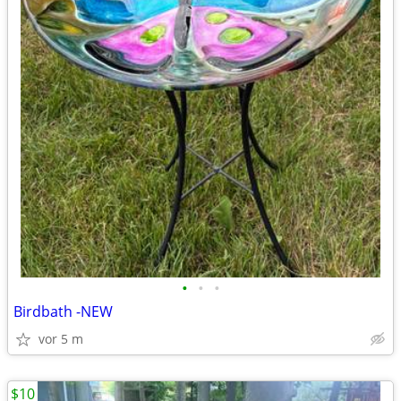
•
•
•
Birdbath -NEW
vor 5 m
$10