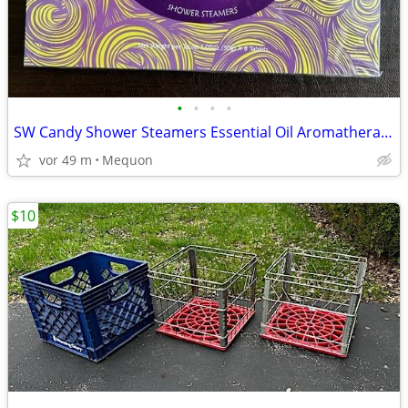
•
•
•
•
SW Candy Shower Steamers Essential Oil Aromatherapy - 8 Tablets - *NEW
vor 49 m
Mequon
$10