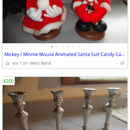
•
•
•
•
•
•
Mickey / Minnie Mouse Animated Santa Suit Candy Cane Mickey Unlimited
vor 1 m
West Bend
$200