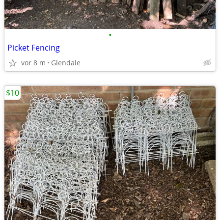
•
Picket Fencing
vor 8 m
Glendale
$10