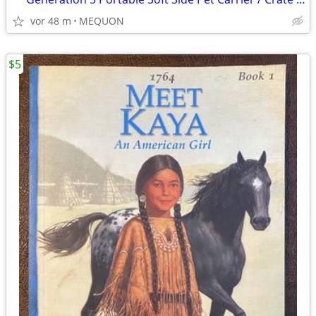
vor 48 m
MEQUON
$5