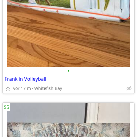
•
Franklin Volleyball
vor 17 m
Whitefish Bay
$5