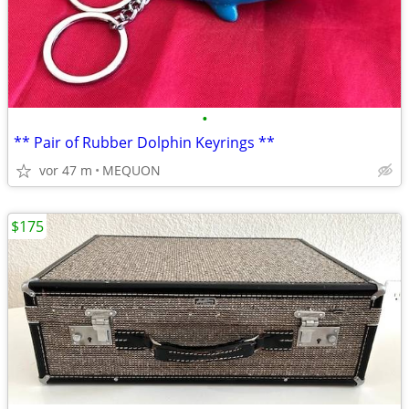
•
** Pair of Rubber Dolphin Keyrings **
vor 47 m
MEQUON
$175