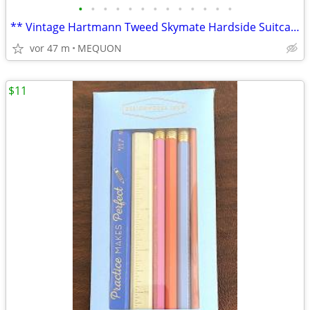
•
•
•
•
•
•
•
•
•
•
•
•
•
** Vintage Hartmann Tweed Skymate Hardside Suitcase **
vor 47 m
MEQUON
$11