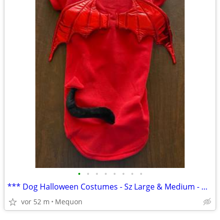
•
•
•
•
•
•
•
•
*** Dog Halloween Costumes - Sz Large & Medium - NEW ***
vor 52 m
Mequon