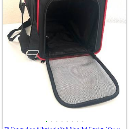
•
•
•
•
•
•
•
•
** Generation 5 Portable Soft Side Pet Carrier / Crate - *NEW*