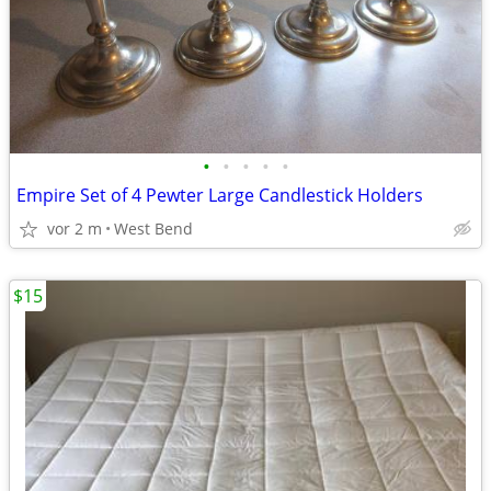
•
•
•
•
•
Empire Set of 4 Pewter Large Candlestick Holders
vor 2 m
West Bend
$15