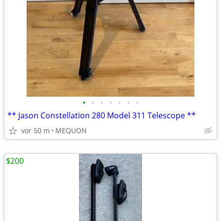
•
•
•
•
•
•
•
** Jason Constellation 280 Model 311 Telescope **
vor 50 m
MEQUON
$200