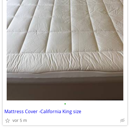
•
Mattress Cover -California King size
vor 5 m