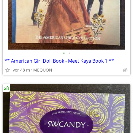
•
•
** American Girl Doll Book - Meet Kaya Book 1 **
vor 48 m
MEQUON
$8