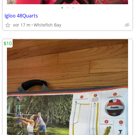
•
•
•
Igloo 48Quarts
vor 17 m
Whitefish Bay
$10