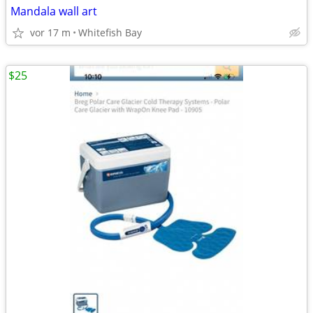
Mandala wall art
vor 17 m
Whitefish Bay
$25