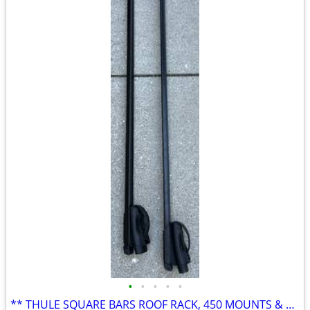
•
•
•
•
•
** THULE SQUARE BARS ROOF RACK, 450 MOUNTS & OUTRIGGER **