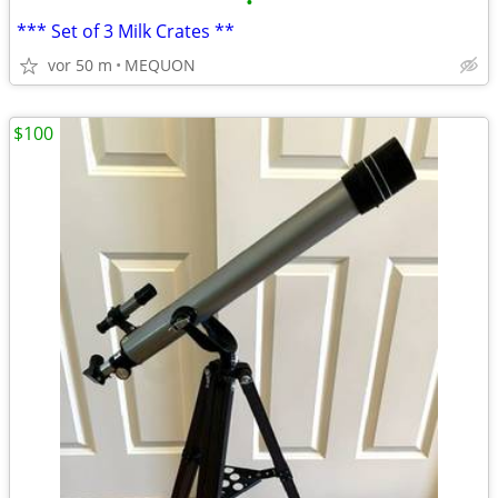
•
*** Set of 3 Milk Crates **
vor 50 m
MEQUON
$100