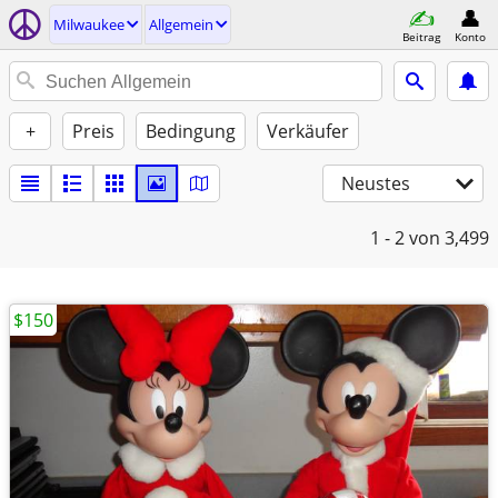
Milwaukee
Allgemein
Beitrag
Konto
+
Preis
Bedingung
Verkäufer
Neustes
1 - 2
von 3,499
$150