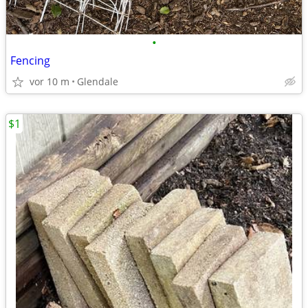
•
Fencing
vor 10 m
Glendale
$1