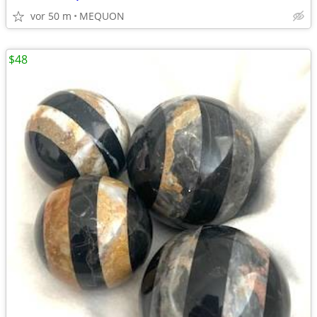
vor 50 m
MEQUON
$48