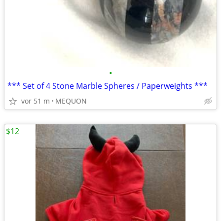
•
*** Set of 4 Stone Marble Spheres / Paperweights ***
vor 51 m
MEQUON
$12