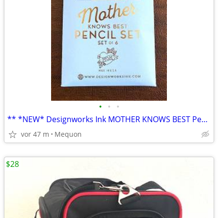
•
•
•
** *NEW* Designworks Ink MOTHER KNOWS BEST Pencil Set **
vor 47 m
Mequon
$28