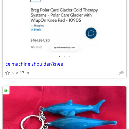
•
•
•
Ice machine shoulder/knee
vor 17 m
$6