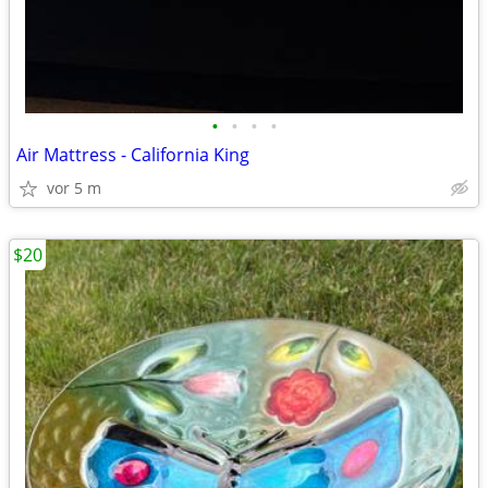
•
•
•
•
Air Mattress - California King
vor 5 m
$20