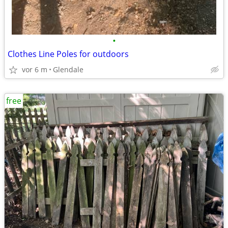
•
Clothes Line Poles for outdoors
vor 6 m
Glendale
free