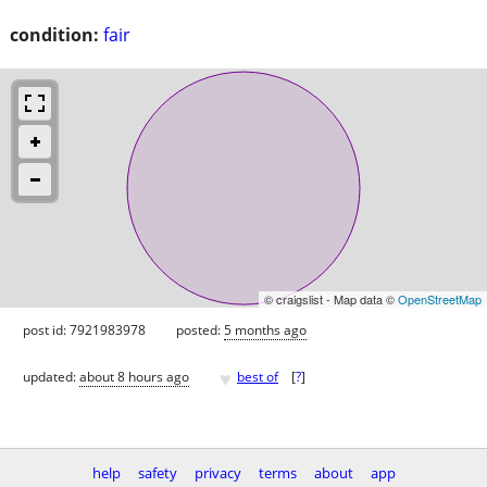
condition:
fair
© craigslist - Map data ©
OpenStreetMap
post id: 7921983978
posted:
5 months ago
♥
updated:
about 8 hours ago
best of
[
?
]
help
safety
privacy
terms
about
app