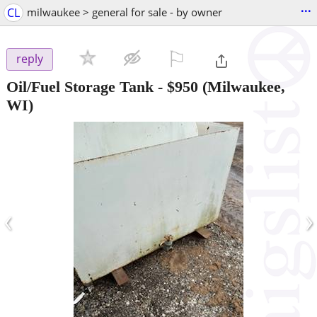
...
CL
milwaukee > general for sale - by owner
⚐

reply
Oil/Fuel Storage Tank
-
$950
(Milwaukee,
WI)
‹
›