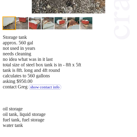
Storage tank
approx. 560 gal
not used in years
needs cleaning
no idea what was in it last
total size of steel box tank is in - 8ft x 5ft
tank is 8ft. long and 4ft round
calculates to 560 gallons
asking $950.00
contact Greg
show contact info
oil storage
oil tank, liquid storage
fuel tank, fuel storage
water tank