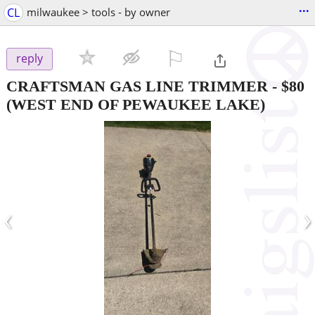
...
CL
milwaukee > tools - by owner
⚐

reply
CRAFTSMAN GAS LINE TRIMMER
-
$80
(WEST END OF PEWAUKEE LAKE)
‹
›