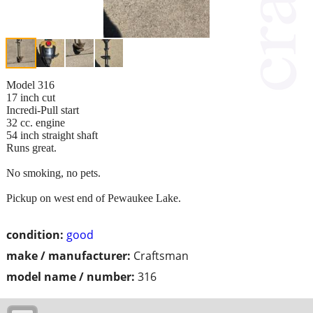
Model 316
17 inch cut
Incredi-Pull start
32 cc. engine
54 inch straight shaft
Runs great.
No smoking, no pets.
Pickup on west end of Pewaukee Lake.
condition:
good
make / manufacturer:
Craftsman
model name / number:
316