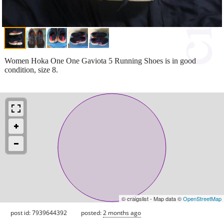
Women Hoka One One Gaviota 5 Running Shoes is in good
condition, size 8.
© craigslist - Map data ©
OpenStreetMap
post id: 7939644392
posted:
2 months ago