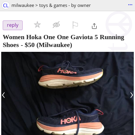
...
CL
milwaukee > toys & games - by owner
⚐

reply
Women Hoka One One Gaviota 5 Running
Shoes
-
$50
(Milwaukee)
‹
›