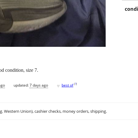
condi
 condition, size 7.
♥
[
?
]
ago
updated:
7 days ago
best of
.g. Western Union), cashier checks, money orders, shipping.