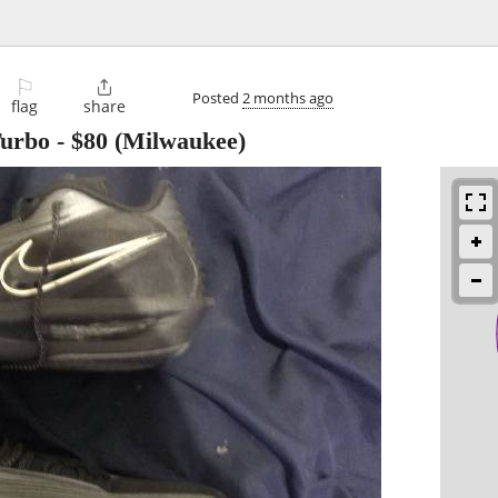
⚐

Posted
2 months ago
flag
share
Turbo
-
$80
(Milwaukee)