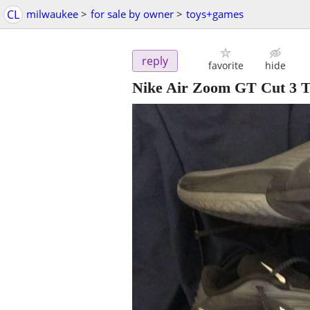
CL
milwaukee
>
for sale by owner
>
toys+games
reply
favorite
hide
Nike Air Zoom GT Cut 3 