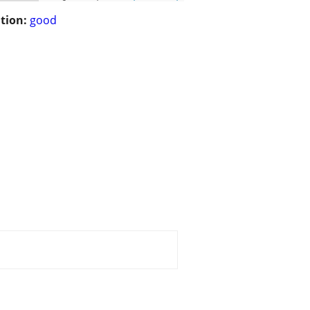
tion:
good