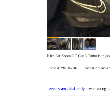
Nike Air Zoom GT Cut 3 Turbo is in good
post id: 7940367387
posted:
2 months 
Avoid scams, deal locally
Beware wiring (e