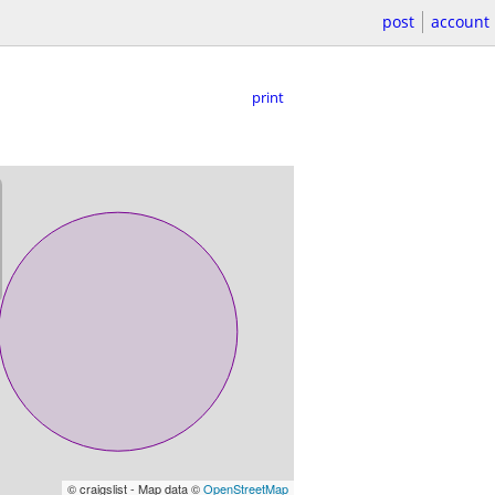
post
account
print
© craigslist - Map data ©
OpenStreetMap