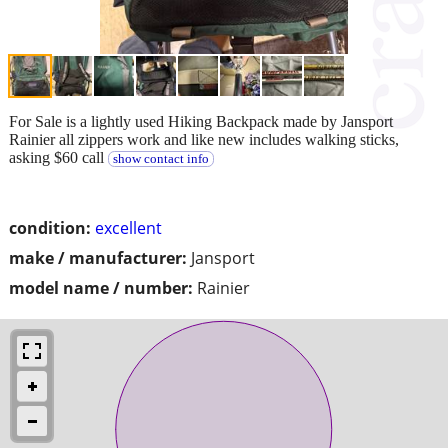
For Sale is a lightly used Hiking Backpack made by Jansport
Rainier all zippers work and like new includes walking sticks,
asking $60 call
show contact info
condition:
excellent
make / manufacturer:
Jansport
model name / number:
Rainier