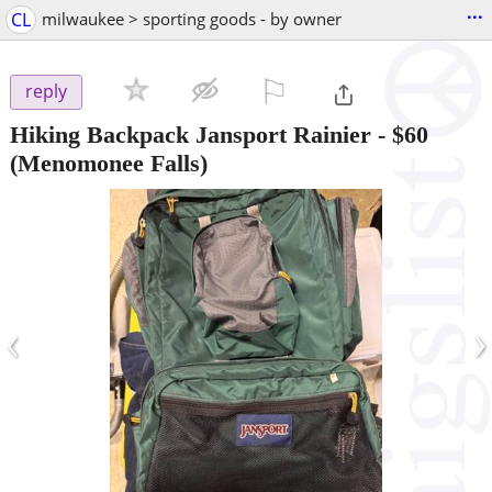
...
CL
milwaukee > sporting goods - by owner
⚐

reply
Hiking Backpack Jansport Rainier
-
$60
(Menomonee Falls)
‹
›