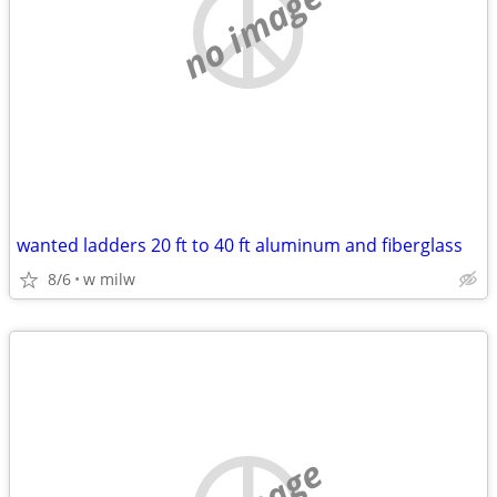
no image
wanted ladders 20 ft to 40 ft aluminum and fiberglass
8/6
w milw