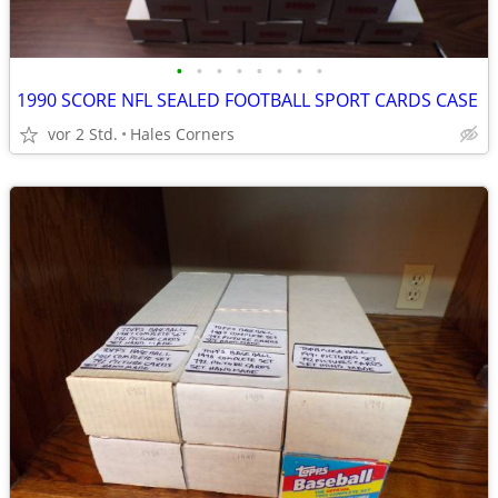
•
•
•
•
•
•
•
•
1990 SCORE NFL SEALED FOOTBALL SPORT CARDS CASE
vor 2 Std.
Hales Corners