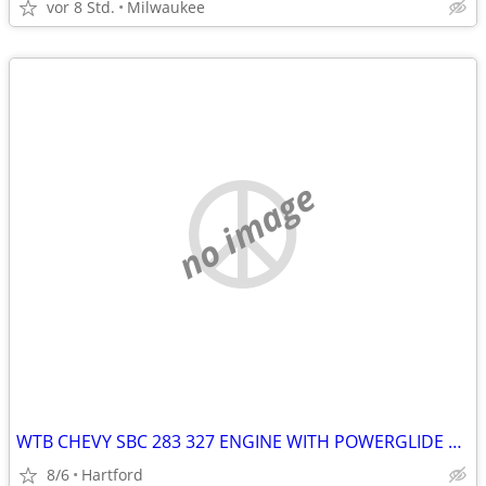
vor 8 Std.
Milwaukee
no image
WTB CHEVY SBC 283 327 ENGINE WITH POWERGLIDE READY TO INSTALL
8/6
Hartford