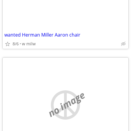
wanted Herman Miller Aaron chair
8/6
w milw
no image