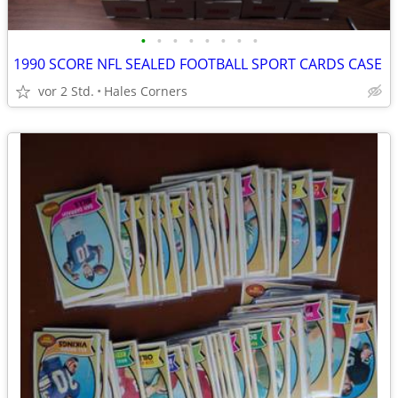
•
•
•
•
•
•
•
•
1990 SCORE NFL SEALED FOOTBALL SPORT CARDS CASE
vor 2 Std.
Hales Corners