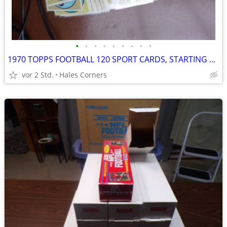
•
•
•
•
•
•
•
•
•
1970 TOPPS FOOTBALL 120 SPORT CARDS, STARTING SET
vor 2 Std.
Hales Corners