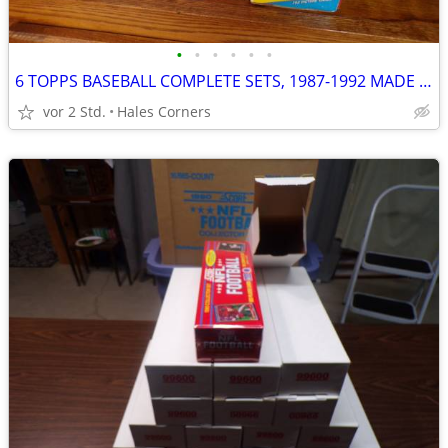
•
•
•
•
•
•
6 TOPPS BASEBALL COMPLETE SETS, 1987-1992 MADE BY HAND & VENDOR CASES
vor 2 Std.
Hales Corners