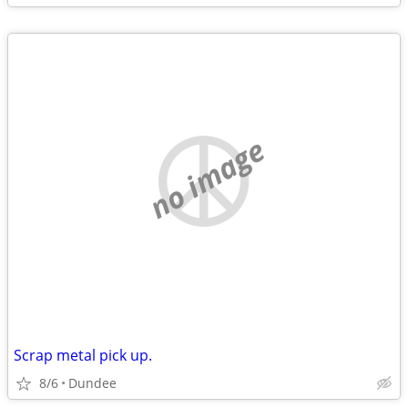
no image
Scrap metal pick up.
8/6
Dundee