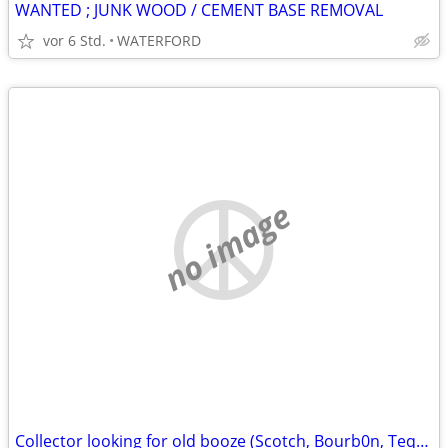
WANTED ; JUNK WOOD / CEMENT BASE REMOVAL
vor 6 Std.
WATERFORD
no image
Collector looking for old booze (Scotch, Bourb0n, Tequi1a, Rye)