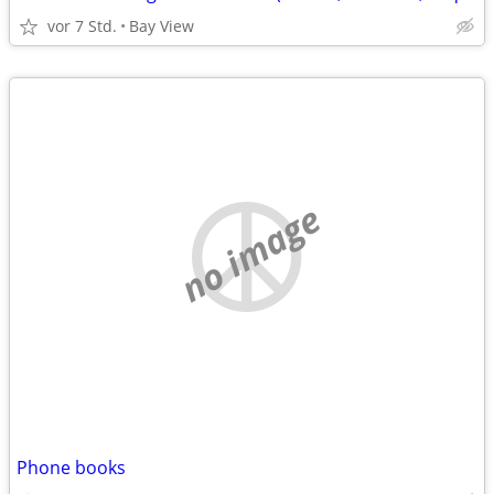
vor 7 Std.
Bay View
no image
Phone books