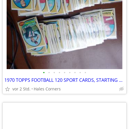
•
•
•
•
•
•
•
•
•
1970 TOPPS FOOTBALL 120 SPORT CARDS, STARTING SET
vor 2 Std.
Hales Corners