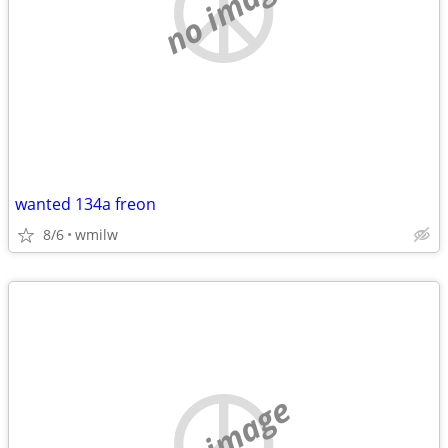
no image
wanted 134a freon
8/6
wmilw
no image