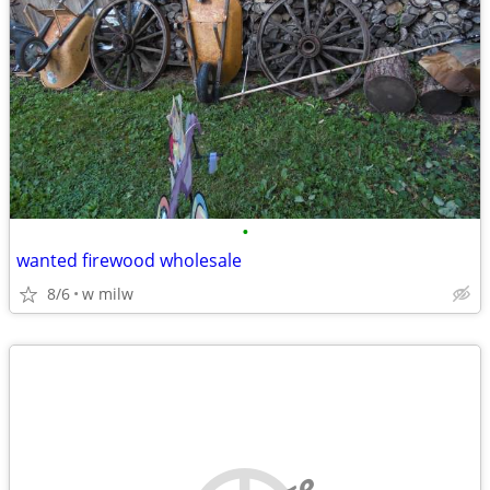
•
wanted firewood wholesale
8/6
w milw