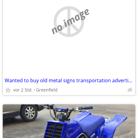
no image
Wanted to buy old metal signs transportation advertising rusty damaged
vor 2 Std.
Greenfield