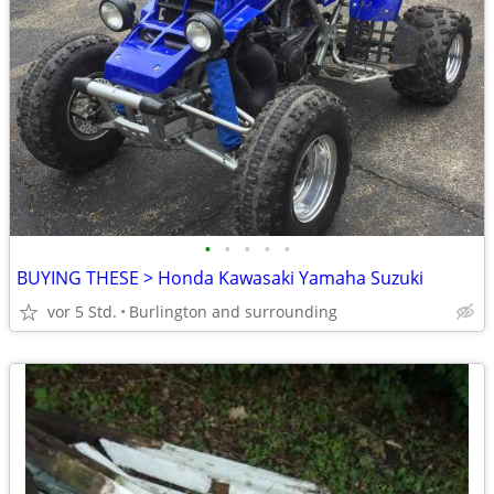
•
•
•
•
•
BUYING THESE > Honda Kawasaki Yamaha Suzuki
vor 5 Std.
Burlington and surrounding