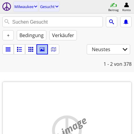
Milwaukee
Gesucht
Beitrag
Konto
+
Bedingung
Verkäufer
Neustes
1 - 2
von 378
no image