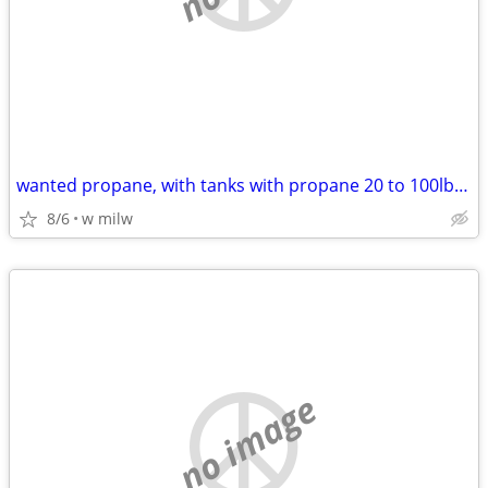
wanted propane, with tanks with propane 20 to 100lbs [ no empties }
8/6
w milw
no image