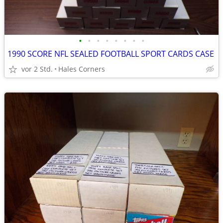
•
•
•
•
•
•
•
•
1990 SCORE NFL SEALED FOOTBALL SPORT CARDS CASE
vor 2 Std.
Hales Corners