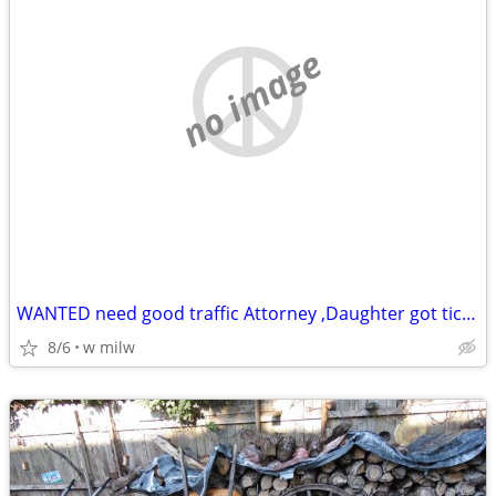
no image
WANTED need good traffic Attorney ,Daughter got ticket in milw county
8/6
w milw