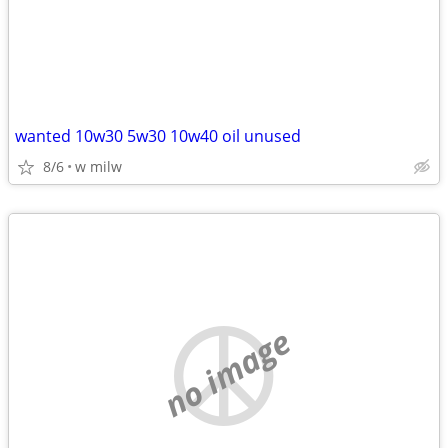
wanted 10w30 5w30 10w40 oil unused
8/6
w milw
no image