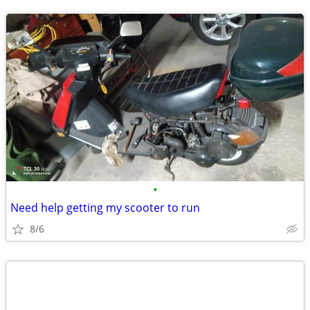
•
Need help getting my scooter to run
8/6