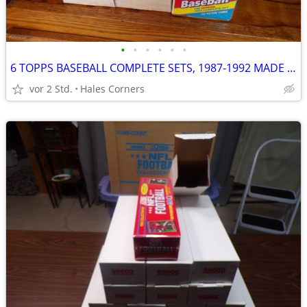
•
•
•
•
•
•
6 TOPPS BASEBALL COMPLETE SETS, 1987-1992 MADE BY HAND & VENDOR CASES
vor 2 Std.
Hales Corners