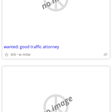
wanted: good traffic attorney
8/6
w milw
no image