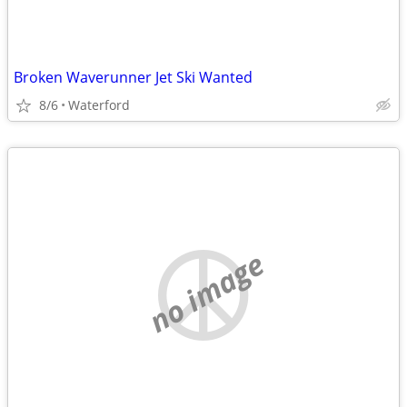
Broken Waverunner Jet Ski Wanted
8/6
Waterford
no image