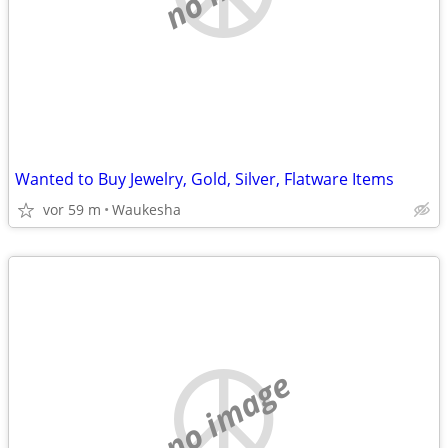
Wanted to Buy Jewelry, Gold, Silver, Flatware Items
vor 59 m
Waukesha
no image