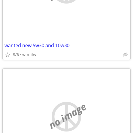
wanted new 5w30 and 10w30
8/6
w milw
no image