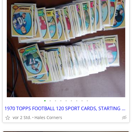
•
•
•
•
•
•
•
•
•
1970 TOPPS FOOTBALL 120 SPORT CARDS, STARTING SET
vor 2 Std.
Hales Corners