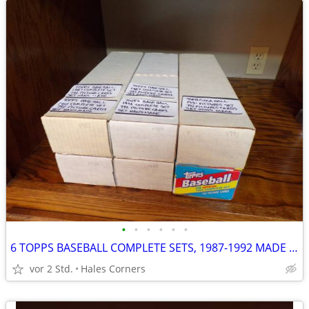
•
•
•
•
•
•
6 TOPPS BASEBALL COMPLETE SETS, 1987-1992 MADE BY HAND & VENDOR CASES
vor 2 Std.
Hales Corners