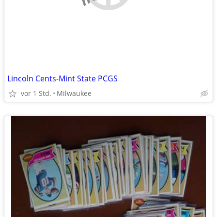
Lincoln Cents-Mint State PCGS
vor 1 Std.
Milwaukee