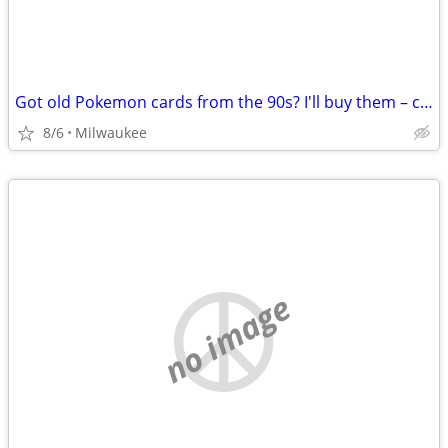
Got old Pokemon cards from the 90s? I'll buy them – cash
8/6
Milwaukee
no image