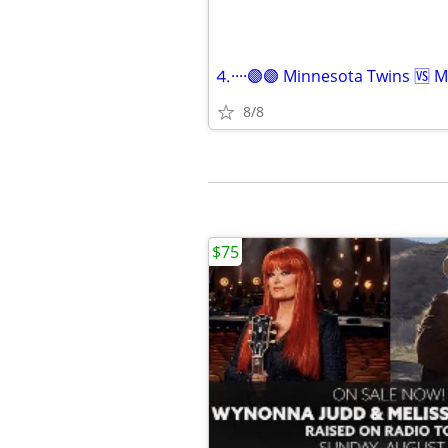
8/8
$75