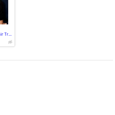
All American Rejects, Wisconsin State Fair Track 2 row 8