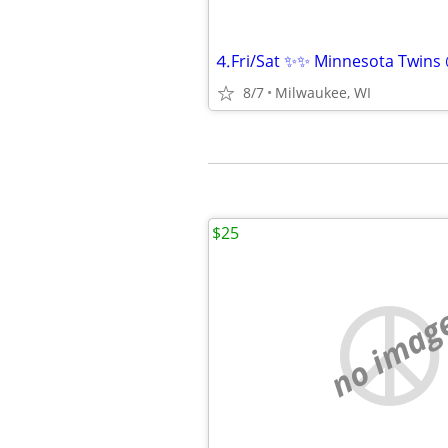
8/7
Milwaukee, WI
$25
no imag