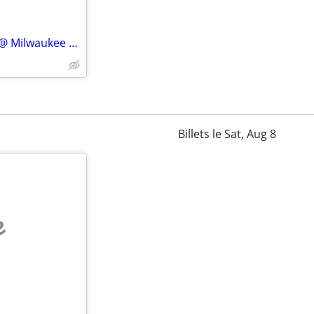
⒋Fri/Sat ✨✨ Minnesota Twins @ Milwaukee Brewers ✨✨!!
Billets le Sat, Aug 8
e