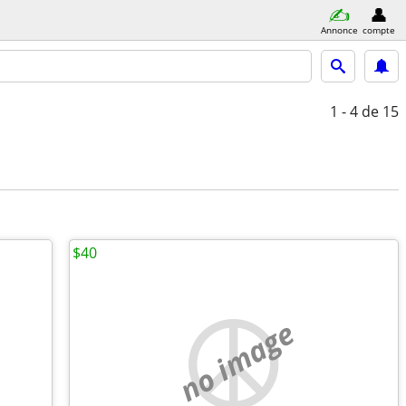
Annonce
compte
1 - 4
de 15
$40
no image