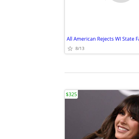
All American Rejects WI State F
8/13
$325