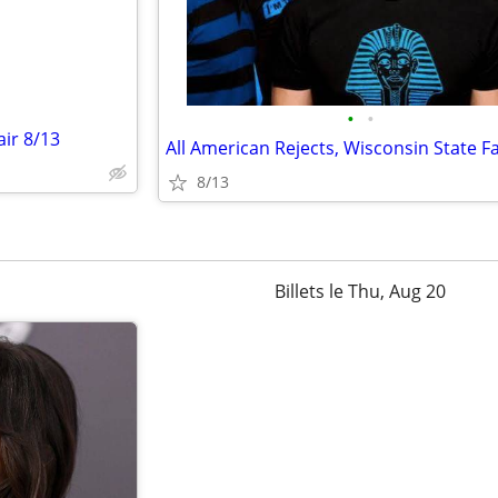
•
•
air 8/13
8/13
Billets le Thu, Aug 20