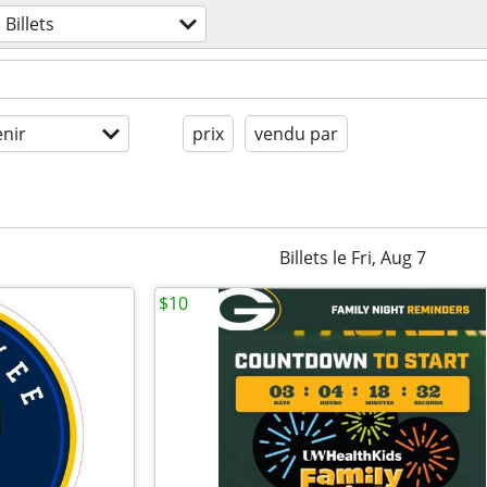
Billets
enir
prix
vendu par
Billets le Fri, Aug 7
$10