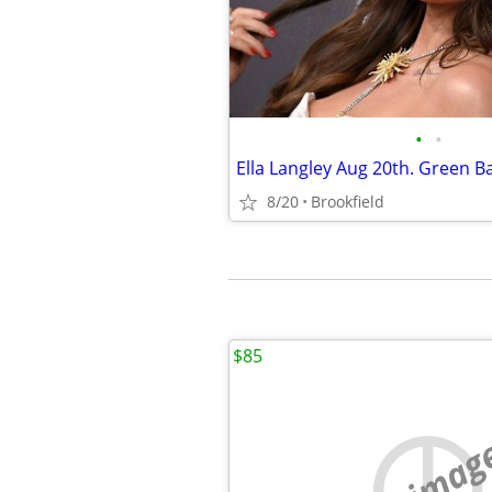
•
•
Ella Langley Aug 20th. Green B
8/20
Brookfield
$85
no imag