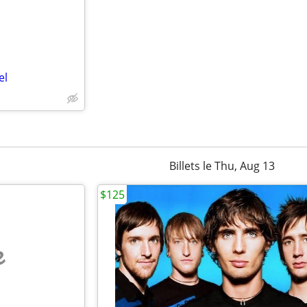
el
Billets le Thu, Aug 13
$125
e