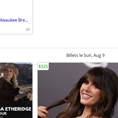
⒋····🟣🟣 Minnesota Twins 🆚 Milwaukee Brewers 🟢
Billets le Sun, Aug 9
$325