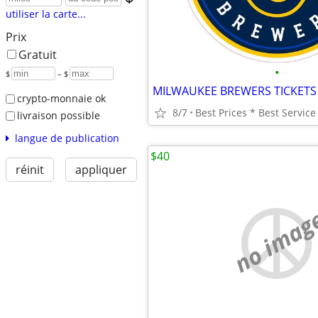
utiliser la carte...
Prix
Gratuit
•
$
– $
MILWAUKEE BREWERS TICKETS
crypto-monnaie ok
8/7
livraison possible
langue de publication
$40
réinit
appliquer
no imag