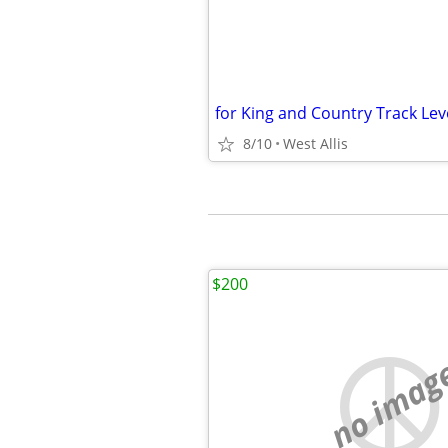
for King and Country Track Lev
8/10
West Allis
$200
no imag