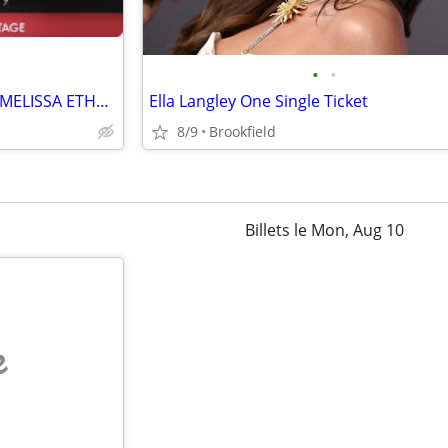
•
•
STATE FAIR WYNONNA JUDD & MELISSA ETHERIDGE 2 TICKETS FOR $75
Ella Langley One Single Ticket
8/9
Brookfield
Billets le Mon, Aug 10
e