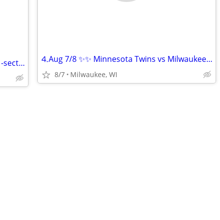
⒋Aug 7/8 ✨✨ Minnesota Twins vs Milwaukee Brewers ✨✨!!
Packers Family Night tickets scrimmage -section 108
8/7
Milwaukee, WI