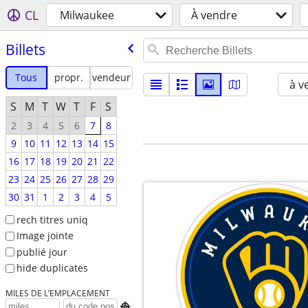
CL
Milwaukee
À vendre
Billets
Tous
propr.
vendeur
à v
S
M
T
W
T
F
S
2
3
4
5
6
7
8
9
10
11
12
13
14
15
16
17
18
19
20
21
22
23
24
25
26
27
28
29
30
31
1
2
3
4
5
rech titres uniq
Image jointe
publié jour
hide duplicates
MILES DE L’EMPLACEMENT
