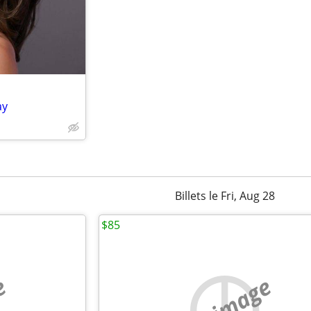
ay
Billets le Fri, Aug 28
$85
e
no image