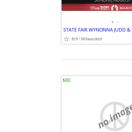
•
•
8/9
Milwaukee
$80
no imag