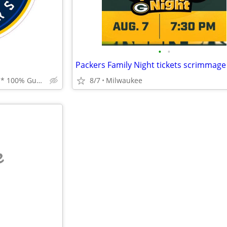
•
•
Best Prices * Best Service * 100% Guarantee
8/7
Milwaukee
e