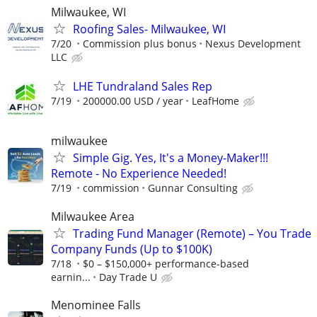
Milwaukee, WI
Roofing Sales- Milwaukee, WI
7/20
Commission plus bonus
Nexus Development
LLC
LHE Tundraland Sales Rep
7/19
200000.00 USD / year
LeafHome
milwaukee
Simple Gig. Yes, It's a Money-Maker!!!
Remote - No Experience Needed!
7/19
commission
Gunnar Consulting
Milwaukee Area
Trading Fund Manager (Remote) – You Trade
Company Funds (Up to $100K)
7/18
$0 – $150,000+ performance-based
earnin...
Day Trade U
Menominee Falls