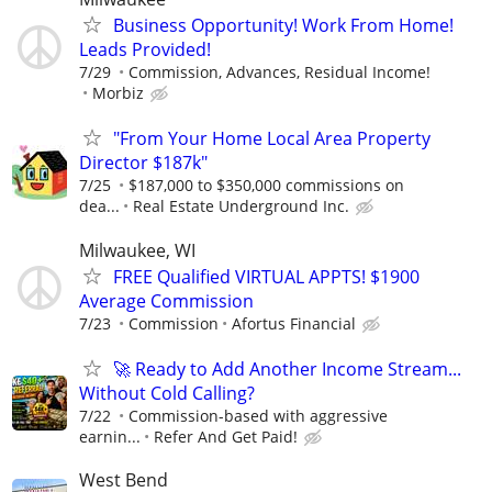
Business Opportunity! Work From Home!
Leads Provided!
7/29
Commission, Advances, Residual Income!
Morbiz
"From Your Home Local Area Property
Director $187k"
7/25
$187,000 to $350,000 commissions on
dea...
Real Estate Underground Inc.
Milwaukee, WI
FREE Qualified VIRTUAL APPTS! $1900
Average Commission
7/23
Commission
Afortus Financial
🚀 Ready to Add Another Income Stream...
Without Cold Calling?
7/22
Commission-based with aggressive
earnin...
Refer And Get Paid!
West Bend