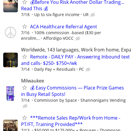
💰Before You Risk Another Dollar Trading...
Read This 💰
7/18
Up to six-figure income
UR
ACA Healthcare Referral Agent
7/16
100% commission -based ($30 per
enrollm...
Affordigo-VOCC
Worldwide, 143 languages, Work from home, Expa
Remote - DAILY PAY - Answering Inbound text
and calls- $250- $750+/wk
7/14
Daily Pay + Residuals
PC
Milwaukee
💰 Easy Commissions — Place Prize Games
in Busy Retail Spots!
7/14
Commission by Space
Shannonigans Vending
***Remote Sales Rep/Work from Home -
PT/FT, Training Provided***
7/13
$50,000 to $175,000+ + Bonuses
Thompson