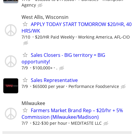
Agency
West Allis, Wisconsin
APPLY TODAY START TOMORROW $20/HR, 40
HRS/WK
7/10
$20/HR Paid Weekly
Working America, AFL-CIO
Sales Closers - BIG territory = BIG
opportunity!
7/9
$100,000+
.
Sales Representative
7/9
$65000 per year
Performance Foodservice
Milwaukee
Farmers Market Brand Rep – $20/hr + 5%
Commission (Milwaukee/Madison)
7/7
$22-$30 per hour
MEDITASTE LLC