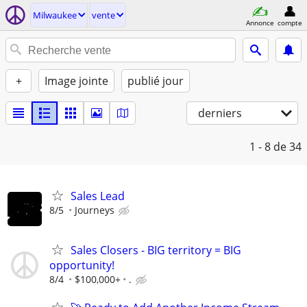
Milwaukee
vente
Annonce
compte
+
Image jointe
publié jour
derniers
1 - 8
de 34
Sales Lead
8/5
Journeys
Sales Closers - BIG territory = BIG
opportunity!
8/4
$100,000+
.