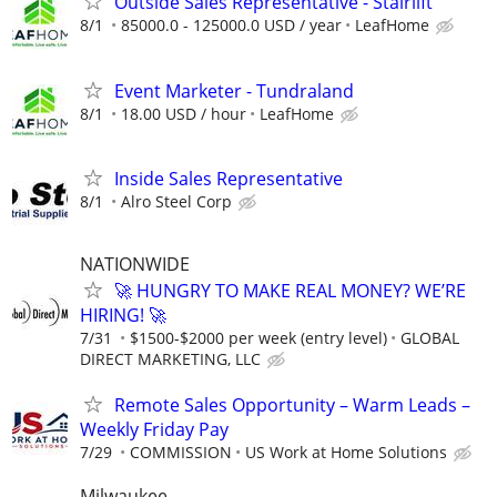
Outside Sales Representative - Stairlift
8/1
85000.0 - 125000.0 USD / year
LeafHome
Event Marketer - Tundraland
8/1
18.00 USD / hour
LeafHome
Inside Sales Representative
8/1
Alro Steel Corp
NATIONWIDE
🚀 HUNGRY TO MAKE REAL MONEY? WE’RE
HIRING! 🚀
7/31
$1500-$2000 per week (entry level)
GLOBAL
DIRECT MARKETING, LLC
Remote Sales Opportunity – Warm Leads –
Weekly Friday Pay
7/29
COMMISSION
US Work at Home Solutions
Milwaukee