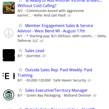
🚀 Ready to Add Another Income Stream...
Without Cold Calling?
8/2
Commission-based with aggressive
earnin...
Refer And Get Paid!
Member Engagement Sales & Service
Advisor - West Bend WI - August 17th
8/1
* Starting pay: $21.00/hour, with commi...
Delta
Defense, LLC
Sales Lead
8/1
Journeys
Outside Sales Rep- Paid Weekly- Paid
Training
8/1
65,000-120,000
Safe Haven Security
Sales Executive/Territory Manager
8/1
Green Bay Packaging - Midland Division