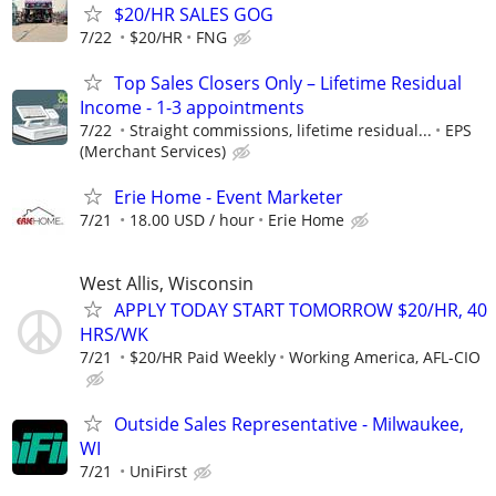
$20/HR SALES GOG
7/22
$20/HR
FNG
Top Sales Closers Only – Lifetime Residual
Income - 1-3 appointments
7/22
Straight commissions, lifetime residual...
EPS
(Merchant Services)
Erie Home - Event Marketer
7/21
18.00 USD / hour
Erie Home
West Allis, Wisconsin
APPLY TODAY START TOMORROW $20/HR, 40
HRS/WK
7/21
$20/HR Paid Weekly
Working America, AFL-CIO
Outside Sales Representative - Milwaukee,
WI
7/21
UniFirst