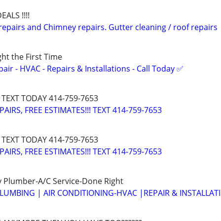
EALS !!!!
epairs and Chimney repairs. Gutter cleaning / roof repairs
ght the First Time
r - HVAC - Repairs & Installations - Call Today ✅
 TEXT TODAY 414-759-7653
IRS, FREE ESTIMATES!!! TEXT 414-759-7653
 TEXT TODAY 414-759-7653
IRS, FREE ESTIMATES!!! TEXT 414-759-7653
 Plumber-A/C Service-Done Right
LUMBING | AIR CONDITIONING-HVAC |REPAIR & INSTALLAT