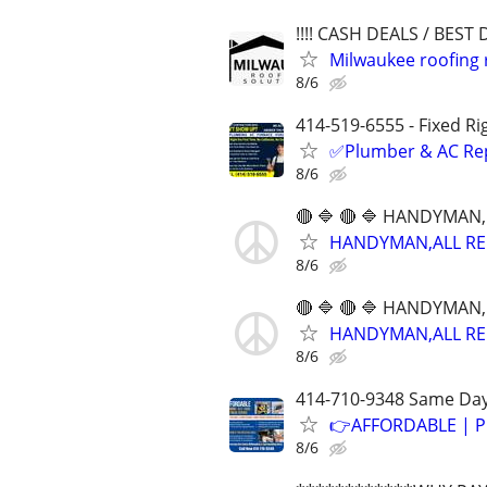
!!!! CASH DEALS / BEST D
Milwaukee roofing r
8/6
414-519-6555 - Fixed Ri
✅Plumber & AC Repai
8/6
🔴 🔷 🔴 🔷 HANDYMAN,
HANDYMAN,ALL REPA
8/6
🔴 🔷 🔴 🔷 HANDYMAN,
HANDYMAN,ALL REPA
8/6
414-710-9348 Same Day
👉AFFORDABLE | P
8/6