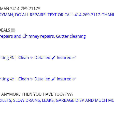
MAN *414-269-7117*
YMAN, DO ALL REPAIRS. TEXT OR CALL 414-269-7117. THAN
EALS !!!!
repairs and Chimney repairs. Gutter cleaning
inting 🎨 | Clean ✨ Detailed 🖌️ Insured ✅
inting 🎨 | Clean ✨ Detailed 🖌️ Insured ✅
 ANYMORE THEN YOU HAVE TOO??????
OILETS, SLOW DRAINS, LEAKS, GARBAGE DISP AND MUCH M