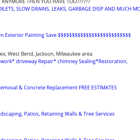
 ANYMORE THEN YOU HAVE TOO??????
OILETS, SLOW DRAINS, LEAKS, GARBAGE DISP AND MUCH M
 on Exterior Painting Save $$$$$$$$$$$$$$$$$$$$$$$$$$
x, West Bend, Jackson, Milwaukee area
work* driveway Repair* chimney Sealing*Restoration,
Removal & Concrete Replacement FREE ESTIMATES
dscaping, Patios, Retaining Walls & Tree Services