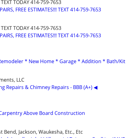
 TEXT TODAY 414-759-7653
IRS, FREE ESTIMATES!!! TEXT 414-759-7653
 TEXT TODAY 414-759-7653
IRS, FREE ESTIMATES!!! TEXT 414-759-7653
 Remodeler * New Home * Garage * Addition * Bath/Kit
ments, LLC
ing Repairs & Chimney Repairs - BBB (A+) ◀
Carpentry Above Board Construction
t Bend, Jackson, Waukesha, Etc., Etc