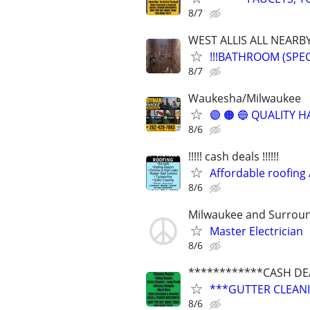
8/7
WEST ALLIS ALL NEARB
!!!BATHROOM (SPE
8/7
Waukesha/Milwaukee
🟣 🟠 🔵 QUALITY
8/6
!!!!! cash deals !!!!!!
Affordable roofing 
8/6
Milwaukee and Surrou
Master Electrician
8/6
************CASH DE
***GUTTER CLEANING
8/6