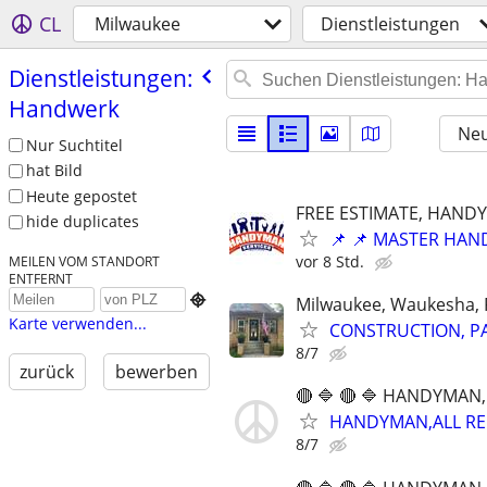
CL
Milwaukee
Dienstleistungen
Dienstleistungen:
Handwerk
Neu
Nur Suchtitel
hat Bild
Heute gepostet
FREE ESTIMATE, HANDY
hide duplicates
📌 📌 MASTER HAND
vor 8 Std.
MEILEN VOM STANDORT
ENTFERNT

Milwaukee, Waukesha, 
Karte verwenden...
CONSTRUCTION, PA
8/7
zurück
bewerben
🔴 🔷 🔴 🔷 HANDYMAN,
HANDYMAN,ALL REPA
8/7