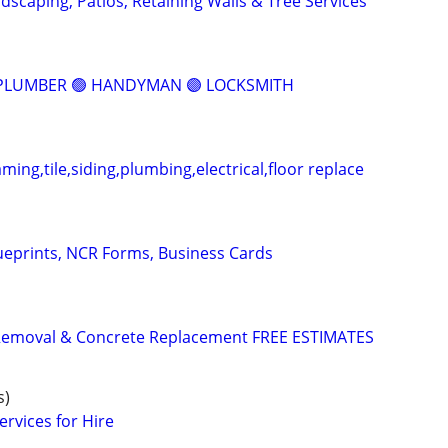
dscaping, Patios, Retaining Walls & Tree Services
 PLUMBER 🟢 HANDYMAN 🟣 LOCKSMITH
aming,tile,siding,plumbing,electrical,floor replace
lueprints, NCR Forms, Business Cards
Removal & Concrete Replacement FREE ESTIMATES
s)
rvices for Hire