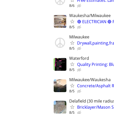
Free Estimates: Lan
8/6
Waukesha/Milwaukee
🔴 ELECTRICIAN 
8/5
Milwaukee
Drywall,painting,fr
8/5
Waterford
Quality Printing: B
8/5
Milwaukee/Waukesha
Concrete/Asphalt 
8/5
Delafield (30 mile radiu
Bricklayer/Mason Se
8/5