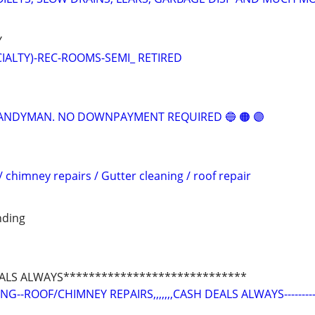
Y
CIALTY)-REC-ROOMS-SEMI_ RETIRED
 HANDYMAN. NO DOWNPAYMENT REQUIRED 🔵 🟠 🟣
/ chimney repairs / Gutter cleaning / roof repair
nding
ALS ALWAYS*****************************
--ROOF/CHIMNEY REPAIRS,,,,,,,CASH DEALS ALWAYS---------