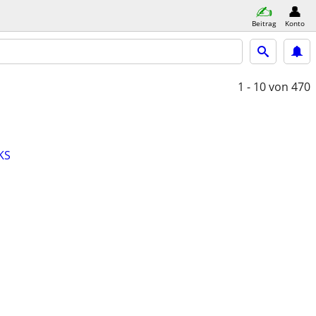
Beitrag
Konto
1 - 10
von 470
KS