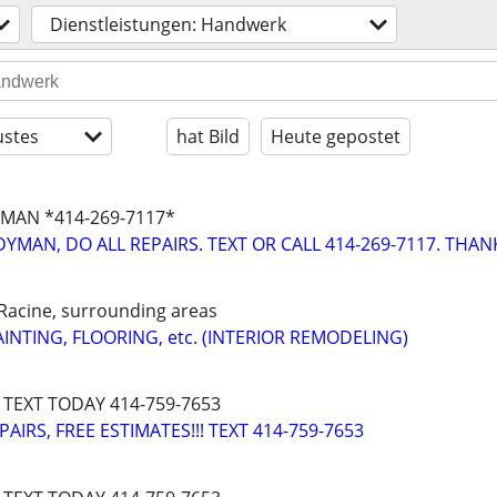
Dienstleistungen: Handwerk
stes
hat Bild
Heute gepostet
MAN *414-269-7117*
YMAN, DO ALL REPAIRS. TEXT OR CALL 414-269-7117. THAN
Racine, surrounding areas
INTING, FLOORING, etc. (INTERIOR REMODELING)
 TEXT TODAY 414-759-7653
IRS, FREE ESTIMATES!!! TEXT 414-759-7653