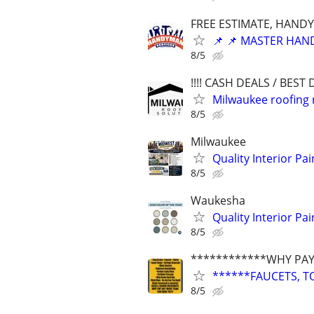
FREE ESTIMATE, HANDY
📌 📌 MASTER HAND
8/5
!!!! CASH DEALS / BEST D
Milwaukee roofing 
8/5
Milwaukee
Quality Interior Pa
8/5
Waukesha
Quality Interior Pa
8/5
************WHY PAY
******FAUCETS, T
8/5