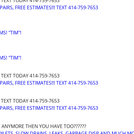
 TEXT TODAY 414-759-7653
IRS, FREE ESTIMATES!!! TEXT 414-759-7653
! "TIM"!
! "TIM"!
 TEXT TODAY 414-759-7653
IRS, FREE ESTIMATES!!! TEXT 414-759-7653
 TEXT TODAY 414-759-7653
IRS, FREE ESTIMATES!!! TEXT 414-759-7653
 ANYMORE THEN YOU HAVE TOO??????
OILETS, SLOW DRAINS, LEAKS, GARBAGE DISP AND MUCH M