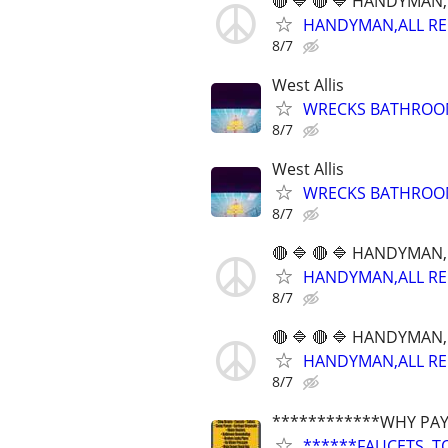
🔴 🔷 🔴 🔷 HANDYMAN,
HANDYMAN,ALL REPA
8/7
West Allis
WRECKS BATHROOMS
8/7
West Allis
WRECKS BATHROOMS
8/7
🔴 🔷 🔴 🔷 HANDYMAN,
HANDYMAN,ALL REPA
8/7
🔴 🔷 🔴 🔷 HANDYMAN,
HANDYMAN,ALL REPA
8/7
************WHY PAY
******FAUCETS, T