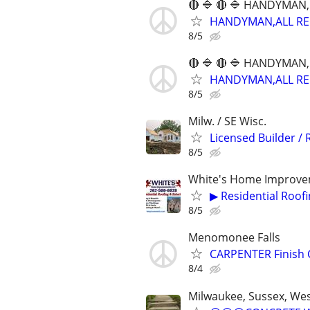
🔴 🔷 🔴 🔷 HANDYMAN,
HANDYMAN,ALL REPA
8/5
🔴 🔷 🔴 🔷 HANDYMAN,
HANDYMAN,ALL REPA
8/5
Milw. / SE Wisc.
Licensed Builder /
8/5
White's Home Improve
▶ Residential Roof
8/5
Menomonee Falls
CARPENTER Finish 
8/4
Milwaukee, Sussex, Wes