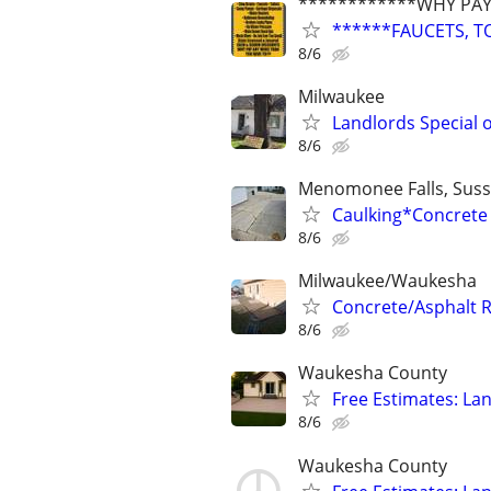
************WHY PAY
******FAUCETS, T
8/6
Milwaukee
Landlords Special
8/6
Menomonee Falls, Susse
Caulking*Concrete 
8/6
Milwaukee/Waukesha
Concrete/Asphalt 
8/6
Waukesha County
Free Estimates: Lan
8/6
Waukesha County