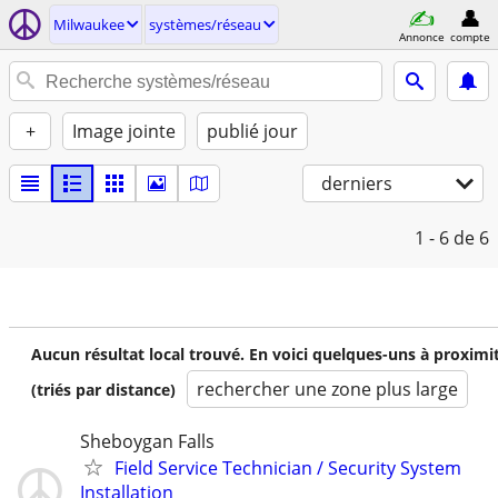
Milwaukee
systèmes/réseau
Annonce
compte
+
Image jointe
publié jour
derniers
1 - 6
de 6
Aucun résultat local trouvé. En voici quelques-uns à proximi
rechercher une zone plus large
(triés par distance)
Sheboygan Falls
Field Service Technician / Security System
Installation