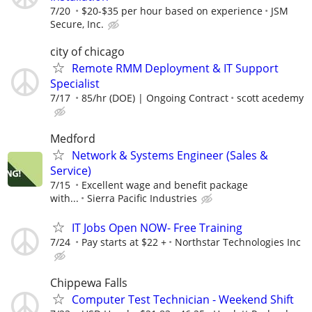
7/20
$20-$35 per hour based on experience
JSM
Secure, Inc.
city of chicago
Remote RMM Deployment & IT Support
Specialist
7/17
85/hr (DOE) | Ongoing Contract
scott acedemy
Medford
Network & Systems Engineer (Sales &
Service)
7/15
Excellent wage and benefit package
with...
Sierra Pacific Industries
IT Jobs Open NOW- Free Training
7/24
Pay starts at $22 +
Northstar Technologies Inc
Chippewa Falls
Computer Test Technician - Weekend Shift