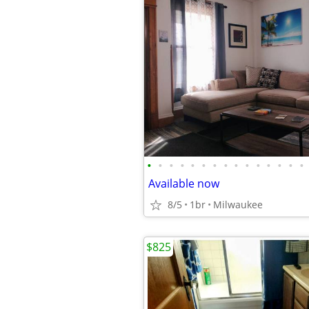
•
•
•
•
•
•
•
•
•
•
•
•
•
•
•
Available now
8/5
1br
Milwaukee
$825