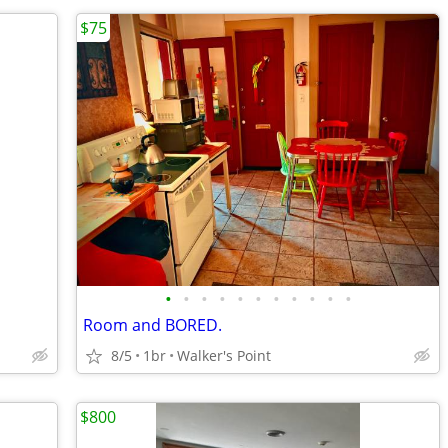
$75
•
•
•
•
•
•
•
•
•
•
•
Room and BORED.
8/5
1br
Walker's Point
$800