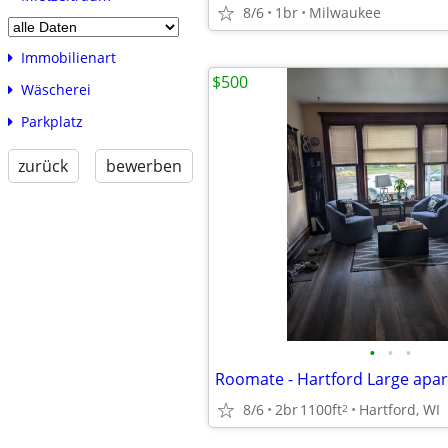
8/6
1br
Milwaukee
Immobilienart
$500
Wäscherei
Parkplatz
zurück
bewerben
•
•
•
8/6
2br
1100ft
Hartford, WI
2