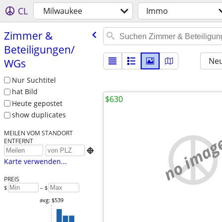
CL
Milwaukee
Immo
Zimmer &
Beteiligungen/​
Neu
WGs
Nur Suchtitel
hat Bild
$630
Heute gepostet
show duplicates
MEILEN VOM STANDORT
no imag
ENTFERNT

Karte verwenden...
PREIS
$
– $
avg: $539