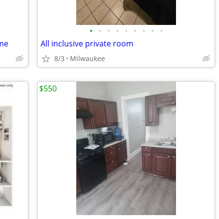
•
•
•
•
•
•
•
•
•
ome
All inclusive private room
8/3
Milwaukee
$550