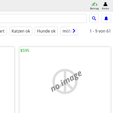
Beitrag
Konto
art
Katzen ok
Hunde ok
möbliert
1 - 9
von 61
$595
no image