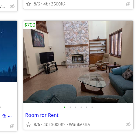
8/6
4br
3500ft
2
Wauwatosa Area * Milwaukee
$700
•
•
•
•
•
•
•
Clean. Quiet. 👽 Few Alien Abductions. 🛸 🛸 🛸 🛸 🛸 🛸
Room for Rent
8/6
4br
3000ft
Waukesha
2