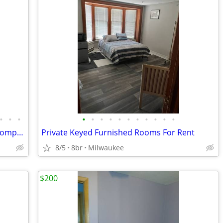
•
•
•
•
•
•
•
•
•
•
•
•
•
•
Responsible Male Roommate needed (compañero de casa)
Private Keyed Furnished Rooms For Rent
8/5
8br
Milwaukee
$200