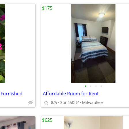
$175
•
•
•
•
 Furnished
Affordable Room for Rent
8/5
3br
450ft
Milwaukee
2
$625