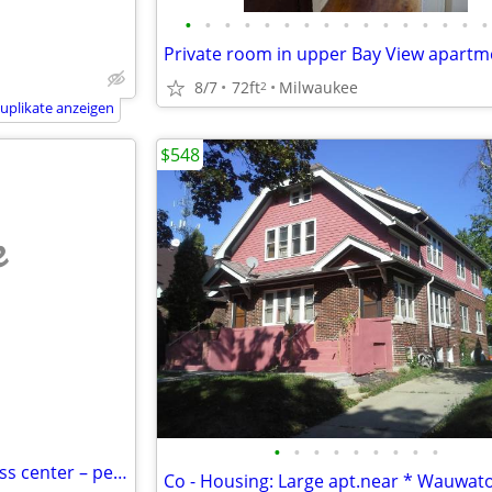
•
•
•
•
•
•
•
•
•
•
•
•
•
•
•
•
Private room in upper Bay View apartm
8/7
72ft
Milwaukee
2
uplikate anzeigen
$548
e
•
•
•
•
•
•
•
•
•
Spacious bedroom – near fitness center – peaceful environment