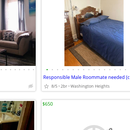
•
•
•
•
•
•
•
•
•
•
•
•
•
•
•
•
•
•
•
•
•
•
•
•
8/5
2br
Washington Heights
$650