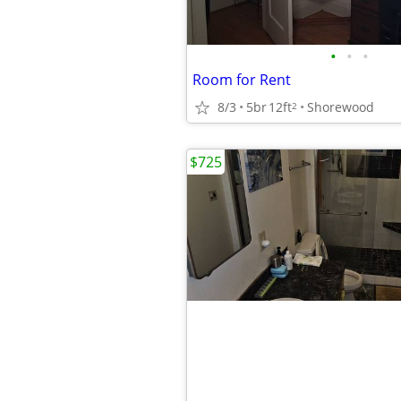
•
•
•
Room for Rent
8/3
5br
12ft
Shorewood
2
$725