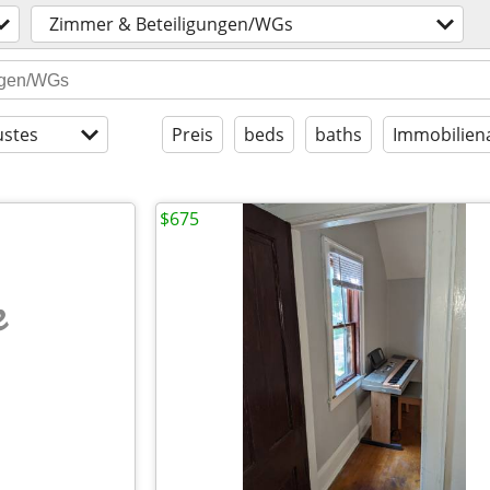
Zimmer & Beteiligungen/WGs
stes
Preis
beds
baths
Immobilien
$675
e