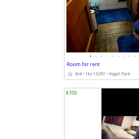
•
•
•
•
•
•
•
•
•
Room for rent
8/4
1br
132ft
Vogel Park
2
$700