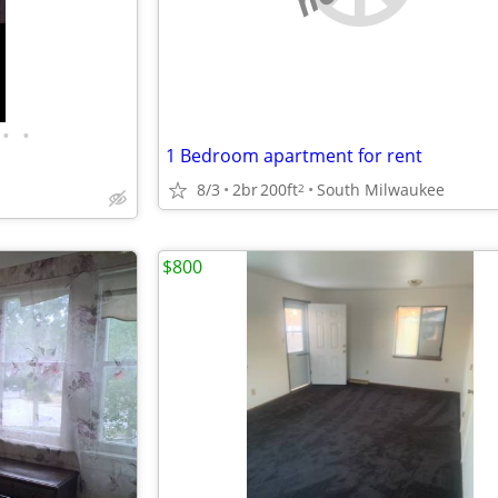
•
•
1 Bedroom apartment for rent
8/3
2br
200ft
South Milwaukee
2
$800