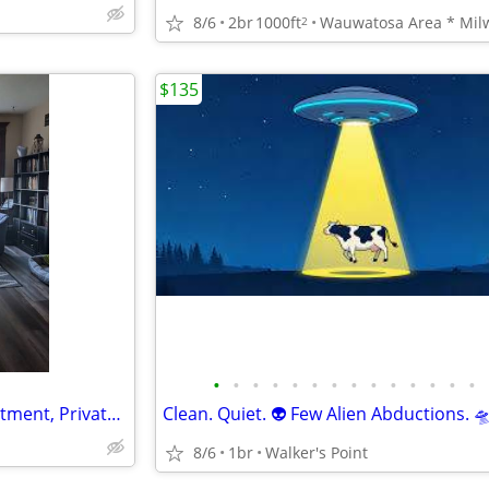
8/6
2br
1000ft
2
$135
•
•
•
•
•
•
•
•
•
•
•
•
•
•
Roomate - Hartford Large apartment, Privated BR
8/6
1br
Walker's Point