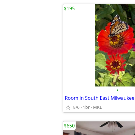
$195
•
Room in South East Milwaukee
8/6
1br
MKE
$650