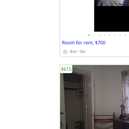
•
•
•
•
•
•
•
•
Room for rent, $700
8/4
1br
$615