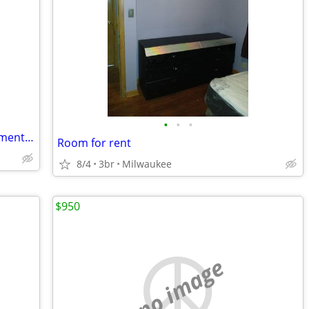
•
•
•
furnished room in quiet/peaceful apartment in Riverwest
Room for rent
8/4
3br
Milwaukee
$950
no image