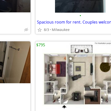
•
Spacious room for rent. Couples welc
8/3
Milwaukee
$795