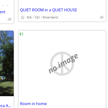
•
•
QUIET ROOM in a QUIET HOUSE
ent
8/6
1br
Riverwest
$1
no image
Room in home
Co - Housing: Large apt.near * Wauwatosa Area and Downtown Milwaukee