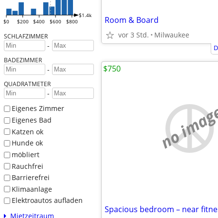
$1.4k
Room & Board
$0
$200
$400
$600
$800
vor 3 Std.
Milwaukee
SCHLAFZIMMER
-
D
BADEZIMMER
$750
-
QUADRATMETER
-
no imag
Eigenes Zimmer
Eigenes Bad
Katzen ok
Hunde ok
möbliert
Rauchfrei
Barrierefrei
Klimaanlage
Elektroautos aufladen
Mietzeitraum