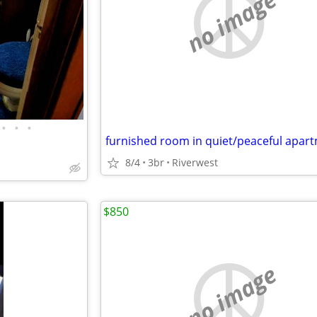
no image
•
•
•
8/4
3br
Riverwest
$850
no image