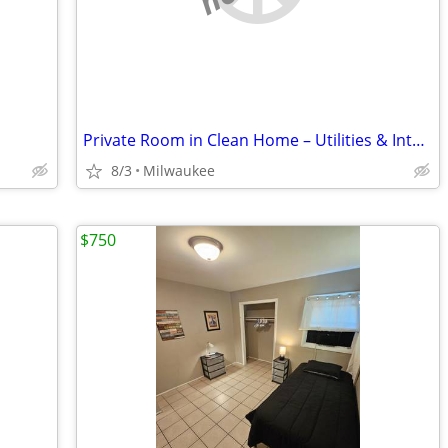
Private Room in Clean Home – Utilities & Internet Included
8/3
Milwaukee
$750