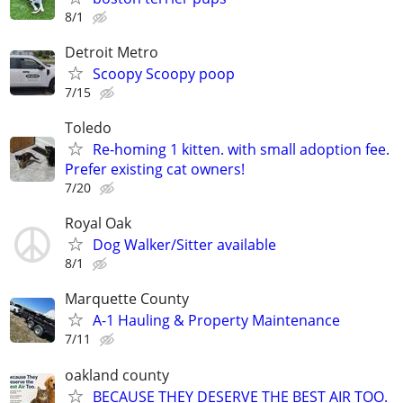
8/1
Detroit Metro
Scoopy Scoopy poop
7/15
Toledo
Re-homing 1 kitten. with small adoption fee.
Prefer existing cat owners!
7/20
Royal Oak
Dog Walker/Sitter available
8/1
Marquette County
A-1 Hauling & Property Maintenance
7/11
oakland county
BECAUSE THEY DESERVE THE BEST AIR TOO.