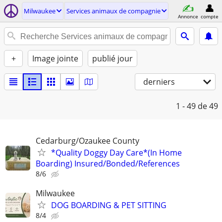
Milwaukee
Services animaux de compagnie
Annonce
compte
+
Image jointe
publié jour
derniers
1 - 49
de 49
Cedarburg/Ozaukee County
*Quality Doggy Day Care*(In Home
Boarding) Insured/Bonded/References
8/6
Milwaukee
DOG BOARDING & PET SITTING
8/4