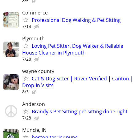
8/5
Commerce
Professional Dog Walking & Pet Sitting
7/14
Plymouth
Loving Pet Sitter, Dog Walker & Reliable
House Cleaner in Plymouth
7/28
wayne county
Cat & Dog Sitter | Rover Verified | Canton |
Drop-In Visits
8/3
Anderson
Brandy's Pet Sitting-pet sitting done right
7/28
Muncie, IN
boston terrier pups