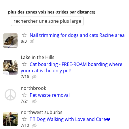
plus des zones voisines (triées par distance)
rechercher une zone plus large
Nail trimming for dogs and cats Racine area
8/3
Lake in the Hills
Cat boarding - FREE-ROAM boarding where
your cat is the only pet!
7/16
northbrook
Pet waste removal
7/21
northwest suburbs
🐕‍🦺 Dog Walking with Love and Care❤️
7/10