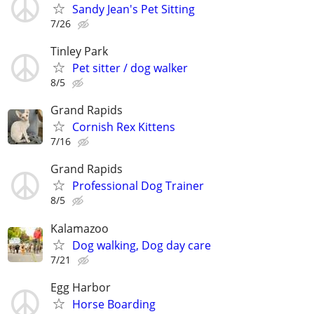
Sandy Jean's Pet Sitting
7/26
Tinley Park
Pet sitter / dog walker
8/5
Grand Rapids
Cornish Rex Kittens
7/16
Grand Rapids
Professional Dog Trainer
8/5
Kalamazoo
Dog walking, Dog day care
7/21
Egg Harbor
Horse Boarding