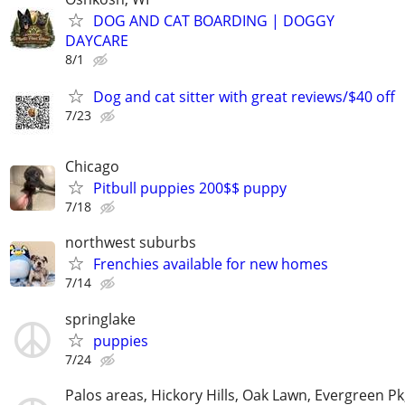
DOG AND CAT BOARDING | DOGGY
DAYCARE
8/1
Dog and cat sitter with great reviews/$40 off
7/23
Chicago
Pitbull puppies 200$$ puppy
7/18
northwest suburbs
Frenchies available for new homes
7/14
springlake
puppies
7/24
Palos areas, Hickory Hills, Oak Lawn, Evergreen Pk