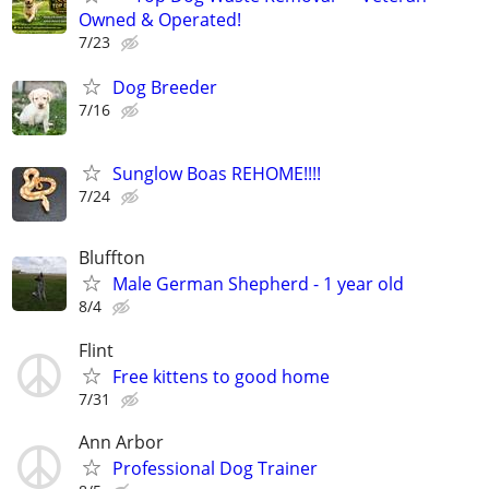
Owned & Operated!
7/23
Dog Breeder
7/16
Sunglow Boas REHOME!!!!
7/24
Bluffton
Male German Shepherd - 1 year old
8/4
Flint
Free kittens to good home
7/31
Ann Arbor
Professional Dog Trainer