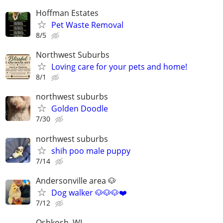
Hoffman Estates
Pet Waste Removal
8/5
Northwest Suburbs
Loving care for your pets and home!
8/1
northwest suburbs
Golden Doodle
7/30
northwest suburbs
shih poo male puppy
7/14
Andersonville area 🐶
Dog walker 🐶🐶🐶❤️
7/12
Oshkosh, WI