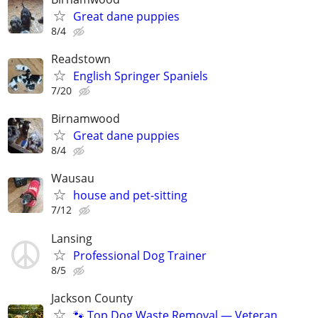
Great dane puppies
8/4
Readstown
English Springer Spaniels
7/20
Birnamwood
Great dane puppies
8/4
Wausau
house and pet-sitting
7/12
Lansing
Professional Dog Trainer
8/5
Jackson County
🐾 Top Dog Waste Removal — Veteran