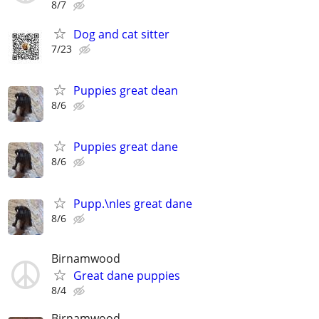
8/7
Dog and cat sitter
7/23
Puppies great dean
8/6
Puppies great dane
8/6
Pupp.\nIes great dane
8/6
Birnamwood
Great dane puppies
8/4
Birnamwood