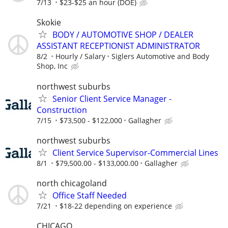
7/13
$23-$25 an hour (DOE)
Skokie
BODY / AUTOMOTIVE SHOP / DEALER
ASSISTANT RECEPTIONIST ADMINISTRATOR
8/2
Hourly / Salary
Siglers Automotive and Body
Shop, Inc
northwest suburbs
Senior Client Service Manager -
Construction
7/15
$73,500 - $122,000
Gallagher
northwest suburbs
Client Service Supervisor-Commercial Lines
8/1
$79,500.00 - $133,000.00
Gallagher
north chicagoland
Office Staff Needed
7/21
$18-22 depending on experience
CHICAGO