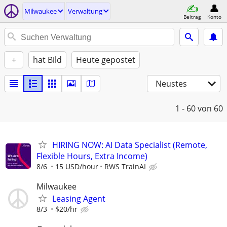
Milwaukee
Verwaltung
Beitrag
Konto
+
hat Bild
Heute gepostet
Neustes
1 - 60
von 60
HIRING NOW: AI Data Specialist (Remote,
Flexible Hours, Extra Income)
8/6
15 USD/hour
RWS TrainAI
Milwaukee
Leasing Agent
8/3
$20/hr