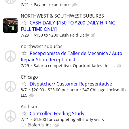
7/21
Pay per experience
NORTHWEST & SOUTHWEST SUBURBS
CASH DAILY $150 TO $200 DAILY HIRING
FULL TIME ONLY!
7/29
$150 to $200 Cash Paid Daily
northwest suburbs
Recepcionista de Taller de Mecánica / Auto
Repair Shop Receptionist
7/29
Salario competitivo. Oportunidades de c...
Chicago
Dispatcher/ Customer Representative
8/7
$20.00 - $23.00 per hour
247 Chicago Locksmith
LLC
Addison
Controlled Feeding Study
7/21
$1,500 for completing all study visits
...
Biofortis, Inc.