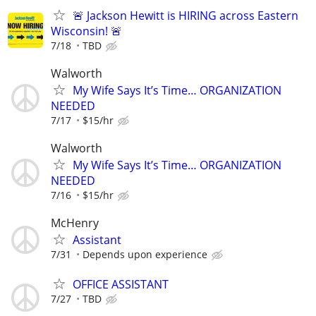
🚨 Jackson Hewitt is HIRING across Eastern
Wisconsin! 🚨
7/18
TBD
Walworth
My Wife Says It’s Time… ORGANIZATION
NEEDED
7/17
$15/hr
Walworth
My Wife Says It’s Time… ORGANIZATION
NEEDED
7/16
$15/hr
McHenry
Assistant
7/31
Depends upon experience
OFFICE ASSISTANT
7/27
TBD