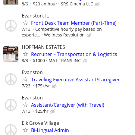
8/6
$20 an hour
SRS Cinema LLC
Evanston, IL
Front Desk Team Member (Part-Time)
7/13
Competitive hourly pay based on
experie...
Wellness Revolution
HOFFMAN ESTATES
Recruiter – Transportation & Logistics
8/3
$1000
MAT TRANS INC
Evanston
Traveling Executive Assistant/Caregiver
7/23
$75k/yr
Evanston
Assistant/Caregiver (with Travel)
7/13
$25/hr
Elk Grove Village
Bi-Lingual Admin