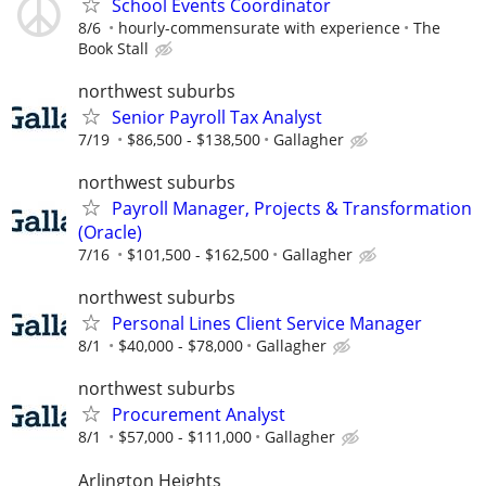
School Events Coordinator
8/6
hourly-commensurate with experience
The
Book Stall
northwest suburbs
Senior Payroll Tax Analyst
7/19
$86,500 - $138,500
Gallagher
northwest suburbs
Payroll Manager, Projects & Transformation
(Oracle)
7/16
$101,500 - $162,500
Gallagher
northwest suburbs
Personal Lines Client Service Manager
8/1
$40,000 - $78,000
Gallagher
northwest suburbs
Procurement Analyst
8/1
$57,000 - $111,000
Gallagher
Arlington Heights