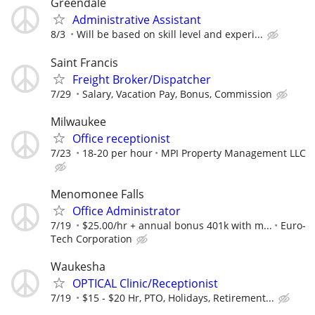
Greendale
Administrative Assistant
8/3
Will be based on skill level and experi...
Saint Francis
Freight Broker/Dispatcher
7/29
Salary, Vacation Pay, Bonus, Commission
Milwaukee
Office receptionist
7/23
18-20 per hour
MPI Property Management LLC
Menomonee Falls
Office Administrator
7/19
$25.00/hr + annual bonus 401k with m...
Euro-
Tech Corporation
Waukesha
OPTICAL Clinic/Receptionist
7/19
$15 - $20 Hr, PTO, Holidays, Retirement...