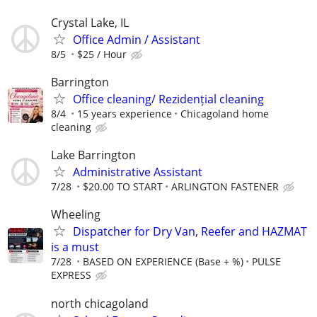
Crystal Lake, IL
Office Admin / Assistant
8/5
$25 / Hour
Barrington
Office cleaning/ Rezidențial cleaning
8/4
15 years experience
Chicagoland home
cleaning
Lake Barrington
Administrative Assistant
7/28
$20.00 TO START
ARLINGTON FASTENER
Wheeling
Dispatcher for Dry Van, Reefer and HAZMAT
is a must
7/28
BASED ON EXPERIENCE (Base + %)
PULSE
EXPRESS
north chicagoland