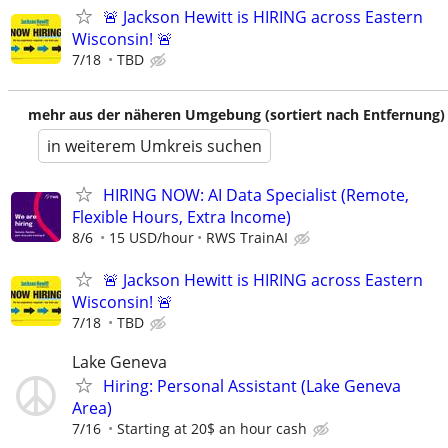
🚨 Jackson Hewitt is HIRING across Eastern
Wisconsin! 🚨
7/18
TBD
mehr aus der näheren Umgebung (sortiert nach Entfernung)
in weiterem Umkreis suchen
HIRING NOW: AI Data Specialist (Remote,
Flexible Hours, Extra Income)
8/6
15 USD/hour
RWS TrainAI
🚨 Jackson Hewitt is HIRING across Eastern
Wisconsin! 🚨
7/18
TBD
Lake Geneva
Hiring: Personal Assistant (Lake Geneva
Area)
7/16
Starting at 20$ an hour cash