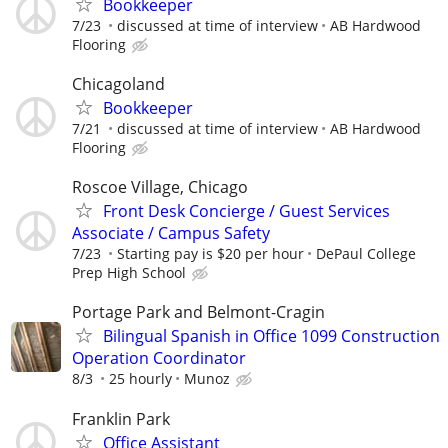
Bookkeeper
7/23
discussed at time of interview
AB Hardwood
Flooring
Chicagoland
Bookkeeper
7/21
discussed at time of interview
AB Hardwood
Flooring
Roscoe Village, Chicago
Front Desk Concierge / Guest Services
Associate / Campus Safety
7/23
Starting pay is $20 per hour
DePaul College
Prep High School
Portage Park and Belmont-Cragin
Bilingual Spanish in Office 1099 Construction
Operation Coordinator
8/3
25 hourly
Munoz
Franklin Park
Office Assistant