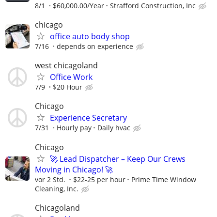
8/1
$60,000.00/Year
Strafford Construction, Inc
chicago
office auto body shop
7/16
depends on experience
west chicagoland
Office Work
7/9
$20 Hour
Chicago
Experience Secretary
7/31
Hourly pay
Daily hvac
Chicago
🚀 Lead Dispatcher – Keep Our Crews
Moving in Chicago! 🚀
vor 2 Std.
$22-25 per hour
Prime Time Window
Cleaning, Inc.
Chicagoland