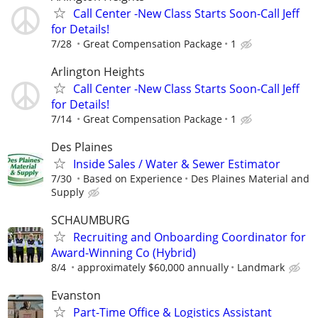
Call Center -New Class Starts Soon-Call Jeff
for Details!
7/28
Great Compensation Package
1
Arlington Heights
Call Center -New Class Starts Soon-Call Jeff
for Details!
7/14
Great Compensation Package
1
Des Plaines
Inside Sales / Water & Sewer Estimator
7/30
Based on Experience
Des Plaines Material and
Supply
SCHAUMBURG
Recruiting and Onboarding Coordinator for
Award-Winning Co (Hybrid)
8/4
approximately $60,000 annually
Landmark
Evanston
Part-Time Office & Logistics Assistant