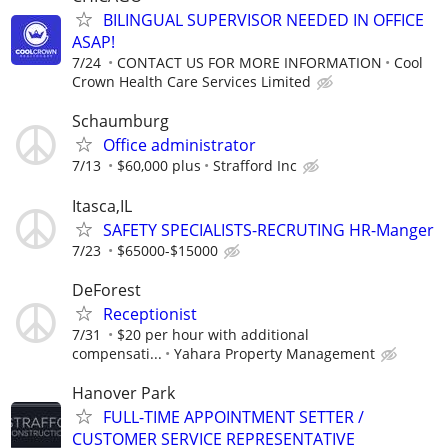
BILINGUAL SUPERVISOR NEEDED IN OFFICE
ASAP!
7/24
CONTACT US FOR MORE INFORMATION
Cool
Crown Health Care Services Limited
Schaumburg
Office administrator
7/13
$60,000 plus
Strafford Inc
Itasca,IL
SAFETY SPECIALISTS-RECRUTING HR-Manger
7/23
$65000-$15000
DeForest
Receptionist
7/31
$20 per hour with additional
compensati...
Yahara Property Management
Hanover Park
FULL-TIME APPOINTMENT SETTER /
CUSTOMER SERVICE REPRESENTATIVE