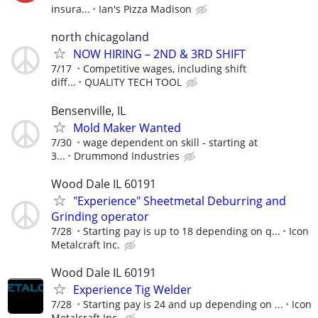
insura...
Ian's Pizza Madison
north chicagoland
NOW HIRING – 2ND & 3RD SHIFT
7/17
Competitive wages, including shift
diff...
QUALITY TECH TOOL
Bensenville, IL
Mold Maker Wanted
7/30
wage dependent on skill - starting at
3...
Drummond Industries
Wood Dale IL 60191
"Experience" Sheetmetal Deburring and
Grinding operator
7/28
Starting pay is up to 18 depending on q...
Icon
Metalcraft Inc.
Wood Dale IL 60191
Experience Tig Welder
7/28
Starting pay is 24 and up depending on ...
Icon
Metalcraft Inc.