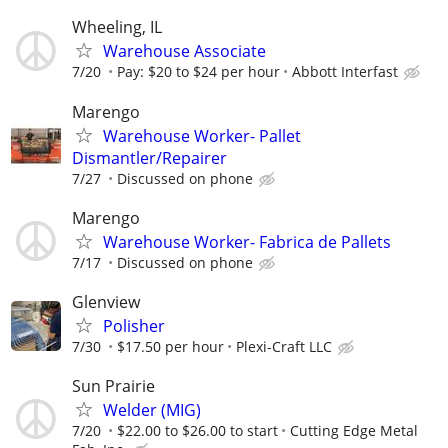
Wheeling, IL
Warehouse Associate
7/20
Pay: $20 to $24 per hour
Abbott Interfast
Marengo
Warehouse Worker- Pallet
Dismantler/Repairer
7/27
Discussed on phone
Marengo
Warehouse Worker- Fabrica de Pallets
7/17
Discussed on phone
Glenview
Polisher
7/30
$17.50 per hour
Plexi-Craft LLC
Sun Prairie
Welder (MIG)
7/20
$22.00 to $26.00 to start
Cutting Edge Metal