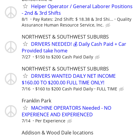
Helper Operator / General Laborer Positions
- 2nd & 3rd Shifts
8/1
Pay Rates: 2nd Shift: $ 18.38 & 3rd Shi...
Quality
Assurance Human Resource Service, Inc.
NORTHWEST & SOUTHWEST SUBURBS
DRIVERS NEEDED! 💰 Daily Cash Paid + Car
Provided take home
7/27
$150 to $200 Cash Paid Daily
NORTHWEST & SOUTHWEST SUBURBS
DRIVERS WANTED DAILY NET INCOME
$160.00 TO $200.00 FULL TIME ONLY!
7/16
$160 to $200 Cash Paid Daily
FULL TIME
Franklin Park
MACHINE OPERATORS Needed - NO
EXPERIENCE AND EXPERIENCED
7/14
Per Experience
Addison & Wood Dale locations