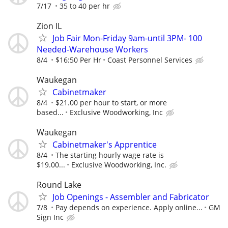
7/17
35 to 40 per hr
Zion IL
Job Fair Mon-Friday 9am-until 3PM- 100
Needed-Warehouse Workers
8/4
$16:50 Per Hr
Coast Personnel Services
Waukegan
Cabinetmaker
8/4
$21.00 per hour to start, or more
based...
Exclusive Woodworking, Inc
Waukegan
Cabinetmaker's Apprentice
8/4
The starting hourly wage rate is
$19.00...
Exclusive Woodworking, Inc.
Round Lake
Job Openings - Assembler and Fabricator
7/8
Pay depends on experience. Apply online...
GM
Sign Inc