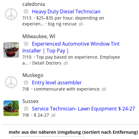
caledonia
Heavy Duty Diesel Technician
7/13
$25–$35 per hour, depending on
experien...
big rig rescue
Milwaukee, WI
Experienced Automotive Window Tint
Installer | Top Pay |
7/10
Top pay based on experience. Employee
a...
Detail Doctors
Muskego
Entry level assembler
7/8
commensurate with experience
Sussex
Service Technician- Lawn Equipment $ 24-27
7/8
$ 24-27
mehr aus der näheren Umgebung (sortiert nach Entfernung)