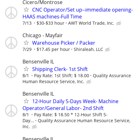
Cicero/Montrose
CNC Operator/Set up--immediate opening-
HAAS machines-Full Time
7/13
$30-$33 hour
AWT World Trade, Inc.
Chicago - Mayfair
Warehouse Picker / Packer
7/29
$17.45 per hour
Shiraleah, LLC
Bensenville IL
Shipping Clerk- 1st Shift
8/1
Pay Rate: 1st Shift: $ 18.00
Quality Assurance
Human Resource Service, Inc.
Bensenville IL
12-Hour Daily 5-Days Week- Machine
Operator/General Labor- 2nd Shift
8/1
Pay Rate: $ 18.50 * 12-Hour Shift 5-
Day...
Quality Assurance Human Resource Service,
Inc.
Bensenville IL