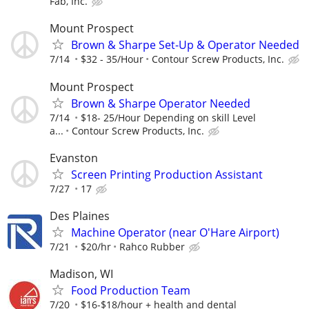
Fab, Inc.
Mount Prospect
Brown & Sharpe Set-Up & Operator Needed
7/14
$32 - 35/Hour
Contour Screw Products, Inc.
Mount Prospect
Brown & Sharpe Operator Needed
7/14
$18- 25/Hour Depending on skill Level
a...
Contour Screw Products, Inc.
Evanston
Screen Printing Production Assistant
7/27
17
Des Plaines
Machine Operator (near O'Hare Airport)
7/21
$20/hr
Rahco Rubber
Madison, WI
Food Production Team
7/20
$16-$18/hour + health and dental