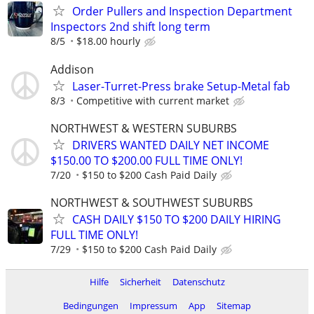
Order Pullers and Inspection Department
Inspectors 2nd shift long term
8/5
$18.00 hourly
Addison
Laser-Turret-Press brake Setup-Metal fab
8/3
Competitive with current market
NORTHWEST & WESTERN SUBURBS
DRIVERS WANTED DAILY NET INCOME
$150.00 TO $200.00 FULL TIME ONLY!
7/20
$150 to $200 Cash Paid Daily
NORTHWEST & SOUTHWEST SUBURBS
CASH DAILY $150 TO $200 DAILY HIRING
FULL TIME ONLY!
7/29
$150 to $200 Cash Paid Daily
Hilfe
Sicherheit
Datenschutz
Bedingungen
Impressum
App
Sitemap