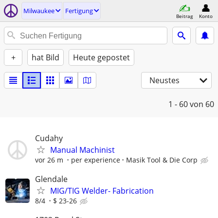
Milwaukee
Fertigung
Beitrag
Konto
+
hat Bild
Heute gepostet
Neustes
1 - 60
von 60
Cudahy
Manual Machinist
vor 26 m
per experience
Masik Tool & Die Corp
Glendale
MIG/TIG Welder- Fabrication
8/4
$ 23-26