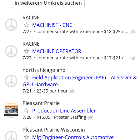
in weiterem Umkreis suchen
RACINE
MACHINIST - CNC
7/27
commensurate with experience $18-$25 / ...
RACINE
MACHINE OPERATOR
7/27
commensurate with experience $17-$21 / ...
north chicagoland
Field Application Engineer (FAE) – AI Server &
GPU Hardware
7/21
23-35 per hour
Pleasant Prairie
Production Line Assembler
7/28
$15.05
Prostar Staffing
Pleasant Prairie Wisconsin
Mfg Engineer-Controls Automotive