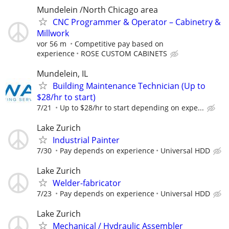
Mundelein /North Chicago area
CNC Programmer & Operator – Cabinetry &
Millwork
vor 56 m
Competitive pay based on
experience
ROSE CUSTOM CABINETS
Mundelein, IL
Building Maintenance Technician (Up to
$28/hr to start)
7/21
Up to $28/hr to start depending on expe...
Lake Zurich
Industrial Painter
7/30
Pay depends on experience
Universal HDD
Lake Zurich
Welder-fabricator
7/23
Pay depends on experience
Universal HDD
Lake Zurich
Mechanical / Hydraulic Assembler