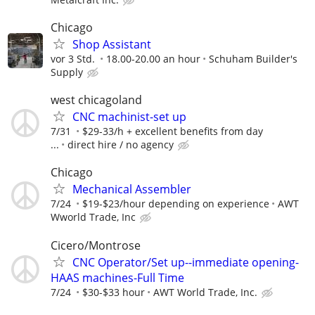
Chicago
Shop Assistant
vor 3 Std.
18.00-20.00 an hour
Schuham Builder's
Supply
west chicagoland
CNC machinist-set up
7/31
$29-33/h + excellent benefits from day
...
direct hire / no agency
Chicago
Mechanical Assembler
7/24
$19-$23/hour depending on experience
AWT
Wworld Trade, Inc
Cicero/Montrose
CNC Operator/Set up--immediate opening-
HAAS machines-Full Time
7/24
$30-$33 hour
AWT World Trade, Inc.