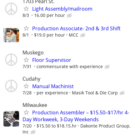
1703 Pearl St.
Light Assembly/mailroom
8/3
16.00 per hour
Production Associate- 2nd & 3rd Shift
8/1
$19.0 per hour
MCC
Muskego
Floor Supervisor
7/31
commensurate with experience
Cudahy
Manual Machinist
7/28
per experience
Masik Tool & Die Corp
Milwaukee
Production Assembler – $15.50–$17/hr 4-
Day Workweek, 3-Day Weekends
7/20
$15.50 to $18.15.hr
Dakonte Product Group,
Inc