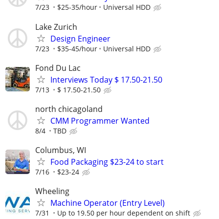
7/23
$25-35/hour
Universal HDD
Lake Zurich
Design Engineer
7/23
$35-45/hour
Universal HDD
Fond Du Lac
Interviews Today $ 17.50-21.50
7/13
$ 17.50-21.50
north chicagoland
CMM Programmer Wanted
8/4
TBD
Columbus, WI
Food Packaging $23-24 to start
7/16
$23-24
Wheeling
Machine Operator (Entry Level)
7/31
Up to 19.50 per hour dependent on shift