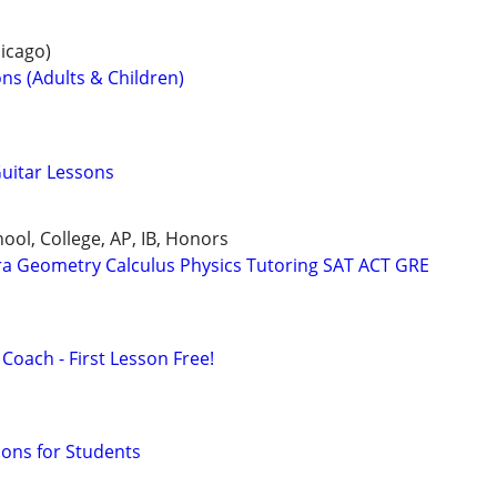
icago)
ns (Adults & Children)
Guitar Lessons
ool, College, AP, IB, Honors
ra Geometry Calculus Physics Tutoring SAT ACT GRE
Coach - First Lesson Free!
sons for Students