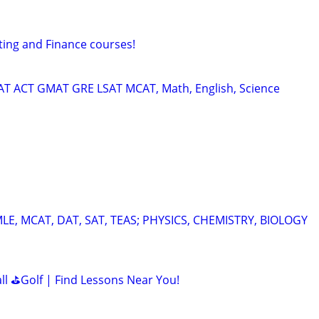
ting and Finance courses!
SAT ACT GMAT GRE LSAT MCAT, Math, English, Science
E, MCAT, DAT, SAT, TEAS; PHYSICS, CHEMISTRY, BIOLOGY
all ⛳Golf | Find Lessons Near You!