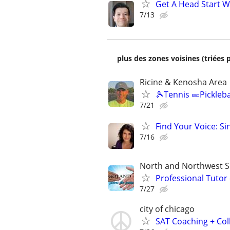
Get A Head Start W
7/13
plus des zones voisines (triées 
Ricine & Kenosha Area
🎾Tennis 🥒Pickleb
7/21
Find Your Voice: Si
7/16
North and Northwest 
Professional Tutor
7/27
city of chicago
SAT Coaching + Col