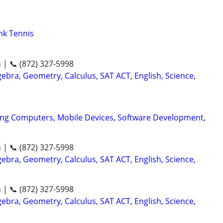
nk Tennis
n | 📞 (872) 327-5998
ebra, Geometry, Calculus, SAT ACT, English, Science,
ing Computers, Mobile Devices, Software Development,
n | 📞 (872) 327-5998
ebra, Geometry, Calculus, SAT ACT, English, Science,
n | 📞 (872) 327-5998
ebra, Geometry, Calculus, SAT ACT, English, Science,