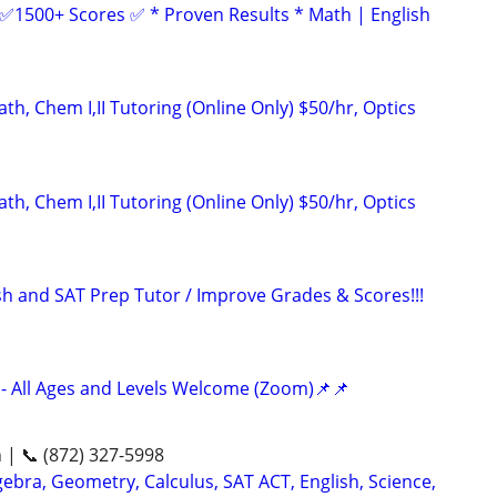
 ✅1500+ Scores ✅ * Proven Results * Math | English
h, Chem I,II Tutoring (Online Only) $50/hr, Optics
h, Chem I,II Tutoring (Online Only) $50/hr, Optics
ish and SAT Prep Tutor / Improve Grades & Scores!!!
- All Ages and Levels Welcome (Zoom)📌📌
n | 📞 (872) 327-5998
ebra, Geometry, Calculus, SAT ACT, English, Science,