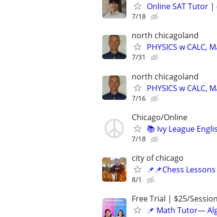
Online SAT Tutor |
7/18
north chicagoland
PHYSICS w CALC, Mat
7/31
north chicagoland
PHYSICS w CALC, Mat
7/16
Chicago/Online
📚 Ivy League Engl
7/18
city of chicago
📌📌Chess Lessons 
8/1
Free Trial | $25/Sessio
📌 Math Tutor— Alg