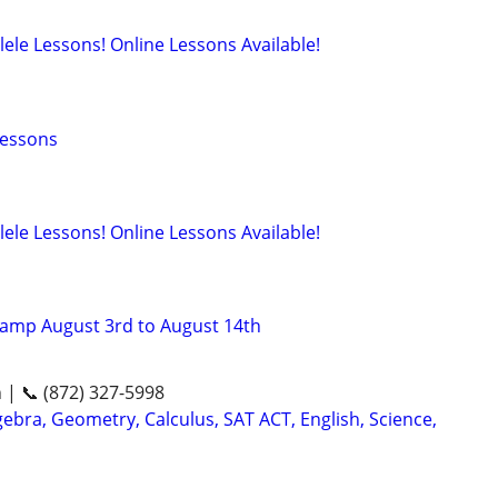
lele Lessons! Online Lessons Available!
Lessons
lele Lessons! Online Lessons Available!
amp August 3rd to August 14th
n | 📞 (872) 327-5998
ebra, Geometry, Calculus, SAT ACT, English, Science,