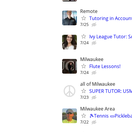
Remote
Tutoring in Accoun
7/25
Ivy League Tutor: 
7/24
Milwaukee
Flute Lessons!
7/24
all of Milwaukee
SUPER TUTOR: USML
7/23
Milwaukee Area
🎾Tennis 🥒Pickleb
7/22