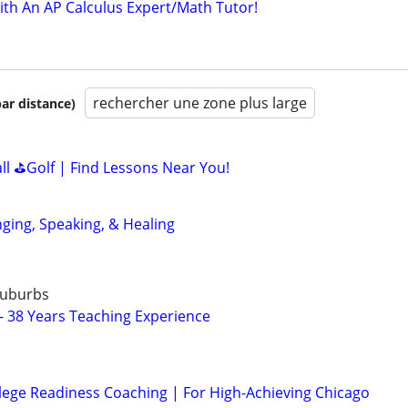
ith An AP Calculus Expert/Math Tutor!
rechercher une zone plus large
par distance)
all ⛳Golf | Find Lessons Near You!
nging, Speaking, & Healing
Suburbs
 - 38 Years Teaching Experience
lege Readiness Coaching | For High-Achieving Chicago