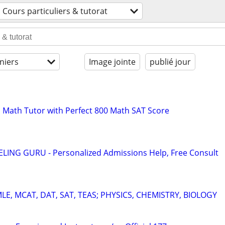
Cours particuliers & tutorat
niers
Image jointe
publié jour
 Math Tutor with Perfect 800 Math SAT Score
ING GURU - Personalized Admissions Help, Free Consult
E, MCAT, DAT, SAT, TEAS; PHYSICS, CHEMISTRY, BIOLOGY