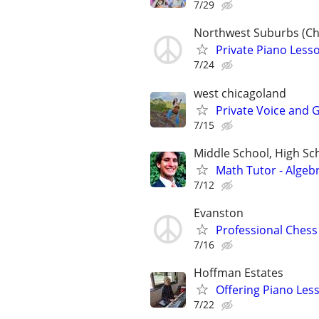
7/29
Northwest Suburbs (Ch
Private Piano Lesso
7/24
west chicagoland
Private Voice and 
7/15
Middle School, High Sch
Math Tutor - Algeb
7/12
Evanston
Professional Chess 
7/16
Hoffman Estates
Offering Piano Les
7/22