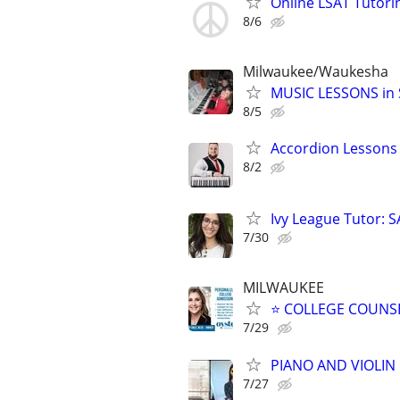
Online LSAT Tutorin
8/6
Milwaukee/Waukesha
MUSIC LESSONS in S
8/5
Accordion Lessons 
8/2
Ivy League Tutor: 
7/30
MILWAUKEE
⭐ COLLEGE COUNSEL
7/29
PIANO AND VIOLIN 
7/27