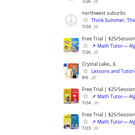
7/26
northwest suburbs
Think Summer, Thi
7/24
Free Trial | $25/Sessio
📌 Math Tutor— Alg
7/26
Crystal Lake,, IL
Lessons and Tutor
8/6
Free Trial | $25/Sessio
📌 Math Tutor— Alg
7/24
Free Trial | $25/Sessio
📌 Math Tutor— Alg
7/23