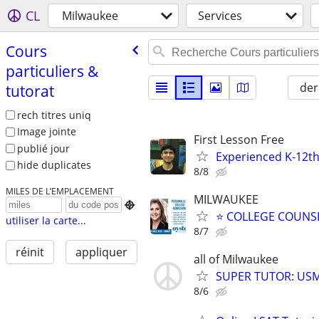
CL
Milwaukee
Services
Cours
particuliers &
der
tutorat
rech titres uniq
Image jointe
First Lesson Free
publié jour
Experienced K-12th
hide duplicates
8/8
MILES DE L’EMPLACEMENT
MILWAUKEE

⭐ COLLEGE COUNSEL
utiliser la carte...
8/7
réinit
appliquer
all of Milwaukee
SUPER TUTOR: USML
8/6