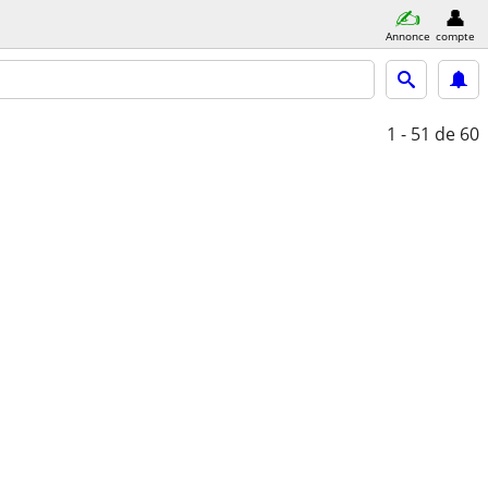
Annonce
compte
1 - 51
de 60