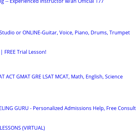
g -- Experienced Instructor w/an Official 177
tudio or ONLINE-Guitar, Voice, Piano, Drums, Trumpet
| FREE Trial Lesson!
SAT ACT GMAT GRE LSAT MCAT, Math, English, Science
ING GURU - Personalized Admissions Help, Free Consult
LESSONS (VIRTUAL)