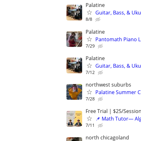
Palatine
Guitar, Bass, & Uku
8/8
Palatine
Pantomath Piano 
7/29
Palatine
Guitar, Bass, & Uku
7/12
northwest suburbs
Palatine Summer C
7/28
Free Trial | $25/Sessio
📌 Math Tutor— Alg
7/11
north chicagoland