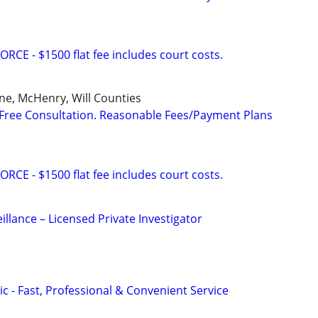
E - $1500 flat fee includes court costs.
ne, McHenry, Will Counties
Free Consultation. Reasonable Fees/Payment Plans
E - $1500 flat fee includes court costs.
eillance – Licensed Private Investigator
c - Fast, Professional & Convenient Service