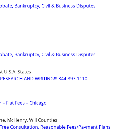
Probate, Bankruptcy, Civil & Business Disputes
Probate, Bankruptcy, Civil & Business Disputes
t U.S.A. States
RESEARCH AND WRITING!!! 844-397-1110
 – Flat Fees – Chicago
ne, McHenry, Will Counties
Free Consultation. Reasonable Fees/Payment Plans