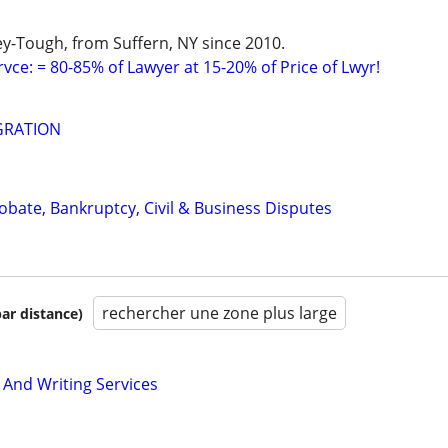
y-Tough, from Suffern, NY since 2010.
vce: = 80-85% of Lawyer at 15-20% of Price of Lwyr!
GRATION
Probate, Bankruptcy, Civil & Business Disputes
rechercher une zone plus large
par distance)
 And Writing Services