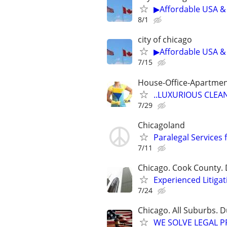
▶Affordable USA & 
8/1
city of chicago
▶Affordable USA & 
7/15
House-Office-Apartme
..LUXURIOUS CLEANIN
7/29
Chicagoland
Paralegal Services 
7/11
Chicago. Cook County. 
Experienced Litigat
7/24
Chicago. All Suburbs. 
WE SOLVE LEGAL PRO