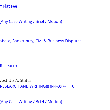
 Flat Fee
(Any Case Writing / Brief / Motion)
Probate, Bankruptcy, Civil & Business Disputes
 Research
est U.S.A. States
RESEARCH AND WRITING!!! 844-397-1110
(Any Case Writing / Brief / Motion)