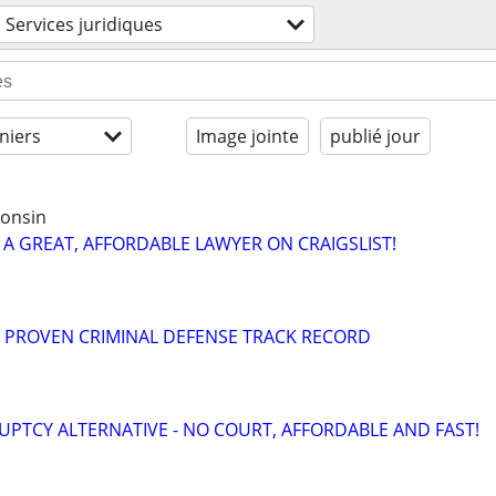
Services juridiques
niers
Image jointe
publié jour
consin
 A GREAT, AFFORDABLE LAWYER ON CRAIGSLIST!
= PROVEN CRIMINAL DEFENSE TRACK RECORD
PTCY ALTERNATIVE - NO COURT, AFFORDABLE AND FAST!