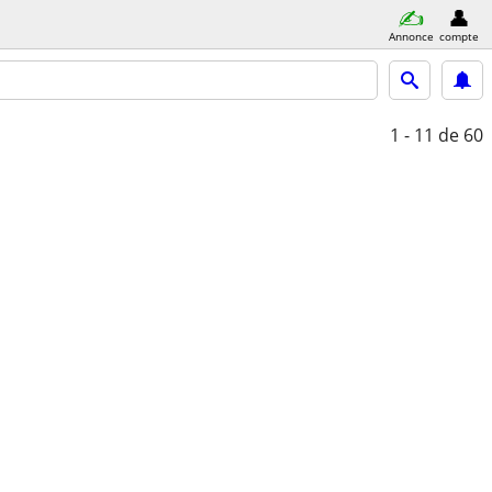
Annonce
compte
1 - 11
de 60