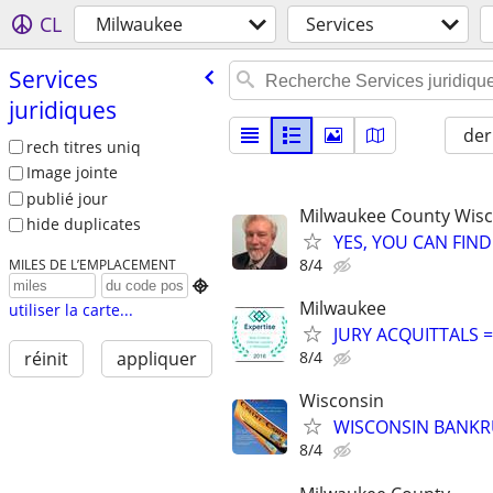
CL
Milwaukee
Services
Services
juridiques
der
rech titres uniq
Image jointe
publié jour
Milwaukee County Wis
hide duplicates
YES, YOU CAN FIND
8/4
MILES DE L’EMPLACEMENT

Milwaukee
utiliser la carte...
JURY ACQUITTALS 
8/4
réinit
appliquer
Wisconsin
WISCONSIN BANKRU
8/4