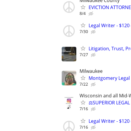
Milwaukee County
EVICTION ATTORNEY
8/4
Legal Writer - $120 
7/30
Litigation, Trust, 
7/27
Milwaukee
Montgomery Legal
7/22
Wisconsin and all Mid-W
⚖️SUPERIOR LEGAL 
7/16
Legal Writer - $120 
7/16