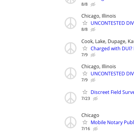
8/8
Chicago, Illinois
UNCONTESTED DIVORC
8/8
Cook, Lake, Dupage, Ka
Charged with DUI? 
7/9
Chicago, Illinois
UNCONTESTED DIVORC
7/9
Discreet Field Surv
7/23
Chicago
Mobile Notary Publi
7/16