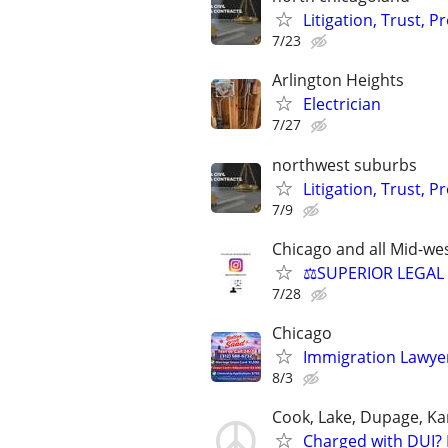
Litigation, Trust, 
7/23
Arlington Heights
Electrician
7/27
northwest suburbs
Litigation, Trust, 
7/9
Chicago and all Mid-wes
⚖️SUPERIOR LEGAL 
7/28
Chicago
Immigration Lawyer
8/3
Cook, Lake, Dupage, Ka
Charged with DUI? 