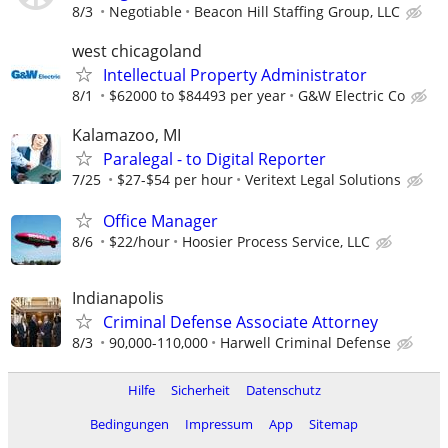
8/3
Negotiable
Beacon Hill Staffing Group, LLC
west chicagoland
Intellectual Property Administrator
8/1
$62000 to $84493 per year
G&W Electric Co
Kalamazoo, MI
Paralegal - to Digital Reporter
7/25
$27-$54 per hour
Veritext Legal Solutions
Office Manager
8/6
$22/hour
Hoosier Process Service, LLC
Indianapolis
Criminal Defense Associate Attorney
8/3
90,000-110,000
Harwell Criminal Defense
Hilfe
Sicherheit
Datenschutz
Bedingungen
Impressum
App
Sitemap