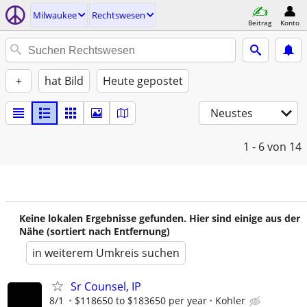
Milwaukee
Rechtswesen
Beitrag
Konto
+
hat Bild
Heute gepostet
Neustes
1 - 6
von 14
Keine lokalen Ergebnisse gefunden. Hier sind einige aus der
Nähe (sortiert nach Entfernung)
in weiterem Umkreis suchen
Sr Counsel, IP
8/1
$118650 to $183650 per year
Kohler