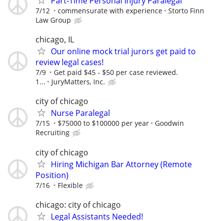
Part-Time Personal Injury Paralegal
7/12
commensurate with experience
Storto Finn
Law Group
chicago, IL
Our online mock trial jurors get paid to
review legal cases!
7/9
Get paid $45 - $50 per case reviewed.
1...
JuryMatters, Inc.
city of chicago
Nurse Paralegal
7/15
$75000 to $100000 per year
Goodwin
Recruiting
city of chicago
Hiring Michigan Bar Attorney (Remote
Position)
7/16
Flexible
chicago: city of chicago
Legal Assistants Needed!