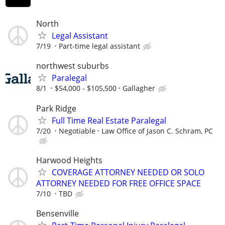
North
Legal Assistant
7/19
Part-time legal assistant
northwest suburbs
Paralegal
8/1
$54,000 - $105,500
Gallagher
Park Ridge
Full Time Real Estate Paralegal
7/20
Negotiable
Law Office of Jason C. Schram, PC
Harwood Heights
COVERAGE ATTORNEY NEEDED OR SOLO
ATTORNEY NEEDED FOR FREE OFFICE SPACE
7/10
TBD
Bensenville