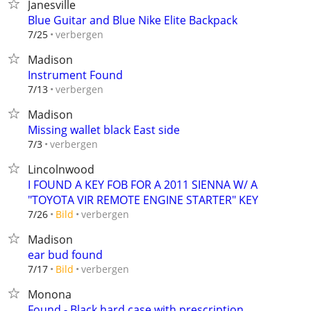
Janesville
Blue Guitar and Blue Nike Elite Backpack
verbergen
7/25
Madison
Instrument Found
verbergen
7/13
Madison
Missing wallet black East side
verbergen
7/3
Lincolnwood
I FOUND A KEY FOB FOR A 2011 SIENNA W/ A
"TOYOTA VIR REMOTE ENGINE STARTER" KEY
verbergen
7/26
Bild
Madison
ear bud found
verbergen
7/17
Bild
Monona
Found - Black hard case with prescription