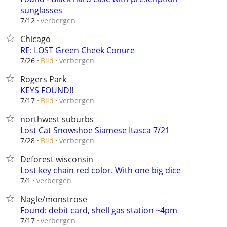
sunglasses
verbergen
7/12
Chicago
RE: LOST Green Cheek Conure
verbergen
7/26
Bild
Rogers Park
KEYS FOUND!!
verbergen
7/17
Bild
northwest suburbs
Lost Cat Snowshoe Siamese Itasca 7/21
verbergen
7/28
Bild
Deforest wisconsin
Lost key chain red color. With one big dice
verbergen
7/1
Nagle/monstrose
Found: debit card, shell gas station ~4pm
verbergen
7/17