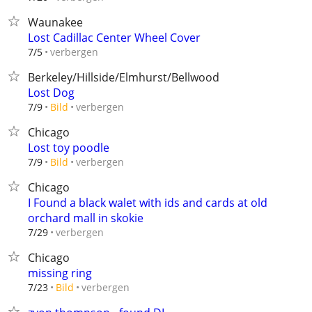
Waunakee
Lost Cadillac Center Wheel Cover
verbergen
7/5
Berkeley/Hillside/Elmhurst/Bellwood
Lost Dog
verbergen
7/9
Bild
Chicago
Lost toy poodle
verbergen
7/9
Bild
Chicago
I Found a black walet with ids and cards at old
orchard mall in skokie
verbergen
7/29
Chicago
missing ring
verbergen
7/23
Bild