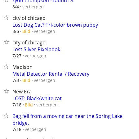
zyon thompson - found DL
verbergen
8/4
city of chicago
Lost Dog Cat? Tri-color brown puppy
verbergen
8/6
Bild
city of chicago
Lost Silver Pixelbook
verbergen
7/27
Madison
Metal Detector Rental / Recovery
verbergen
7/3
Bild
New Era
LOST: Black/white cat
verbergen
7/18
Bild
Bag fell from a moving car near the Spring Lake
bridge.
verbergen
7/18