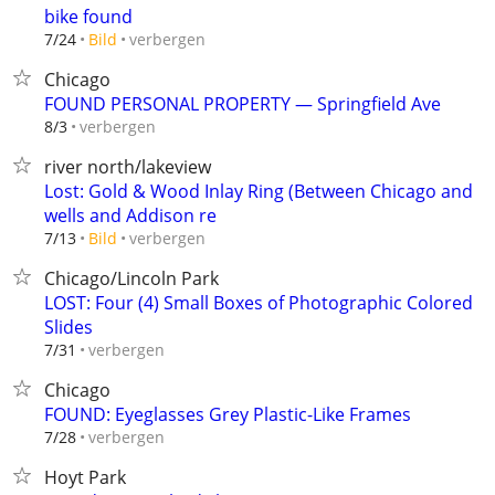
bike found
verbergen
7/24
Bild
Chicago
FOUND PERSONAL PROPERTY — Springfield Ave
verbergen
8/3
river north/lakeview
Lost: Gold & Wood Inlay Ring (Between Chicago and
wells and Addison re
verbergen
7/13
Bild
Chicago/Lincoln Park
LOST: Four (4) Small Boxes of Photographic Colored
Slides
verbergen
7/31
Chicago
FOUND: Eyeglasses Grey Plastic-Like Frames
verbergen
7/28
Hoyt Park