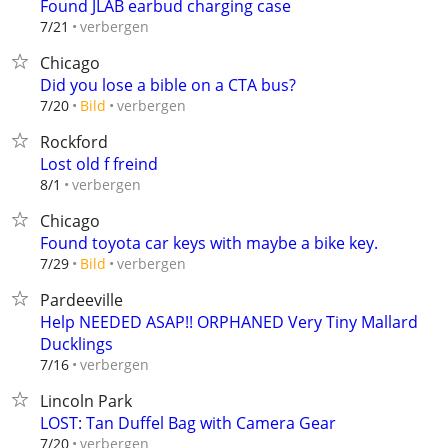
Found JLAB earbud charging case
verbergen
7/21
Chicago
Did you lose a bible on a CTA bus?
verbergen
7/20
Bild
Rockford
Lost old f freind
verbergen
8/1
Chicago
Found toyota car keys with maybe a bike key.
verbergen
7/29
Bild
Pardeeville
Help NEEDED ASAP!! ORPHANED Very Tiny Mallard
Ducklings
verbergen
7/16
Lincoln Park
LOST: Tan Duffel Bag with Camera Gear
verbergen
7/20