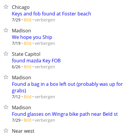
Chicago
Keys and fob found at Foster beach
verbergen
7/29
Bild
Madison
We hope you Ship
verbergen
7/19
Bild
State Capitol
found mazda Key FOB
verbergen
6/26
Bild
Madison
Found a bag in a box left out (probably was up for
grabs)
verbergen
7/12
Bild
Madison
Found glasses on Wingra bike path near Beld st
verbergen
7/29
Bild
Near west