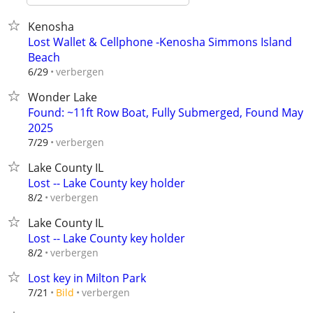
Kenosha
Lost Wallet & Cellphone -Kenosha Simmons Island
Beach
verbergen
6/29
Wonder Lake
Found: ~11ft Row Boat, Fully Submerged, Found May
2025
verbergen
7/29
Lake County IL
Lost -- Lake County key holder
verbergen
8/2
Lake County IL
Lost -- Lake County key holder
verbergen
8/2
Lost key in Milton Park
verbergen
7/21
Bild