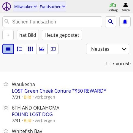
Milwaukee
Fundsachen
Beitrag
Konto
+
hat Bild
Heute gepostet
Neustes
1 - 7
von 60
Waukesha
LOST Green Cheek Conure *$50 REWARD*
verbergen
7/31
Bild
6TH AND OKLAHOMA
FOUND LOST DOG
verbergen
7/31
Bild
Whitefish Bay