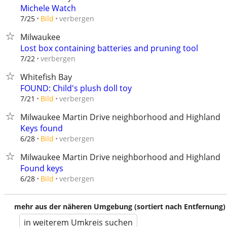
Michele Watch
verbergen
7/25
Bild
Milwaukee
Lost box containing batteries and pruning tool
verbergen
7/22
Whitefish Bay
FOUND: Child's plush doll toy
verbergen
7/21
Bild
Milwaukee Martin Drive neighborhood and Highland b
Keys found
verbergen
6/28
Bild
Milwaukee Martin Drive neighborhood and Highland b
Found keys
verbergen
6/28
Bild
mehr aus der näheren Umgebung (sortiert nach Entfernung)
in weiterem Umkreis suchen