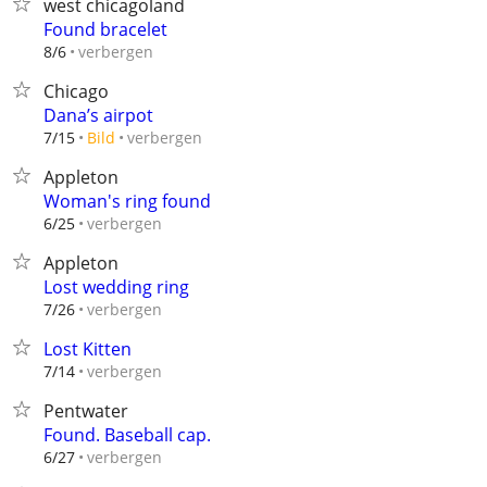
west chicagoland
Found bracelet
verbergen
8/6
Chicago
Dana’s airpot
verbergen
7/15
Bild
Appleton
Woman's ring found
verbergen
6/25
Appleton
Lost wedding ring
verbergen
7/26
Lost Kitten
verbergen
7/14
Pentwater
Found. Baseball cap.
verbergen
6/27