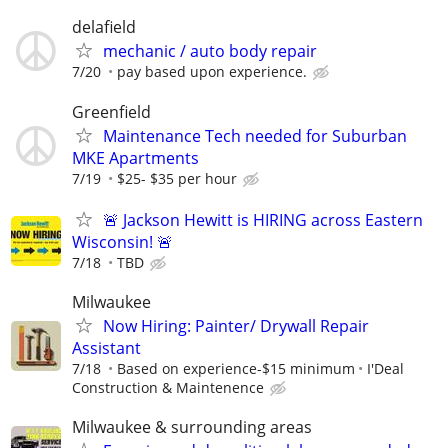
delafield
mechanic / auto body repair
7/20
pay based upon experience.
Greenfield
Maintenance Tech needed for Suburban
MKE Apartments
7/19
$25- $35 per hour
🚨 Jackson Hewitt is HIRING across Eastern
Wisconsin! 🚨
7/18
TBD
Milwaukee
Now Hiring: Painter/ Drywall Repair
Assistant
7/18
Based on experience-$15 minimum
I'Deal
Construction & Maintenence
Milwaukee & surrounding areas