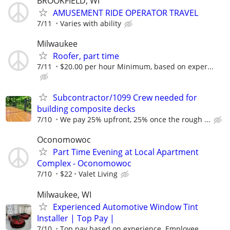
BROOKFIELD, WI
AMUSEMENT RIDE OPERATOR TRAVEL
7/11
Varies with ability
Milwaukee
Roofer, part time
7/11
$20.00 per hour Minimum, based on exper...
Subcontractor/1099 Crew needed for
building composite decks
7/10
We pay 25% upfront, 25% once the rough ...
Oconomowoc
Part Time Evening at Local Apartment
Complex - Oconomowoc
7/10
$22
Valet Living
Milwaukee, WI
Experienced Automotive Window Tint
Installer | Top Pay |
7/10
Top pay based on experience. Employee