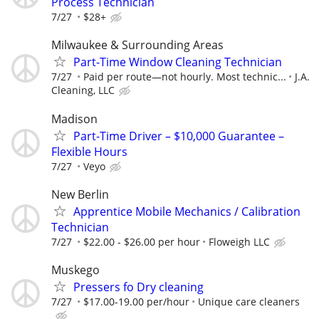
Process Technician
7/27
$28+
Milwaukee & Surrounding Areas
Part-Time Window Cleaning Technician
7/27
Paid per route—not hourly. Most technic...
J.A.
Cleaning, LLC
Madison
Part-Time Driver – $10,000 Guarantee –
Flexible Hours
7/27
Veyo
New Berlin
Apprentice Mobile Mechanics / Calibration
Technician
7/27
$22.00 - $26.00 per hour
Floweigh LLC
Muskego
Pressers fo Dry cleaning
7/27
$17.00-19.00 per/hour
Unique care cleaners