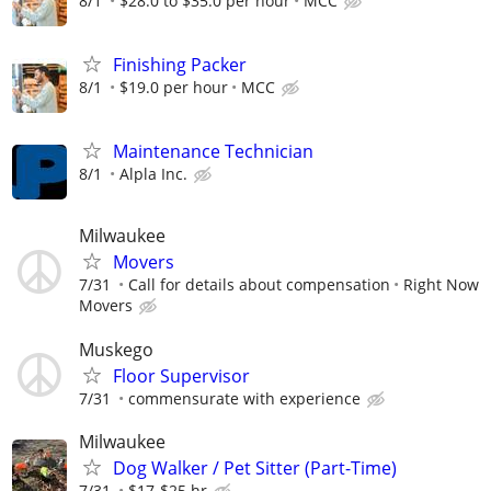
8/1
$28.0 to $35.0 per hour
MCC
Finishing Packer
8/1
$19.0 per hour
MCC
Maintenance Technician
8/1
Alpla Inc.
Milwaukee
Movers
7/31
Call for details about compensation
Right Now
Movers
Muskego
Floor Supervisor
7/31
commensurate with experience
Milwaukee
Dog Walker / Pet Sitter (Part-Time)
7/31
$17-$25 hr