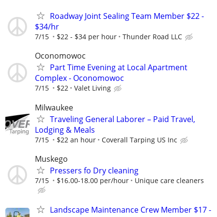
Roadway Joint Sealing Team Member $22 -
$34/hr
7/15
$22 - $34 per hour
Thunder Road LLC
Oconomowoc
Part Time Evening at Local Apartment
Complex - Oconomowoc
7/15
$22
Valet Living
Milwaukee
Traveling General Laborer – Paid Travel,
Lodging & Meals
7/15
$22 an hour
Coverall Tarping US Inc
Muskego
Pressers fo Dry cleaning
7/15
$16.00-18.00 per/hour
Unique care cleaners
Landscape Maintenance Crew Member $17 -