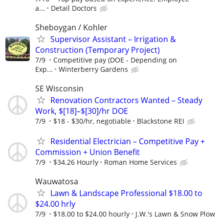
a...
Detail Doctors
Sheboygan / Kohler
Supervisor Assistant – Irrigation &
Construction (Temporary Project)
7/9
Competitive pay (DOE - Depending on
Exp...
Winterberry Gardens
SE Wisconsin
Renovation Contractors Wanted – Steady
Work, $[18]–$[30]/hr DOE
7/9
$18 - $30/hr, negotiable
Blackstone REI
Residential Electrician – Competitive Pay +
Commission + Union Benefit
7/9
$34.26 Hourly
Roman Home Services
Wauwatosa
Lawn & Landscape Professional $18.00 to
$24.00 hrly
7/9
$18.00 to $24.00 hourly
J.W.'s Lawn & Snow Plow