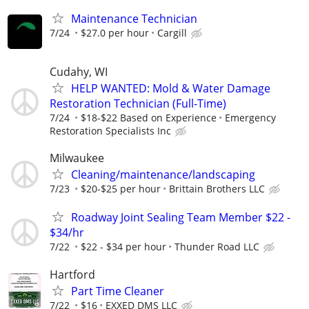
Maintenance Technician
7/24
$27.0 per hour
Cargill
Cudahy, WI
HELP WANTED: Mold & Water Damage
Restoration Technician (Full-Time)
7/24
$18-$22 Based on Experience
Emergency
Restoration Specialists Inc
Milwaukee
Cleaning/maintenance/landscaping
7/23
$20-$25 per hour
Brittain Brothers LLC
Roadway Joint Sealing Team Member $22 -
$34/hr
7/22
$22 - $34 per hour
Thunder Road LLC
Hartford
Part Time Cleaner
7/22
$16
EXXED DMS LLC