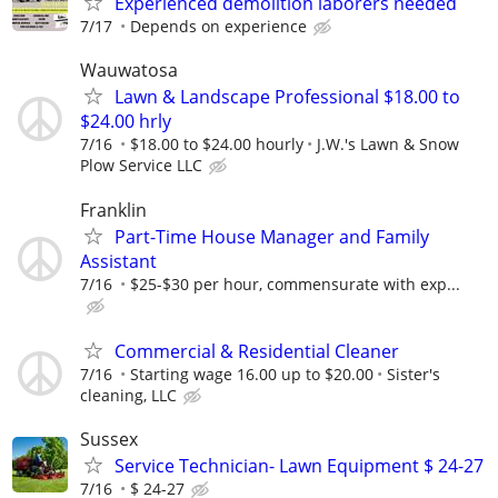
Experienced demolition laborers needed
7/17
Depends on experience
Wauwatosa
Lawn & Landscape Professional $18.00 to
$24.00 hrly
7/16
$18.00 to $24.00 hourly
J.W.'s Lawn & Snow
Plow Service LLC
Franklin
Part-Time House Manager and Family
Assistant
7/16
$25-$30 per hour, commensurate with exp...
Commercial & Residential Cleaner
7/16
Starting wage 16.00 up to $20.00
Sister's
cleaning, LLC
Sussex
Service Technician- Lawn Equipment $ 24-27
7/16
$ 24-27