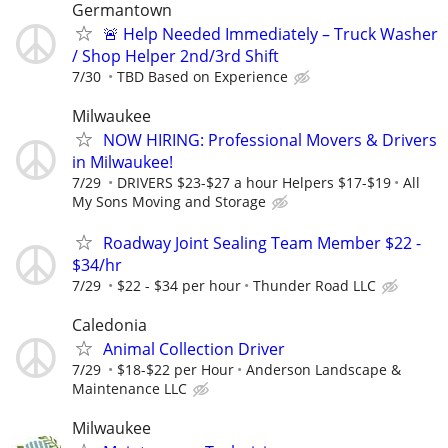
Germantown
🚨 Help Needed Immediately – Truck Washer
/ Shop Helper 2nd/3rd Shift
7/30
TBD Based on Experience
Milwaukee
NOW HIRING: Professional Movers & Drivers
in Milwaukee!
7/29
DRIVERS $23-$27 a hour Helpers $17-$19
All
My Sons Moving and Storage
Roadway Joint Sealing Team Member $22 -
$34/hr
7/29
$22 - $34 per hour
Thunder Road LLC
Caledonia
Animal Collection Driver
7/29
$18-$22 per Hour
Anderson Landscape &
Maintenance LLC
Milwaukee