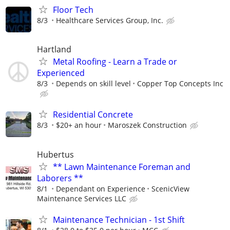
Floor Tech
8/3
Healthcare Services Group, Inc.
Hartland
Metal Roofing - Learn a Trade or
Experienced
8/3
Depends on skill level
Copper Top Concepts Inc
Residential Concrete
8/3
$20+ an hour
Maroszek Construction
Hubertus
** Lawn Maintenance Foreman and
Laborers **
8/1
Dependant on Experience
ScenicView
Maintenance Services LLC
Maintenance Technician - 1st Shift