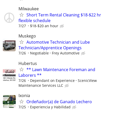
Milwaukee
Short Term Rental Cleaning $18-$22 hr
flexible schedule
7/27
$18-$20 an hour
Muskego
Automotive Technician and Lube
Technician/Apprentice Openings
7/26
Negotiable
Frey Automotive
Hubertus
** Lawn Maintenance Foreman and
Laborers **
7/26
Dependant on Experience
ScenicView
Maintenance Services LLC
Ixonia
Ordeñador(a) de Ganado Lechero
7/25
Experiencia y Habilidad