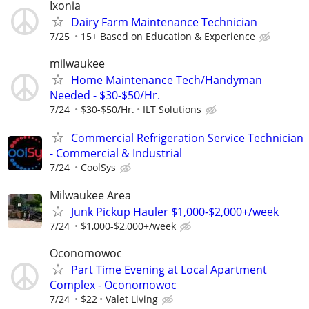
Ixonia
Dairy Farm Maintenance Technician
7/25
15+ Based on Education & Experience
milwaukee
Home Maintenance Tech/Handyman
Needed - $30-$50/Hr.
7/24
$30-$50/Hr.
ILT Solutions
Commercial Refrigeration Service Technician
- Commercial & Industrial
7/24
CoolSys
Milwaukee Area
Junk Pickup Hauler $1,000-$2,000+/week
7/24
$1,000-$2,000+/week
Oconomowoc
Part Time Evening at Local Apartment
Complex - Oconomowoc
7/24
$22
Valet Living