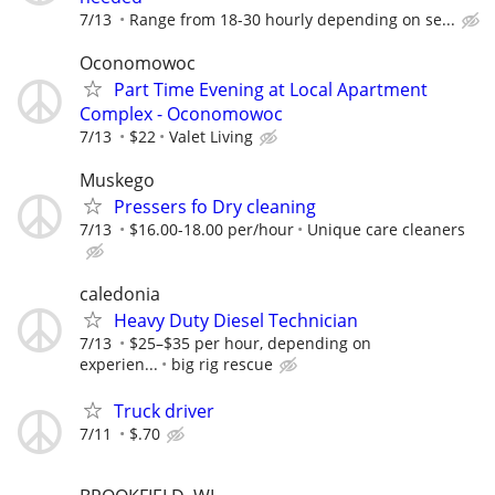
7/13
Range from 18-30 hourly depending on se...
Oconomowoc
Part Time Evening at Local Apartment
Complex - Oconomowoc
7/13
$22
Valet Living
Muskego
Pressers fo Dry cleaning
7/13
$16.00-18.00 per/hour
Unique care cleaners
caledonia
Heavy Duty Diesel Technician
7/13
$25–$35 per hour, depending on
experien...
big rig rescue
Truck driver
7/11
$.70