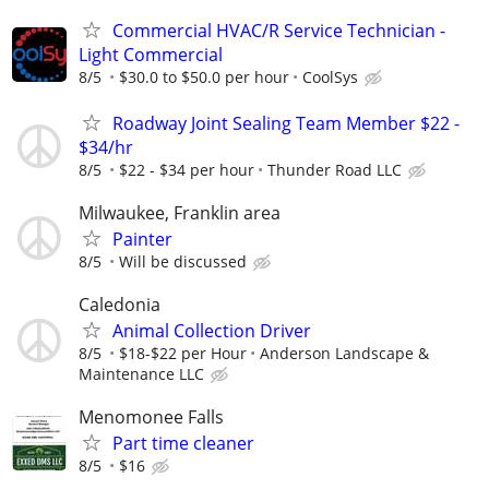
Commercial HVAC/R Service Technician -
Light Commercial
8/5
$30.0 to $50.0 per hour
CoolSys
Roadway Joint Sealing Team Member $22 -
$34/hr
8/5
$22 - $34 per hour
Thunder Road LLC
Milwaukee, Franklin area
Painter
8/5
Will be discussed
Caledonia
Animal Collection Driver
8/5
$18-$22 per Hour
Anderson Landscape &
Maintenance LLC
Menomonee Falls
Part time cleaner
8/5
$16