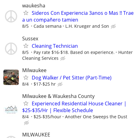
waukesha
Sideros Con Experiencia 3anos o Mas !! Trae
a un compañero tamien
8/5
Cada semana
L.H. Krueger and Son
Sussex
Cleaning Technician
8/5
Pay rate $16-$18. Based on experience.
Hunter
Cleaning Services
Milwaukee
Dog Walker / Pet Sitter (Part-Time)
8/4
$17-$25 hr
Milwaukee & Waukesha County
Experienced Residential House Cleaner |
$25-$35/Hr | Flexible Schedule
8/4
$25-$35/hour
Another One Sweeps the Dust
MILWAUKEE