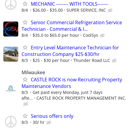
MECHANIC -------- WITH TOOLS-------
8/4
$26.00 - $35.00
SUPER SERVICE, INC
Senior Commercial Refrigeration Service
Technician - Commercial & I...
8/4
$35.0 to $65.0 per hour
CoolSys
Entry Level Maintenance Technician for
Construction Company $25-$30/hr
8/3
$25 - $30 per hour
Thunder Road LLC
Milwaukee
CASTLE ROCK is now Recruiting Property
Maintenance Vendors
8/3
Get paid every Monday, just 7 days
afte...
CASTLE ROCK PROPERTY MANAGEMENT INC.
Serious offers only
8/3
30/ hr