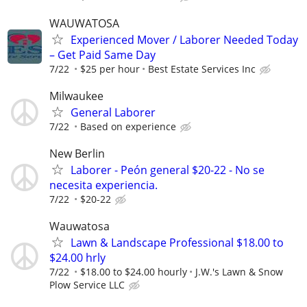
WAUWATOSA
Experienced Mover / Laborer Needed Today
– Get Paid Same Day
7/22
$25 per hour
Best Estate Services Inc
Milwaukee
General Laborer
7/22
Based on experience
New Berlin
Laborer - Peón general $20-22 - No se
necesita experiencia.
7/22
$20-22
Wauwatosa
Lawn & Landscape Professional $18.00 to
$24.00 hrly
7/22
$18.00 to $24.00 hourly
J.W.'s Lawn & Snow
Plow Service LLC