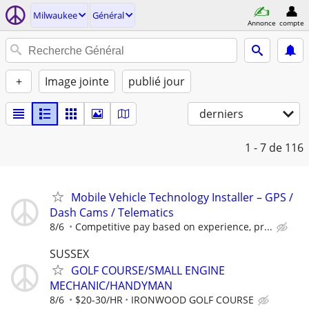
Milwaukee
Général
Annonce
compte
+
Image jointe
publié jour
derniers
1 - 7
de 116
Mobile Vehicle Technology Installer – GPS /
Dash Cams / Telematics
8/6
Competitive pay based on experience, pr...
SUSSEX
GOLF COURSE/SMALL ENGINE
MECHANIC/HANDYMAN
8/6
$20-30/HR
IRONWOOD GOLF COURSE