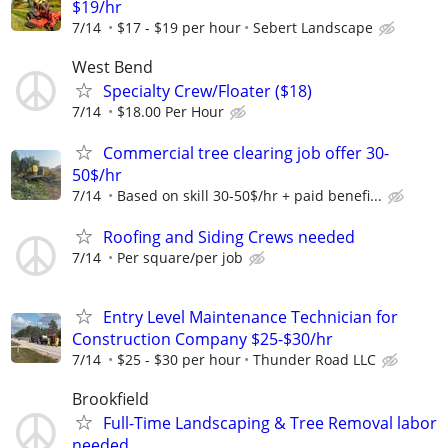
$19/hr
7/14
$17 - $19 per hour
Sebert Landscape
West Bend
Specialty Crew/Floater ($18)
7/14
$18.00 Per Hour
Commercial tree clearing job offer 30-
50$/hr
7/14
Based on skill 30-50$/hr + paid benefi...
Roofing and Siding Crews needed
7/14
Per square/per job
Entry Level Maintenance Technician for
Construction Company $25-$30/hr
7/14
$25 - $30 per hour
Thunder Road LLC
Brookfield
Full-Time Landscaping & Tree Removal labor
needed