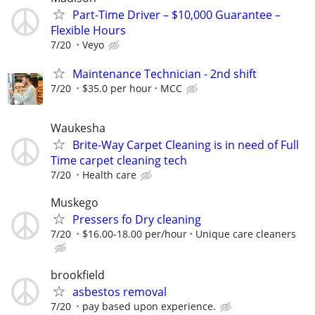
Part-Time Driver – $10,000 Guarantee –
Flexible Hours
7/20
Veyo
Maintenance Technician - 2nd shift
7/20
$35.0 per hour
MCC
Waukesha
Brite-Way Carpet Cleaning is in need of Full
Time carpet cleaning tech
7/20
Health care
Muskego
Pressers fo Dry cleaning
7/20
$16.00-18.00 per/hour
Unique care cleaners
brookfield
asbestos removal
7/20
pay based upon experience.