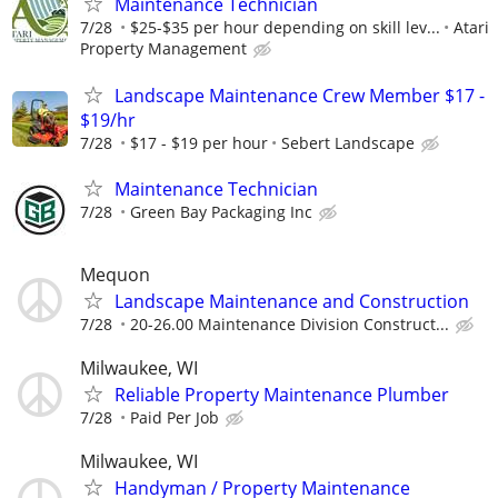
Maintenance Technician
7/28
$25-$35 per hour depending on skill lev...
Atari
Property Management
Landscape Maintenance Crew Member $17 -
$19/hr
7/28
$17 - $19 per hour
Sebert Landscape
Maintenance Technician
7/28
Green Bay Packaging Inc
Mequon
Landscape Maintenance and Construction
7/28
20-26.00 Maintenance Division Construct...
Milwaukee, WI
Reliable Property Maintenance Plumber
7/28
Paid Per Job
Milwaukee, WI
Handyman / Property Maintenance