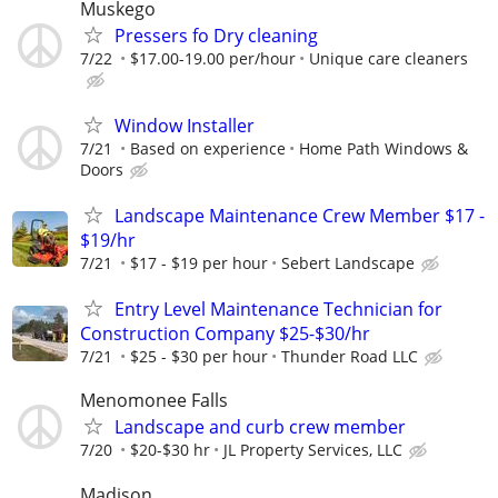
Muskego
Pressers fo Dry cleaning
7/22
$17.00-19.00 per/hour
Unique care cleaners
Window Installer
7/21
Based on experience
Home Path Windows &
Doors
Landscape Maintenance Crew Member $17 -
$19/hr
7/21
$17 - $19 per hour
Sebert Landscape
Entry Level Maintenance Technician for
Construction Company $25-$30/hr
7/21
$25 - $30 per hour
Thunder Road LLC
Menomonee Falls
Landscape and curb crew member
7/20
$20-$30 hr
JL Property Services, LLC
Madison