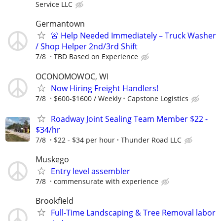
Service LLC
Germantown
🚨 Help Needed Immediately – Truck Washer
/ Shop Helper 2nd/3rd Shift
7/8
TBD Based on Experience
OCONOMOWOC, WI
Now Hiring Freight Handlers!
7/8
$600-$1600 / Weekly
Capstone Logistics
Roadway Joint Sealing Team Member $22 -
$34/hr
7/8
$22 - $34 per hour
Thunder Road LLC
Muskego
Entry level assembler
7/8
commensurate with experience
Brookfield
Full-Time Landscaping & Tree Removal labor