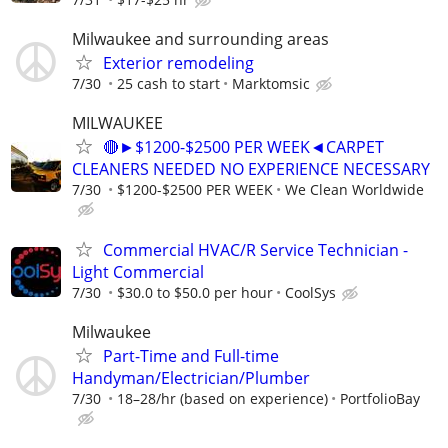
Milwaukee and surrounding areas
Exterior remodeling
7/30
25 cash to start
Marktomsic
MILWAUKEE
🔴►$1200-$2500 PER WEEK◄CARPET
CLEANERS NEEDED NO EXPERIENCE NECESSARY
7/30
$1200-$2500 PER WEEK
We Clean Worldwide
Commercial HVAC/R Service Technician -
Light Commercial
7/30
$30.0 to $50.0 per hour
CoolSys
Milwaukee
Part-Time and Full-time
Handyman/Electrician/Plumber
7/30
18–28/hr (based on experience)
PortfolioBay