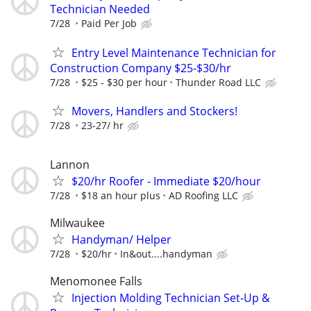
Technician Needed
7/28
Paid Per Job
Entry Level Maintenance Technician for
Construction Company $25-$30/hr
7/28
$25 - $30 per hour
Thunder Road LLC
Movers, Handlers and Stockers!
7/28
23-27/ hr
Lannon
$20/hr Roofer - Immediate $20/hour
7/28
$18 an hour plus
AD Roofing LLC
Milwaukee
Handyman/ Helper
7/28
$20/hr
In&out....handyman
Menomonee Falls
Injection Molding Technician Set-Up &