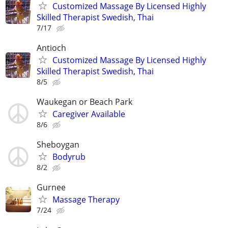
Customized Massage By Licensed Highly
Skilled Therapist Swedish, Thai
7/17
Antioch
Customized Massage By Licensed Highly
Skilled Therapist Swedish, Thai
8/5
Waukegan or Beach Park
Caregiver Available
8/6
Sheboygan
Bodyrub
8/2
Gurnee
Massage Therapy
7/24