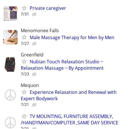
Private caregiver
7/31
Menomonee Falls
Male Massage Therapy for Men by Men
7/27
Greenfield
Nubian Touch Relaxation Studio ~
Relaxation Massage ~ By Appointment
7/23
Mequon
Experience Relaxation and Renewal with
Expert Bodywork
7/21
TV MOUNTING, FURNITURE ASSEMBLY,
/HANDYMAN/COMPUTER ,SAME DAY SERVICE
7/21