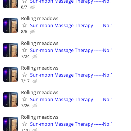
Sun-moon Massage Therapy ------No.1
8/7
Rolling meadows
Sun-moon Massage Therapy ------No.1
8/6
Rolling meadows
Sun-moon Massage Therapy ------No.1
7/24
Rolling meadows
Sun-moon Massage Therapy ------No.1
7/17
Rolling meadows
Sun-moon Massage Therapy ------No.1
7/26
Rolling meadows
Sun-moon Massage Therapy ------No.1
7/20