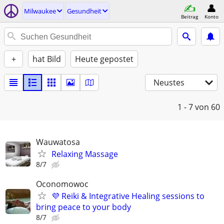
Milwaukee
Gesundheit
Beitrag
Konto
+
hat Bild
Heute gepostet
Neustes
1 - 7
von 60
Wauwatosa
Relaxing Massage
8/7
Oconomowoc
💜 Reiki & Integrative Healing sessions to
bring peace to your body
8/7