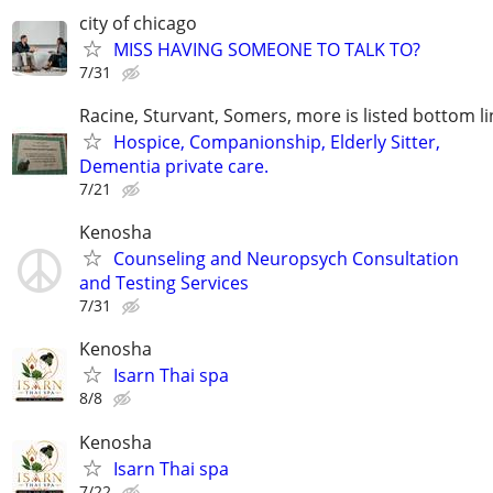
city of chicago
MISS HAVING SOMEONE TO TALK TO?
7/31
Racine, Sturvant, Somers, more is listed bottom li
Hospice, Companionship, Elderly Sitter,
Dementia private care.
7/21
Kenosha
Counseling and Neuropsych Consultation
and Testing Services
7/31
Kenosha
Isarn Thai spa
8/8
Kenosha
Isarn Thai spa
7/22