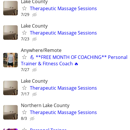
Lake County
Therapeutic Massage Sessions
7/29
Lake County
Therapeutic Massage Sessions
7/23
Anywhere/Remote
💪 **FREE MONTH OF COACHING** Personal
Trainer & Fitness Coach 🔥
7/27
Lake County
Therapeutic Massage Sessions
7/17
Northern Lake County
Therapeutic Massage Sessions
8/3