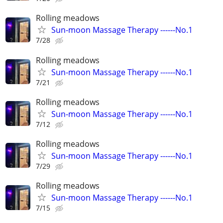
Rolling meadows
Sun-moon Massage Therapy ------No.1
7/28
Rolling meadows
Sun-moon Massage Therapy ------No.1
7/21
Rolling meadows
Sun-moon Massage Therapy ------No.1
7/12
Rolling meadows
Sun-moon Massage Therapy ------No.1
7/29
Rolling meadows
Sun-moon Massage Therapy ------No.1
7/15