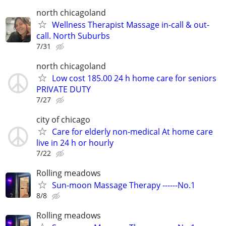
north chicagoland
Wellness Therapist Massage in-call & out-
call. North Suburbs
7/31
north chicagoland
Low cost 185.00 24 h home care for seniors
PRIVATE DUTY
7/27
city of chicago
Care for elderly non-medical At home care
live in 24 h or hourly
7/22
Rolling meadows
Sun-moon Massage Therapy ------No.1
8/8
Rolling meadows