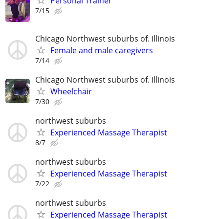
Personal Trainer
7/15
Chicago Northwest suburbs of. Illinois
Female and male caregivers
7/14
Chicago Northwest suburbs of. Illinois
Wheelchair
7/30
northwest suburbs
Experienced Massage Therapist
8/7
northwest suburbs
Experienced Massage Therapist
7/22
northwest suburbs
Experienced Massage Therapist