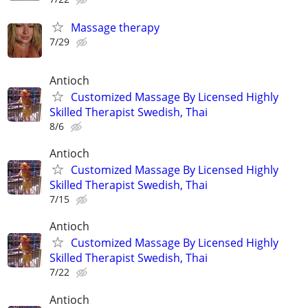
Massage therapy
7/29
Antioch
Customized Massage By Licensed Highly
Skilled Therapist Swedish, Thai
8/6
Antioch
Customized Massage By Licensed Highly
Skilled Therapist Swedish, Thai
7/15
Antioch
Customized Massage By Licensed Highly
Skilled Therapist Swedish, Thai
7/22
Antioch