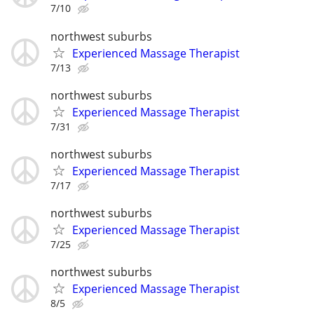
7/10
northwest suburbs
Experienced Massage Therapist
7/13
northwest suburbs
Experienced Massage Therapist
7/31
northwest suburbs
Experienced Massage Therapist
7/17
northwest suburbs
Experienced Massage Therapist
7/25
northwest suburbs
Experienced Massage Therapist
8/5