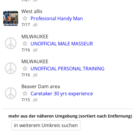
West allis
Profesional Handy Man
7/17
MILWAUKEE
UNOFFICIAL MALE MASSEUR
7/16
MILWAUKEE
UNOFFICIAL PERSONAL TRAINING
7/16
Beaver Dam area
Caretaker 30 yrs experience
7/15
mehr aus der näheren Umgebung (sortiert nach Entfernung)
in weiterem Umkreis suchen