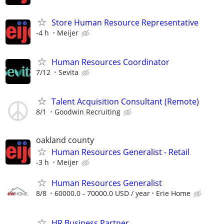
Store Human Resource Representative
-4 h
Meijer
Human Resources Coordinator
7/12
Sevita
Talent Acquisition Consultant (Remote)
8/1
Goodwin Recruiting
oakland county
Human Resources Generalist - Retail
-3 h
Meijer
Human Resources Generalist
8/8
60000.0 - 70000.0 USD / year
Erie Home
HR Business Partner