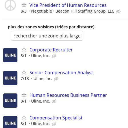
Vice President of Human Resources
8/3
Negotiable
Beacon Hill Staffing Group, LLC
plus des zones voisines (triées par distance)
rechercher une zone plus large
Corporate Recruiter
8/1
Uline, Inc.
Senior Compensation Analyst
7/18
Uline, Inc.
Human Resources Business Partner
8/1
Uline, Inc.
Compensation Specialist
8/1
Uline, Inc.