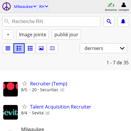
Milwaukee
RH
Annonce
compte
+
Image jointe
publié jour
derniers
1 - 7
de 35
Recruiter (Temp)
8/5
20
Securitas
Talent Acquisition Recruiter
8/4
Sevita
Milwaukee