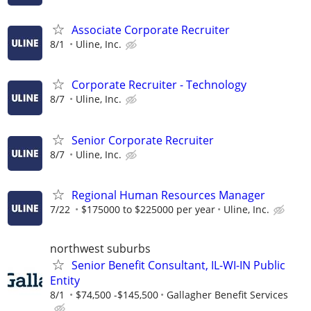
Associate Corporate Recruiter
8/1
Uline, Inc.
Corporate Recruiter - Technology
8/7
Uline, Inc.
Senior Corporate Recruiter
8/7
Uline, Inc.
Regional Human Resources Manager
7/22
$175000 to $225000 per year
Uline, Inc.
northwest suburbs
Senior Benefit Consultant, IL-WI-IN Public
Entity
8/1
$74,500 -$145,500
Gallagher Benefit Services