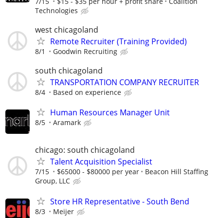
7/15
$15 - $35 per hour + profit share
Coalition
Technologies
west chicagoland
Remote Recruiter (Training Provided)
8/1
Goodwin Recruiting
south chicagoland
TRANSPORTATION COMPANY RECRUITER
8/4
Based on experience
Human Resources Manager Unit
8/5
Aramark
chicago: south chicagoland
Talent Acquisition Specialist
7/15
$65000 - $80000 per year
Beacon Hill Staffing
Group, LLC
Store HR Representative - South Bend
8/3
Meijer