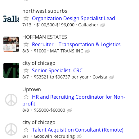
northwest suburbs
Organization Design Specialist Lead
7/13
$100,500-$196,000
Gallagher
HOFFMAN ESTATES
Recruiter – Transportation & Logistics
8/3
$1000
MAT TRANS INC
city of chicago
Senior Specialist- CRC
8/7
$53521 to $96737 per year
Covista
Uptown
HR and Recruiting Coordinator for Non-
profit
8/8
$55000-$60000
city of chicago
Talent Acquisition Consultant (Remote)
8/1
Goodwin Recruiting