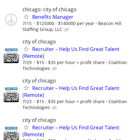
chicago: city of chicago
Benefits Manager
7/15
$125000 - $140000 per year
Beacon Hill
Staffing Group, LLC
city of chicago
Recruiter – Help Us Find Great Talent
(Remote)
7/29
$15 - $35 per hour + profit share
Coalition
Technologies
city of chicago
Recruiter – Help Us Find Great Talent
(Remote)
7/23
$15 - $35 per hour + profit share
Coalition
Technologies
city of chicago
Recruiter – Help Us Find Great Talent
(Remote)