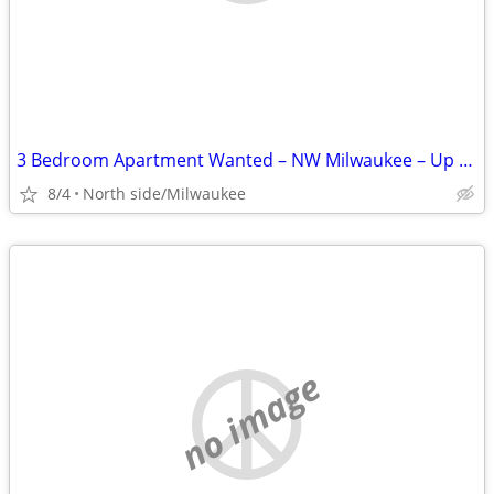
3 Bedroom Apartment Wanted – NW Milwaukee – Up to $1,300/mo
8/4
North side/Milwaukee
no image