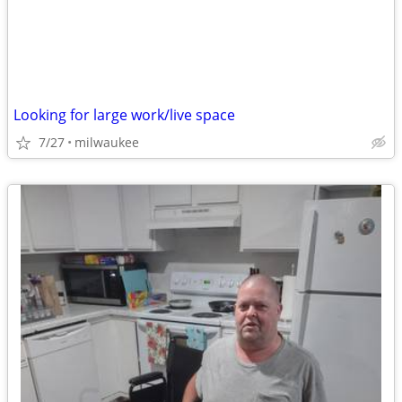
Looking for large work/live space
7/27
milwaukee