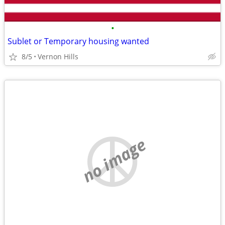
•
Sublet or Temporary housing wanted
8/5
Vernon Hills
no image