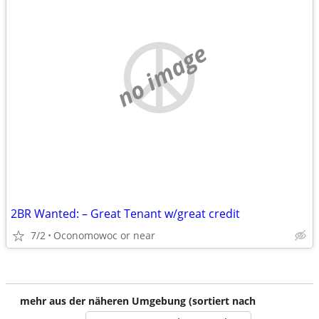
no image
2BR Wanted: – Great Tenant w/great credit
7/2
Oconomowoc or near
mehr aus der näheren Umgebung (sortiert nach