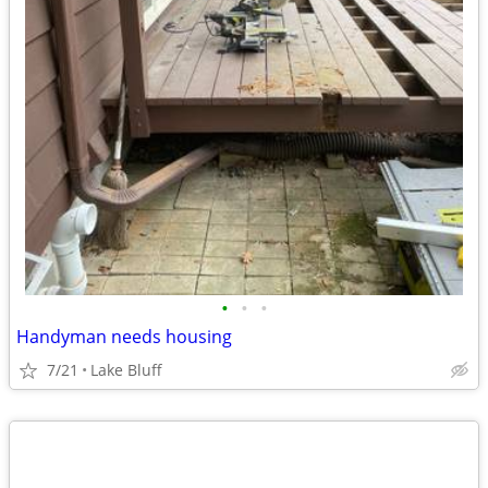
•
•
•
Handyman needs housing
7/21
Lake Bluff