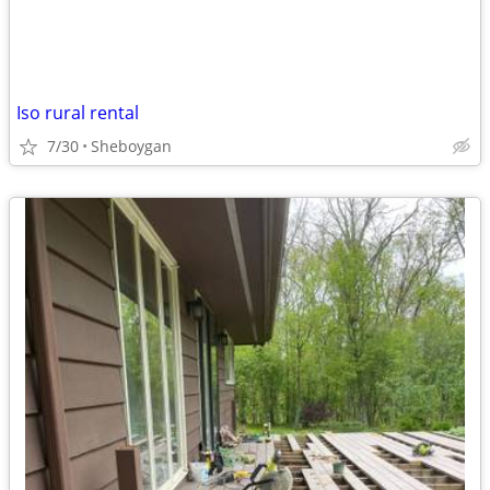
Iso rural rental
7/30
Sheboygan