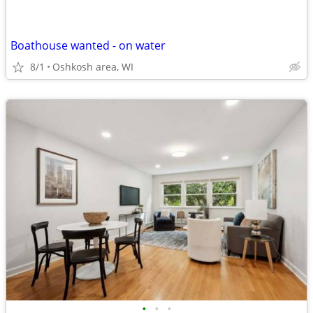
Boathouse wanted - on water
8/1
Oshkosh area, WI
•
•
•