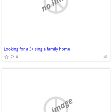
no image
Looking for a 3+ single family home
7/18
no image