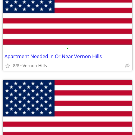
•
Apartment Needed In Or Near Vernon Hills
8/8
Vernon Hills