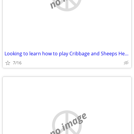
Looking to learn how to play Cribbage and Sheeps Head
7/16
no image