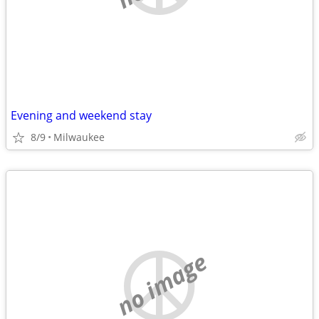
Evening and weekend stay
8/9
Milwaukee
no image