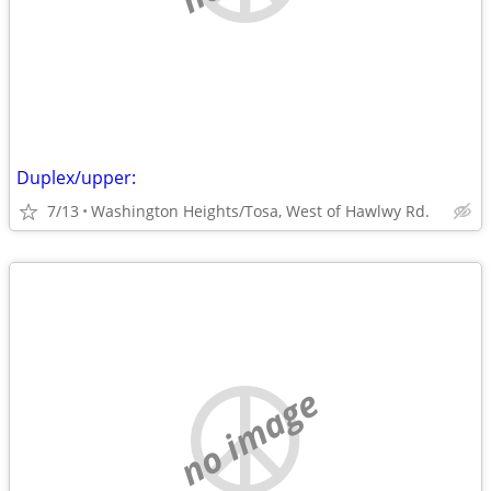
Duplex/upper:
7/13
Washington Heights/Tosa, West of Hawlwy Rd.
no image