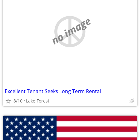
no image
Excellent Tenant Seeks Long Term Rental
8/10
Lake Forest