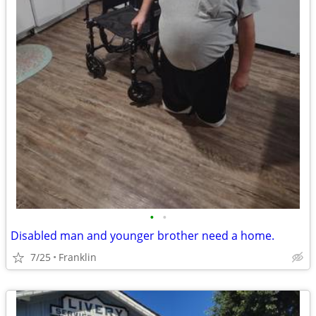
•
•
Disabled man and younger brother need a home.
7/25
Franklin