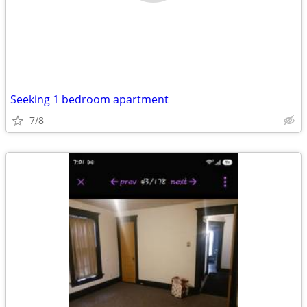
Seeking 1 bedroom apartment
7/8