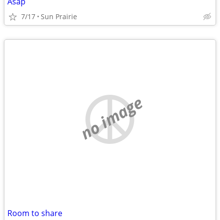
Asap
7/17
Sun Prairie
no image
Room to share