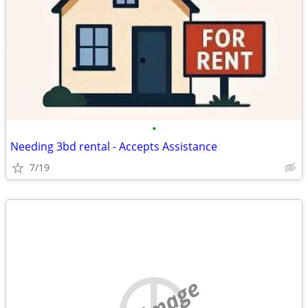
•
Needing 3bd rental - Accepts Assistance
7/19