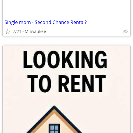
Single mom - Second Chance Rental?
7/21
Milwaukee