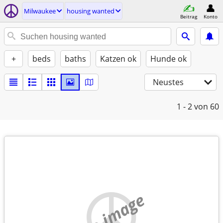
Milwaukee
housing wanted
Beitrag
Konto
+
beds
baths
Katzen ok
Hunde ok
Neustes
1 - 2
von 60
no image