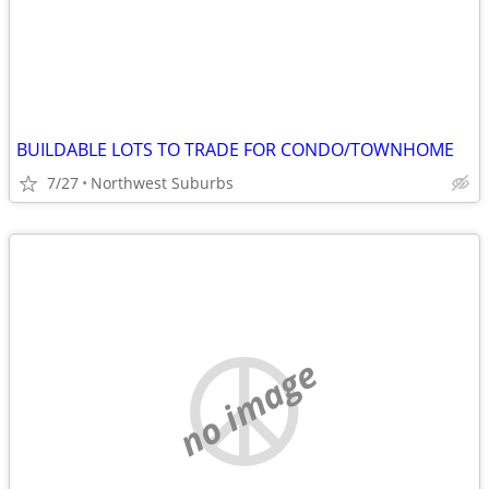
BUILDABLE LOTS TO TRADE FOR CONDO/TOWNHOME
7/27
Northwest Suburbs
no image