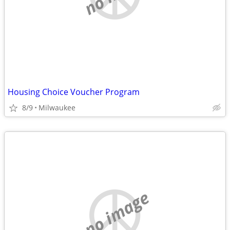
Housing Choice Voucher Program
8/9
Milwaukee
no image