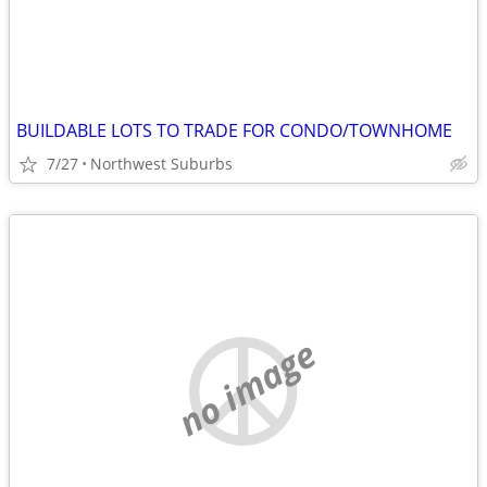
BUILDABLE LOTS TO TRADE FOR CONDO/TOWNHOME
7/27
Northwest Suburbs
no image