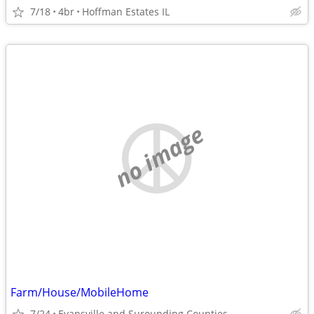
7/18
4br
Hoffman Estates IL
no image
Farm/House/MobileHome
7/24
Evansville and Surounding Counties