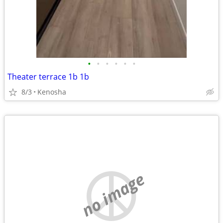
•
•
•
•
•
•
Theater terrace 1b 1b
8/3
Kenosha
no image