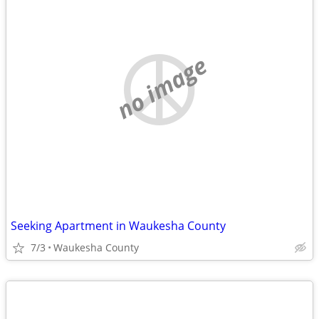
no image
Seeking Apartment in Waukesha County
7/3
Waukesha County