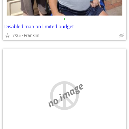
•
Disabled man on limited budget
7/25
Franklin
no image