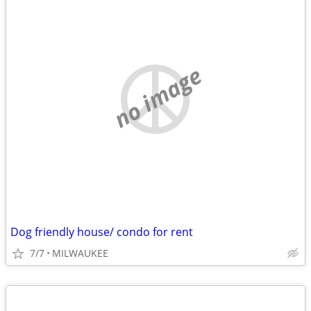
no image
Dog friendly house/ condo for rent
7/7
MILWAUKEE