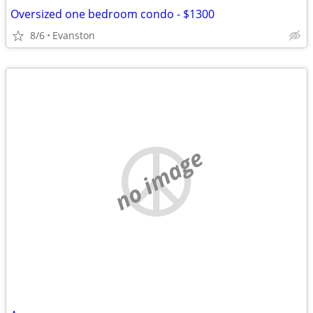
Oversized one bedroom condo - $1300
8/6
Evanston
no image