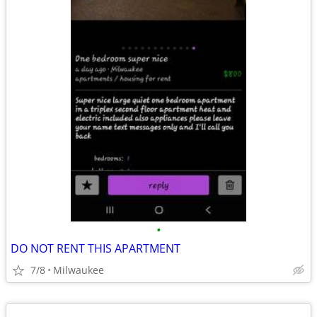
•
DO NOT RENT THIS APARTMENT
7/8
Milwaukee