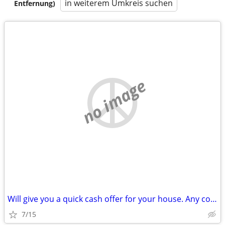
in weiterem Umkreis suchen
Entfernung)
no image
Will give you a quick cash offer for your house. Any condition!
7/15