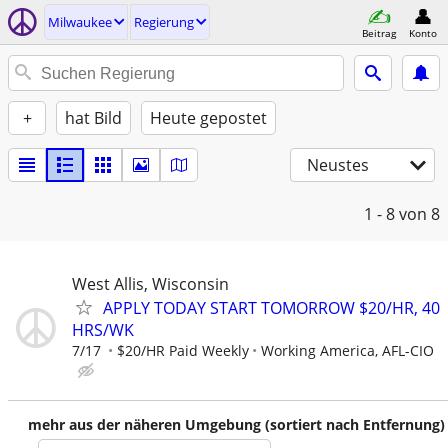
Milwaukee
Regierung
Beitrag
Konto
+
hat Bild
Heute gepostet
Neustes
1 - 8
von 8
West Allis, Wisconsin
APPLY TODAY START TOMORROW $20/HR, 40
HRS/WK
7/17
$20/HR Paid Weekly
Working America, AFL-CIO
mehr aus der näheren Umgebung (sortiert nach Entfernung)