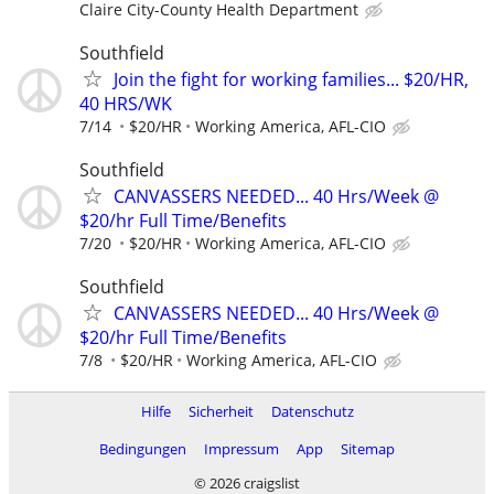
Claire City-County Health Department
Southfield
Join the fight for working families... $20/HR,
40 HRS/WK
7/14
$20/HR
Working America, AFL-CIO
Southfield
CANVASSERS NEEDED... 40 Hrs/Week @
$20/hr Full Time/Benefits
7/20
$20/HR
Working America, AFL-CIO
Southfield
CANVASSERS NEEDED... 40 Hrs/Week @
$20/hr Full Time/Benefits
7/8
$20/HR
Working America, AFL-CIO
Hilfe
Sicherheit
Datenschutz
Bedingungen
Impressum
App
Sitemap
© 2026 craigslist