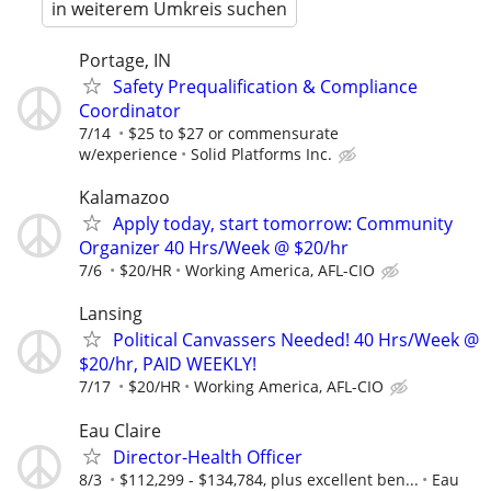
in weiterem Umkreis suchen
Portage, IN
Safety Prequalification & Compliance
Coordinator
7/14
$25 to $27 or commensurate
w/experience
Solid Platforms Inc.
Kalamazoo
Apply today, start tomorrow: Community
Organizer 40 Hrs/Week @ $20/hr
7/6
$20/HR
Working America, AFL-CIO
Lansing
Political Canvassers Needed! 40 Hrs/Week @
$20/hr, PAID WEEKLY!
7/17
$20/HR
Working America, AFL-CIO
Eau Claire
Director-Health Officer
8/3
$112,299 - $134,784, plus excellent ben...
Eau