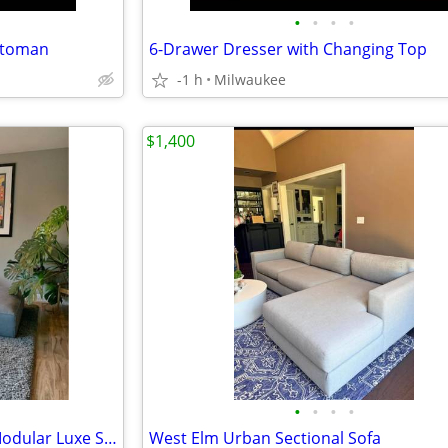
•
•
•
•
Ottoman
6-Drawer Dresser with Changing Top
-1 h
Milwaukee
$1,400
•
•
•
•
Restoration Hardware Como Modular Luxe Sectional
West Elm Urban Sectional Sofa