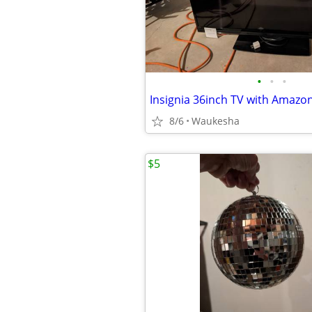
•
•
•
Insignia 36inch TV with Amazon 
8/6
Waukesha
$5