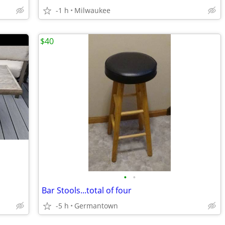
-1 h
Milwaukee
$40
•
•
Bar Stools...total of four
-5 h
Germantown