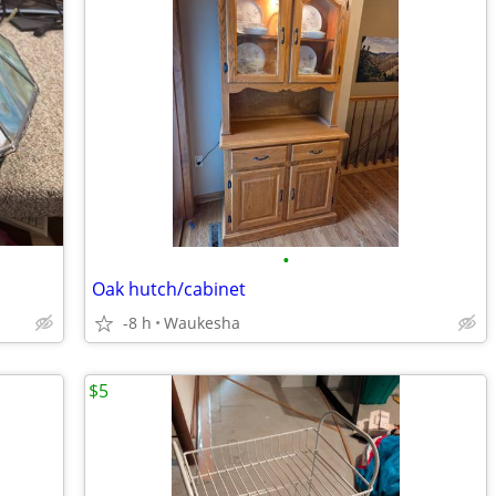
•
Oak hutch/cabinet
-8 h
Waukesha
$5