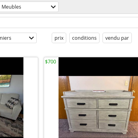
Meubles
niers
prix
conditions
vendu par
$700