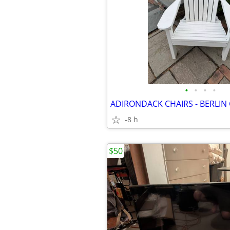
•
•
•
•
-8 h
$50