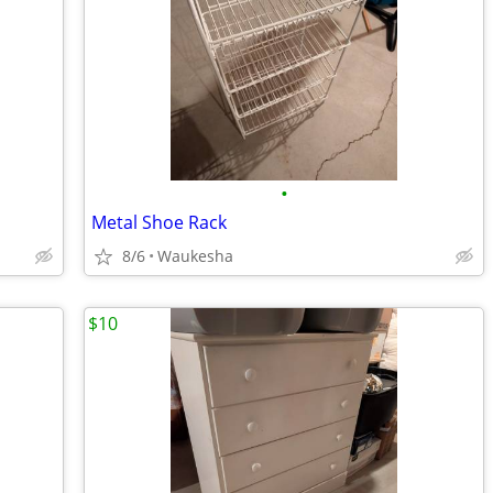
•
Metal Shoe Rack
8/6
Waukesha
$10