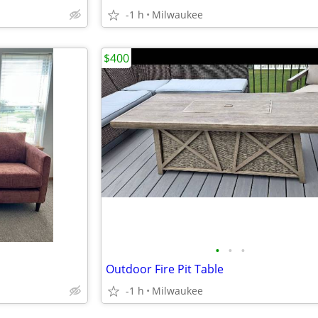
-1 h
Milwaukee
$400
•
•
•
Outdoor Fire Pit Table
-1 h
Milwaukee