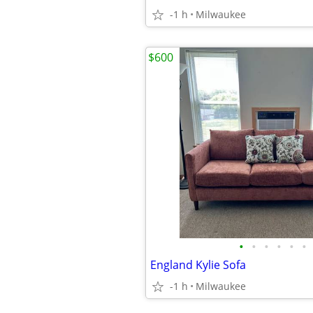
-1 h
Milwaukee
$600
•
•
•
•
•
•
England Kylie Sofa
-1 h
Milwaukee