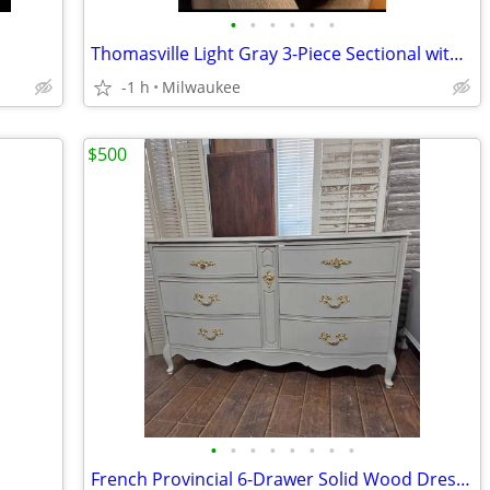
•
•
•
•
•
•
Thomasville Light Gray 3-Piece Sectional with Storage Ottoman
-1 h
Milwaukee
$500
•
•
•
•
•
•
•
•
French Provincial 6-Drawer Solid Wood Dresser