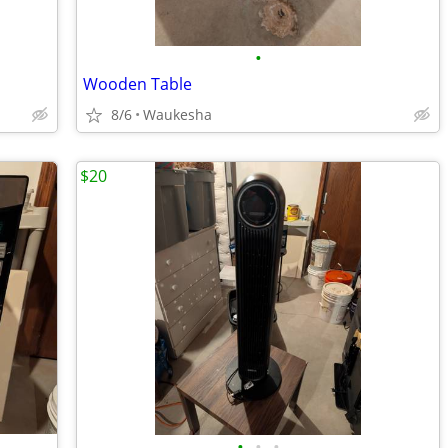
•
Wooden Table
8/6
Waukesha
$20
•
•
•