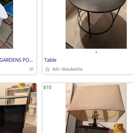
•
ADIRONDACK CHAIRS - BERLIN GARDENS POLYWOOD
Table
8/6
Waukesha
$10