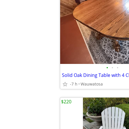
•
•
•
Solid Oak Dining Table with 4 Ch
-7 h
Wauwatosa
$220