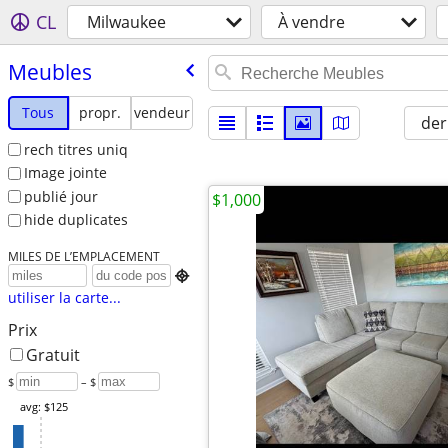
CL
Milwaukee
À vendre
Meubles
Tous
propr.
vendeur
der
rech titres uniq
Image jointe
publié jour
$1,000
hide duplicates
MILES DE L’EMPLACEMENT

utiliser la carte...
Prix
Gratuit
$
– $
avg: $125