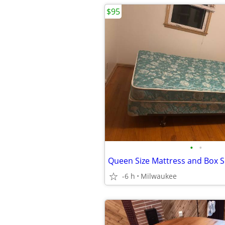
$95
•
•
Queen Size Mattress and Box S
-6 h
Milwaukee