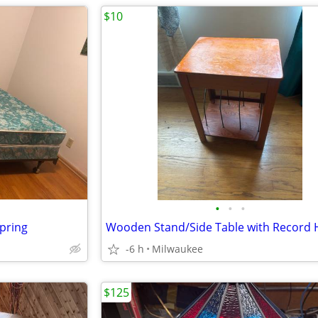
$10
•
•
•
pring
Wooden Stand/Side Table with Record 
-6 h
Milwaukee
$125