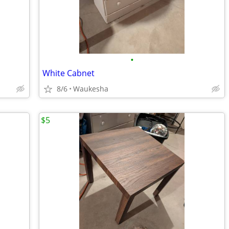
•
White Cabnet
8/6
Waukesha
$5