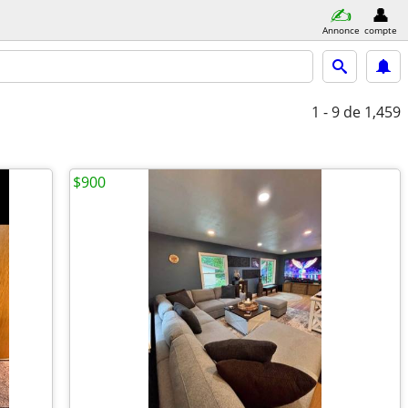
Annonce
compte
1 - 9
de 1,459
$900