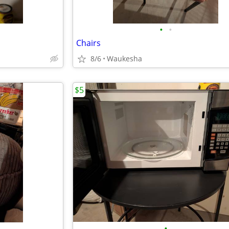
•
•
Chairs
8/6
Waukesha
$5
•