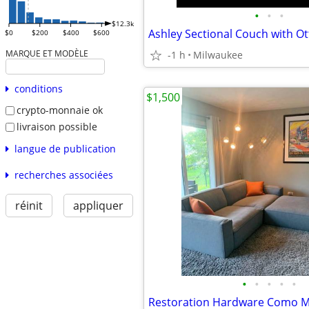
•
•
•
$12.3k
Ashley Sectional Couch with 
$0
$200
$400
$600
MARQUE ET MODÈLE
-1 h
Milwaukee
conditions
$1,500
crypto-monnaie ok
livraison possible
langue de publication
recherches associées
réinit
appliquer
•
•
•
•
•