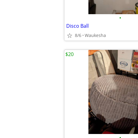
•
Disco Ball
8/6
Waukesha
$20
•