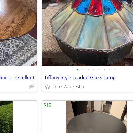
•
•
•
•
•
•
•
•
airs - Excellent
Tiffany Style Leaded Glass Lamp
-7 h
Waukesha
$10