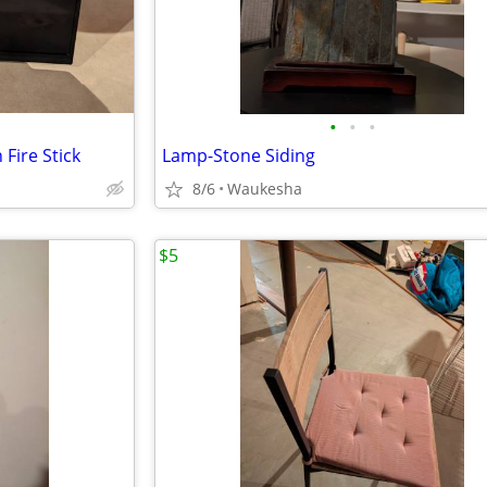
•
•
•
Fire Stick
Lamp-Stone Siding
8/6
Waukesha
$5