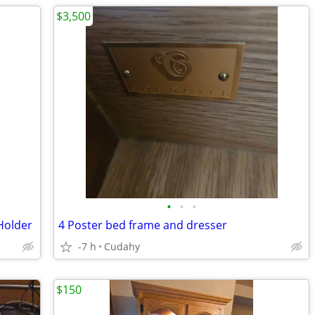
$3,500
•
•
•
Holder
4 Poster bed frame and dresser
-7 h
Cudahy
$150