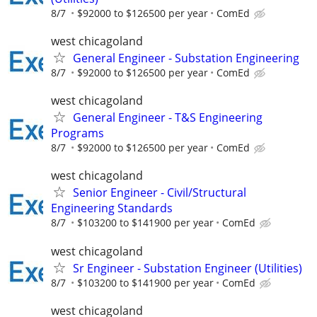
8/7
$92000 to $126500 per year
ComEd
west chicagoland
General Engineer - Substation Engineering
8/7
$92000 to $126500 per year
ComEd
west chicagoland
General Engineer - T&S Engineering
Programs
8/7
$92000 to $126500 per year
ComEd
west chicagoland
Senior Engineer - Civil/Structural
Engineering Standards
8/7
$103200 to $141900 per year
ComEd
west chicagoland
Sr Engineer - Substation Engineer (Utilities)
8/7
$103200 to $141900 per year
ComEd
west chicagoland