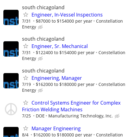
south chicagoland
Engineer, In-Vessel Inspections
7/31
$87000 to $154000 per year
Constellation
Energy
south chicagoland
Engineer, Sr. Mechanical
7/31
$122400 to $154000 per year
Constellation
Energy
south chicagoland
Engineering, Manager
7/19
$162000 to $180000 per year
Constellation
Energy
Control Systems Engineer for Complex
Friction Welding Machines
7/25
DOE
Manufacturing Technology, Inc.
Manager Engineering
8/4
$162000 to $180000 per year
Constellation