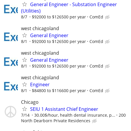
General Engineer - Substation Engineer
(Utilities)
8/7
$92000 to $126500 per year
ComEd
west chicagoland
General Engineer
8/1
$92000 to $126500 per year
ComEd
west chicagoland
General Engineer
8/1
$92000 to $126500 per year
ComEd
west chicagoland
Engineer
8/1
$84800 to $116600 per year
ComEd
Chicago
SEIU 1 Assistant Chief Engineer
7/14
30.00$/hour, health dental insurance, p...
200
North Dearborn Private Residences