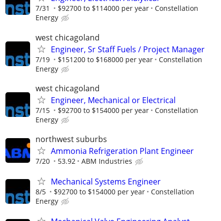
7/31
$92700 to $114000 per year
Constellation
Energy
west chicagoland
Engineer, Sr Staff Fuels / Project Manager
7/19
$151200 to $168000 per year
Constellation
Energy
west chicagoland
Engineer, Mechanical or Electrical
7/15
$92700 to $154000 per year
Constellation
Energy
northwest suburbs
Ammonia Refrigeration Plant Engineer
7/20
53.92
ABM Industries
Mechanical Systems Engineer
8/5
$92700 to $154000 per year
Constellation
Energy