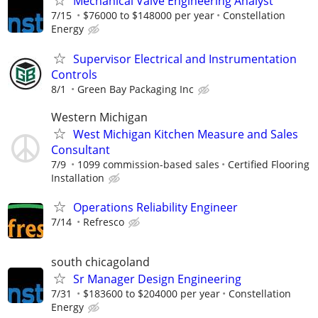
Mechanical Valve Engineering Analyst
7/15
$76000 to $148000 per year
Constellation
Energy
Supervisor Electrical and Instrumentation
Controls
8/1
Green Bay Packaging Inc
Western Michigan
West Michigan Kitchen Measure and Sales
Consultant
7/9
1099 commission-based sales
Certified Flooring
Installation
Operations Reliability Engineer
7/14
Refresco
south chicagoland
Sr Manager Design Engineering
7/31
$183600 to $204000 per year
Constellation
Energy