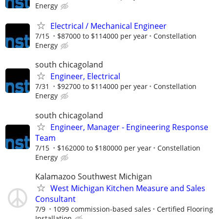
Energy
Electrical / Mechanical Engineer
7/15
$87000 to $114000 per year
Constellation
Energy
south chicagoland
Engineer, Electrical
7/31
$92700 to $114000 per year
Constellation
Energy
south chicagoland
Engineer, Manager - Engineering Response
Team
7/15
$162000 to $180000 per year
Constellation
Energy
Kalamazoo Southwest Michigan
West Michigan Kitchen Measure and Sales
Consultant
7/9
1099 commission-based sales
Certified Flooring
Installation