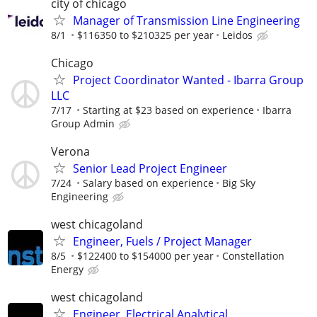
city of chicago
Manager of Transmission Line Engineering
8/1
$116350 to $210325 per year
Leidos
Chicago
Project Coordinator Wanted - Ibarra Group
LLC
7/17
Starting at $23 based on experience
Ibarra
Group Admin
Verona
Senior Lead Project Engineer
7/24
Salary based on experience
Big Sky
Engineering
west chicagoland
Engineer, Fuels / Project Manager
8/5
$122400 to $154000 per year
Constellation
Energy
west chicagoland
Engineer, Electrical Analytical