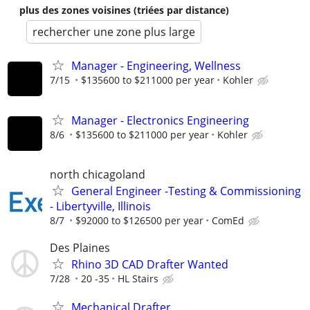
plus des zones voisines (triées par distance)
rechercher une zone plus large
Manager - Engineering, Wellness
7/15
$135600 to $211000 per year
Kohler
Manager - Electronics Engineering
8/6
$135600 to $211000 per year
Kohler
north chicagoland
General Engineer -Testing & Commissioning
- Libertyville, Illinois
8/7
$92000 to $126500 per year
ComEd
Des Plaines
Rhino 3D CAD Drafter Wanted
7/28
20 -35
HL Stairs
Mechanical Drafter