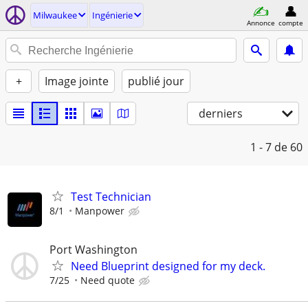
Milwaukee
Ingénierie
Annonce
compte
+
Image jointe
publié jour
derniers
1 - 7
de 60
Test Technician
8/1
Manpower
Port Washington
Need Blueprint designed for my deck.
7/25
Need quote