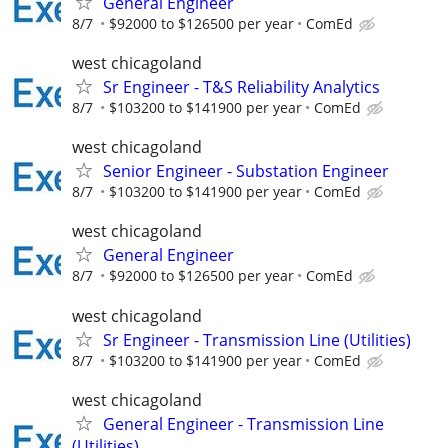
General Engineer
8/7
$92000 to $126500 per year
ComEd
west chicagoland
Sr Engineer - T&S Reliability Analytics
8/7
$103200 to $141900 per year
ComEd
west chicagoland
Senior Engineer - Substation Engineer
8/7
$103200 to $141900 per year
ComEd
west chicagoland
General Engineer
8/7
$92000 to $126500 per year
ComEd
west chicagoland
Sr Engineer - Transmission Line (Utilities)
8/7
$103200 to $141900 per year
ComEd
west chicagoland
General Engineer - Transmission Line
(Utilities)