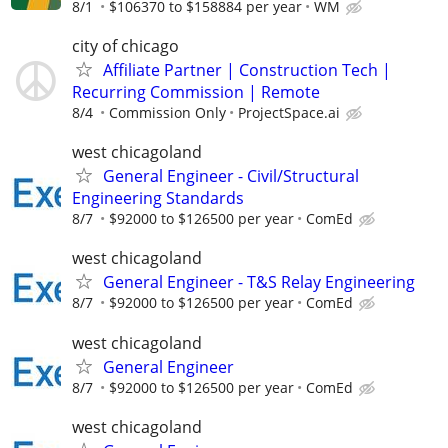
8/1
$106370 to $158884 per year
WM
city of chicago
Affiliate Partner | Construction Tech |
Recurring Commission | Remote
8/4
Commission Only
ProjectSpace.ai
west chicagoland
General Engineer - Civil/Structural
Engineering Standards
8/7
$92000 to $126500 per year
ComEd
west chicagoland
General Engineer - T&S Relay Engineering
8/7
$92000 to $126500 per year
ComEd
west chicagoland
General Engineer
8/7
$92000 to $126500 per year
ComEd
west chicagoland