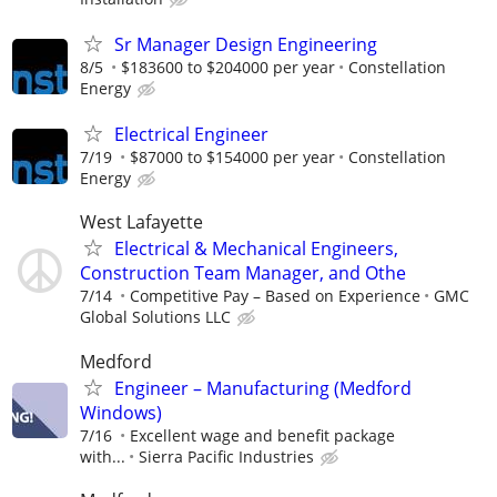
Sr Manager Design Engineering
8/5
$183600 to $204000 per year
Constellation
Energy
Electrical Engineer
7/19
$87000 to $154000 per year
Constellation
Energy
West Lafayette
Electrical & Mechanical Engineers,
Construction Team Manager, and Othe
7/14
Competitive Pay – Based on Experience
GMC
Global Solutions LLC
Medford
Engineer – Manufacturing (Medford
Windows)
7/16
Excellent wage and benefit package
with...
Sierra Pacific Industries