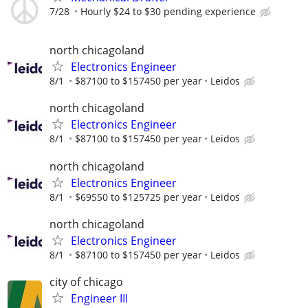
7/28
Hourly $24 to $30 pending experience
north chicagoland
Electronics Engineer
8/1
$87100 to $157450 per year
Leidos
north chicagoland
Electronics Engineer
8/1
$87100 to $157450 per year
Leidos
north chicagoland
Electronics Engineer
8/1
$69550 to $125725 per year
Leidos
north chicagoland
Electronics Engineer
8/1
$87100 to $157450 per year
Leidos
city of chicago
Engineer III