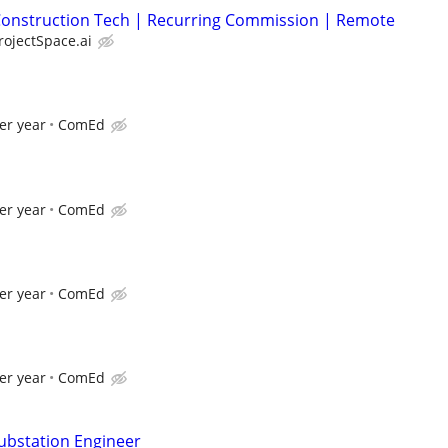
| Construction Tech | Recurring Commission | Remote
rojectSpace.ai
er year
ComEd
er year
ComEd
er year
ComEd
er year
ComEd
Substation Engineer