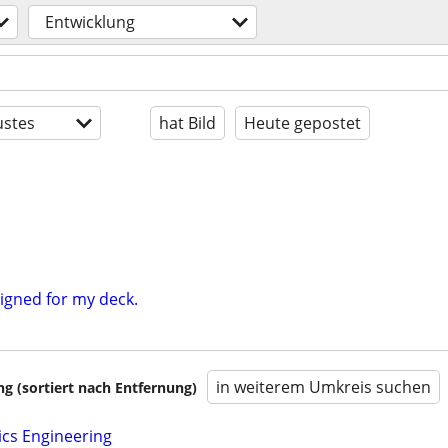
Entwicklung
stes
hat Bild
Heute gepostet
igned for my deck.
in weiterem Umkreis suchen
 (sortiert nach Entfernung)
ics Engineering