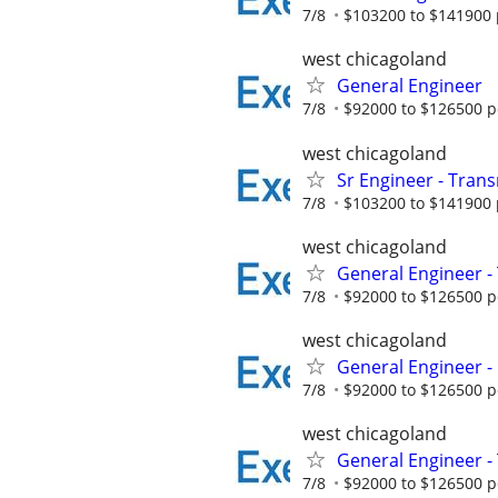
7/8
$103200 to $141900 
west chicagoland
General Engineer
7/8
$92000 to $126500 p
west chicagoland
Sr Engineer - Transm
7/8
$103200 to $141900 
west chicagoland
General Engineer - 
7/8
$92000 to $126500 p
west chicagoland
General Engineer - 
7/8
$92000 to $126500 p
west chicagoland
General Engineer -
7/8
$92000 to $126500 p