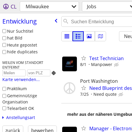
CL
Milwaukee
Jobs
Entwicklung
Nur Suchtitel
Neu
hat Bild
Heute gepostet
hide duplicates
Test Technician
MEILEN VOM STANDORT
8/1
Manpower
ENTFERNT

Karte verwenden...
Port Washington
Need Blueprint des
Praktikum
7/25
Need quote
Gemeinnützige
Organisation
Telearbeit OK
mehr aus der näheren Umgebung
Anstellungsart
Manager - Electron
zurück
bewerben