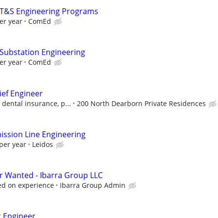
- T&S Engineering Programs
er year
ComEd
 Substation Engineering
er year
ComEd
ief Engineer
 dental insurance, p...
200 North Dearborn Private Residences
ssion Line Engineering
per year
Leidos
r Wanted - Ibarra Group LLC
sed on experience
Ibarra Group Admin
t Engineer