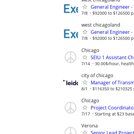
General Engineer 
7/8
$92000 to $126500 p
west chicagoland
General Engineer -
7/8
$92000 to $126500 p
Chicago
SEIU 1 Assistant Ch
7/14
30.00$/hour, health
city of chicago
Manager of Transmi
8/1
$116350 to $210325 
Chicago
Project Coordinato
7/17
Starting at $23 ba
Verona
Senior Lead Projec