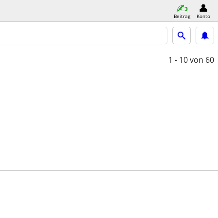
Beitrag
Konto
1 - 10
von 60