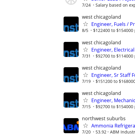
7/24
Salary based on ex
west chicagoland
Engineer, Fuels / 
8/5
$122400 to $154000 
west chicagoland
Engineer, Electrical
7/31
$92700 to $114000 
west chicagoland
Engineer, Sr Staff 
7/19
$151200 to $168000
west chicagoland
Engineer, Mechanica
7/15
$92700 to $154000 
northwest suburbs
Ammonia Refrigerat
7/20
53.92
ABM Industr