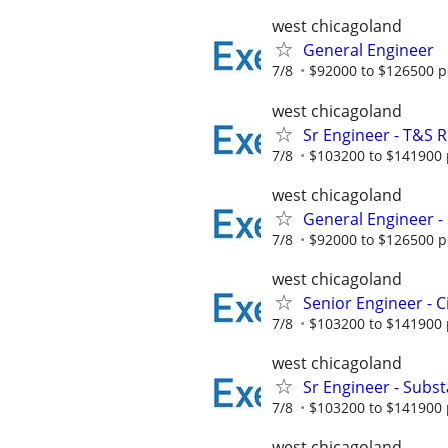
west chicagoland
General Engineer
7/8
$92000 to $126500 p
west chicagoland
Sr Engineer - T&S Re
7/8
$103200 to $141900 
west chicagoland
General Engineer - 
7/8
$92000 to $126500 p
west chicagoland
Senior Engineer - C
7/8
$103200 to $141900 
west chicagoland
Sr Engineer - Substa
7/8
$103200 to $141900 
west chicagoland