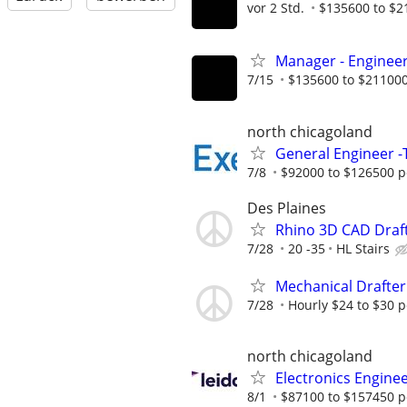
vor 2 Std.
$135600 to $2
Manager - Engineer
7/15
$135600 to $211000
north chicagoland
General Engineer -T
7/8
$92000 to $126500 p
Des Plaines
Rhino 3D CAD Draf
7/28
20 -35
HL Stairs
Mechanical Drafter
7/28
Hourly $24 to $30 
north chicagoland
Electronics Engine
8/1
$87100 to $157450 p