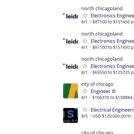
north chicagoland
Electronics Engine
8/1
$87100 to $157450 p
north chicagoland
Electronics Engine
8/1
$87100 to $157450 p
north chicagoland
Electronics Engine
8/1
$69550 to $125725 p
city of chicago
Engineer III
8/1
$106370 to $158884 
Electrical Enginee
8/5
USD $120,000.00/Yr. 
city of chicago