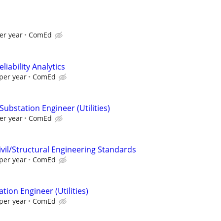
er year
ComEd
liability Analytics
per year
ComEd
Substation Engineer (Utilities)
er year
ComEd
ivil/Structural Engineering Standards
per year
ComEd
tion Engineer (Utilities)
per year
ComEd