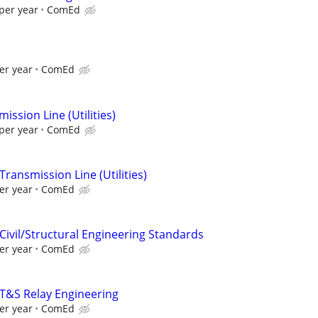
per year
ComEd
er year
ComEd
ission Line (Utilities)
per year
ComEd
Transmission Line (Utilities)
er year
ComEd
Civil/Structural Engineering Standards
er year
ComEd
 T&S Relay Engineering
er year
ComEd