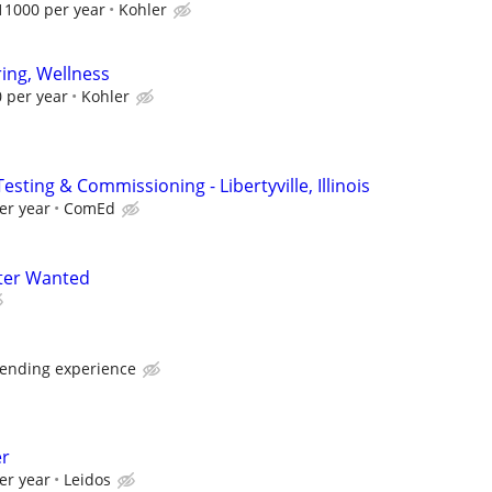
11000 per year
Kohler
ing, Wellness
 per year
Kohler
esting & Commissioning - Libertyville, Illinois
er year
ComEd
ter Wanted
pending experience
er
er year
Leidos