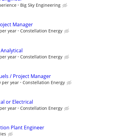
perience
Big Sky Engineering
Project Manager
per year
Constellation Energy
 Analytical
per year
Constellation Energy
Fuels / Project Manager
 per year
Constellation Energy
l or Electrical
per year
Constellation Energy
ion Plant Engineer
ies