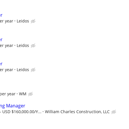
er
er year
Leidos
er
er year
Leidos
er
er year
Leidos
per year
WM
ring Manager
- USD $160,000.00/Y...
William Charles Construction, LLC