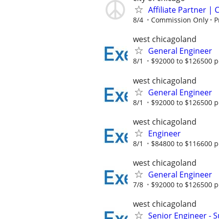
Affiliate Partner 
8/4
Commission Only
P
west chicagoland
General Engineer
8/1
$92000 to $126500 p
west chicagoland
General Engineer
8/1
$92000 to $126500 p
west chicagoland
Engineer
8/1
$84800 to $116600 p
west chicagoland
General Engineer
7/8
$92000 to $126500 p
west chicagoland
Senior Engineer - 