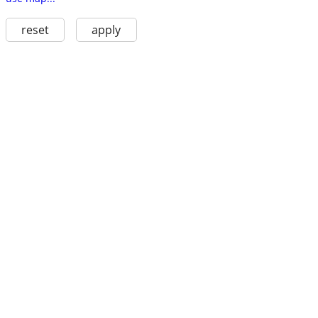
reset
apply