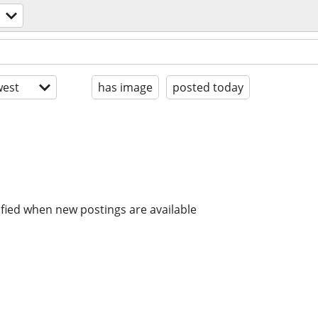
est
has image
posted today
ified when new postings are available