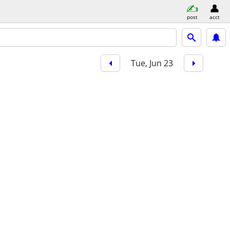
post
acct
Tue, Jun 23