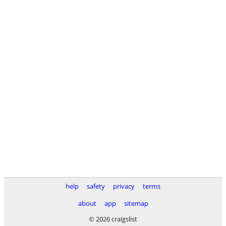
help
safety
privacy
terms
about
app
sitemap
© 2026 craigslist