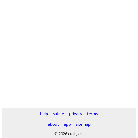
help
safety
privacy
terms
about
app
sitemap
© 2026 craigslist