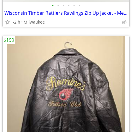
•
•
•
•
•
•
Wisconsin Timber Rattlers Rawlings Zip Up Jacket - Men’s Large
-2 h
Milwaukee
$199