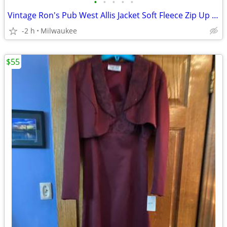
•
•
•
•
•
Vintage Ron's Pub West Allis Jacket Soft Fleece Zip Up Size 2X
-2 h
Milwaukee
$55