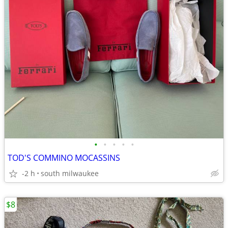
•
•
•
•
•
TOD'S COMMINO MOCASSINS
-2 h
south milwaukee
$8