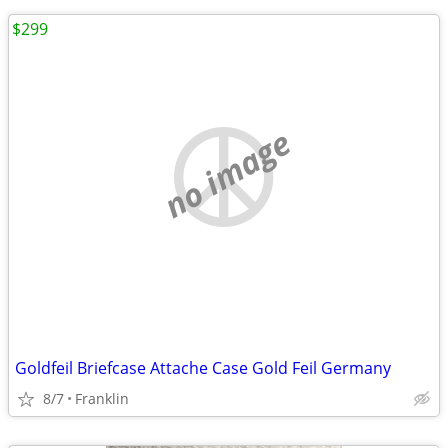
$299
no image
Goldfeil Briefcase Attache Case Gold Feil Germany
8/7
Franklin