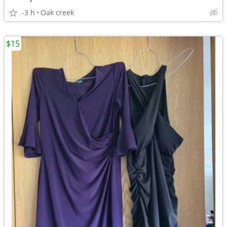
-3 h
Oak creek
$15