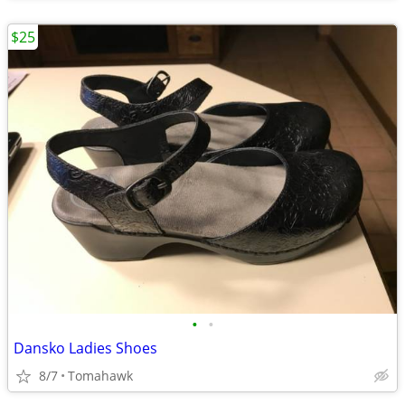
$25
•
•
Dansko Ladies Shoes
8/7
Tomahawk