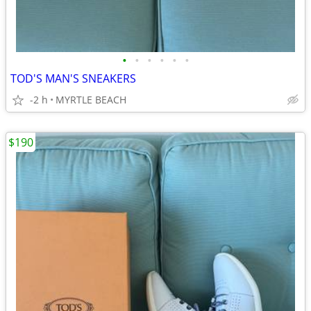
•
•
•
•
•
•
TOD'S MAN'S SNEAKERS
-2 h
MYRTLE BEACH
$190