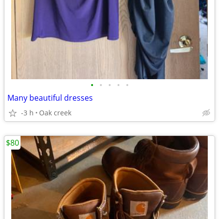
•
•
•
•
•
Many beautiful dresses
-3 h
Oak creek
$80