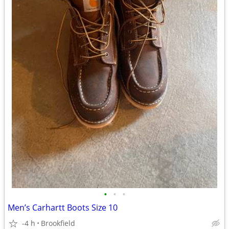
•
•
•
Men’s Carhartt Boots Size 10
-4 h
Brookfield