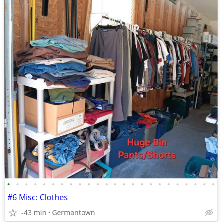
•
•
•
•
•
•
•
•
•
•
•
•
•
•
•
•
•
•
•
•
•
•
•
•
#6 Misc: Clothes
-43 min
Germantown