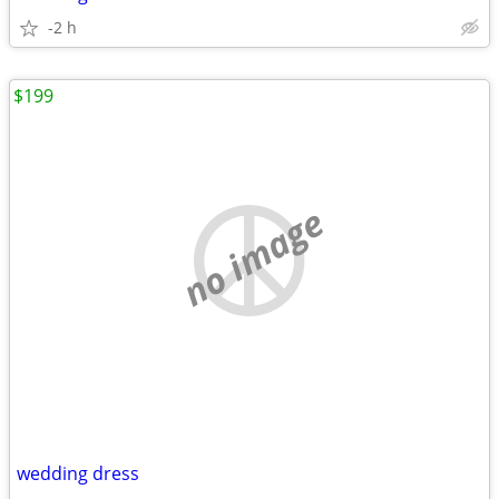
-2 h
$199
no image
wedding dress