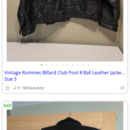
•
•
•
•
•
•
•
•
•
•
Vintage Romines Billard Club Pool 8 Ball Leather Jacket Coat Embroidered
Size 3
-2 h
Milwaukee
$49