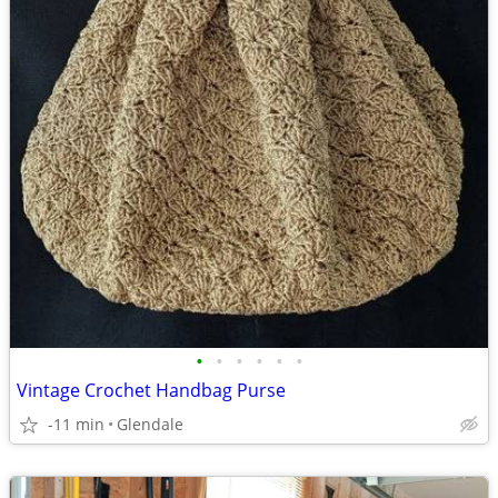
•
•
•
•
•
•
Vintage Crochet Handbag Purse
-11 min
Glendale