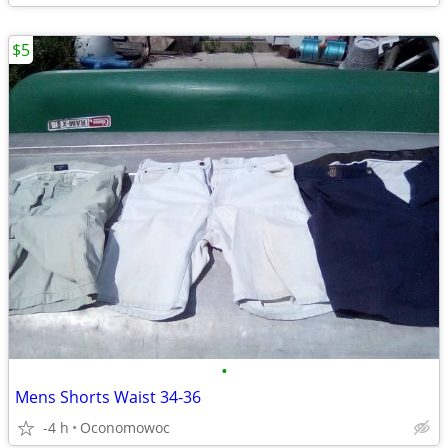
$5
•
Mens Shorts Waist 34-36
-4 h
Oconomowoc