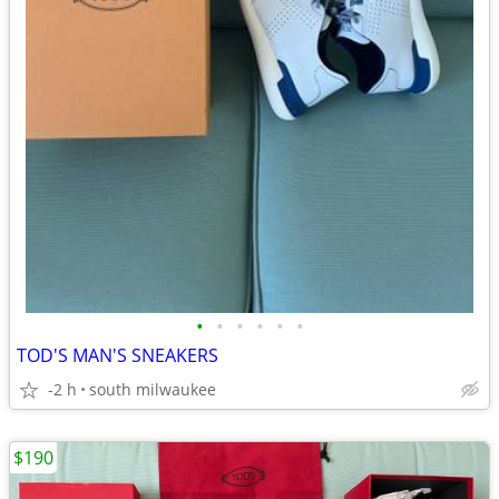
•
•
•
•
•
•
TOD'S MAN'S SNEAKERS
-2 h
south milwaukee
$190