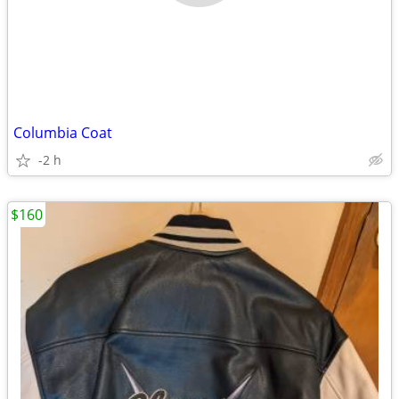
Columbia Coat
-2 h
$160