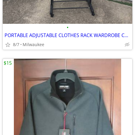
•
PORTABLE ADJUSTABLE CLOTHES RACK WARDROBE CLOSET WITH WHEELS
8/7
Milwaukee
$15