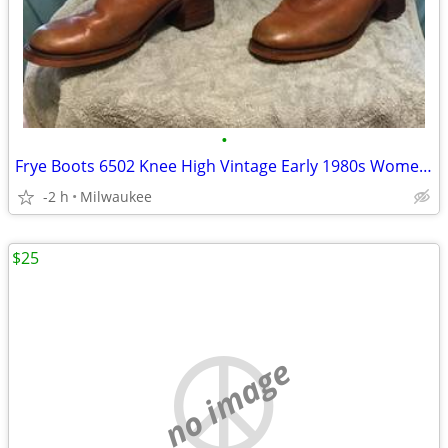
•
Frye Boots 6502 Knee High Vintage Early 1980s Women's size 8B
-2 h
Milwaukee
$25
no image