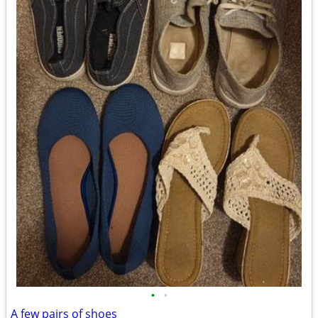
•
•
A few pairs of shoes