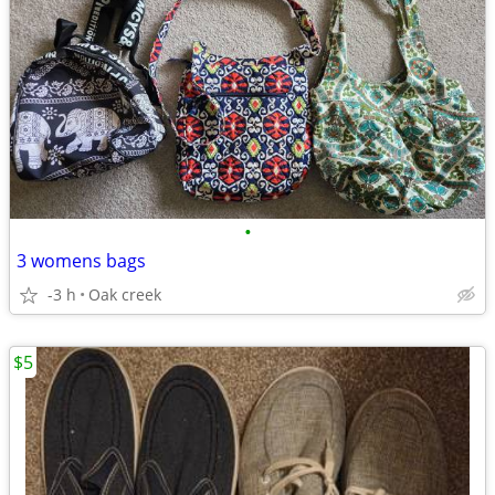
•
3 womens bags
-3 h
Oak creek
$5