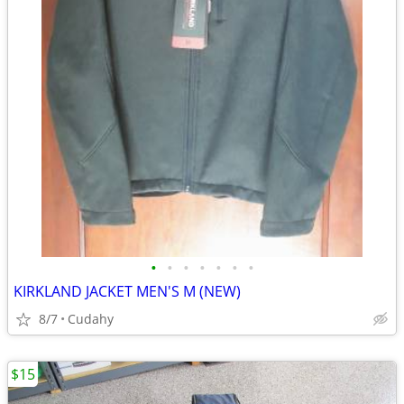
•
•
•
•
•
•
•
KIRKLAND JACKET MEN'S M (NEW)
8/7
Cudahy
$15