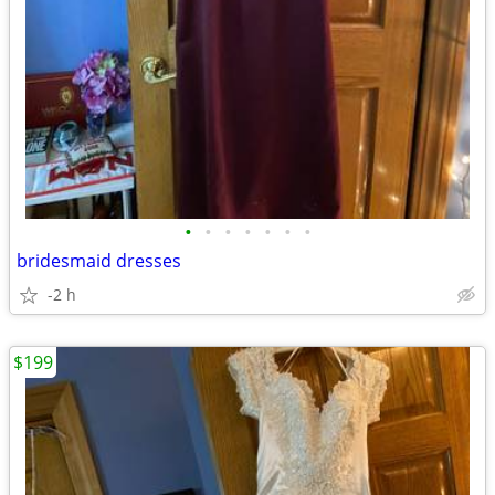
•
•
•
•
•
•
•
bridesmaid dresses
-2 h
$199