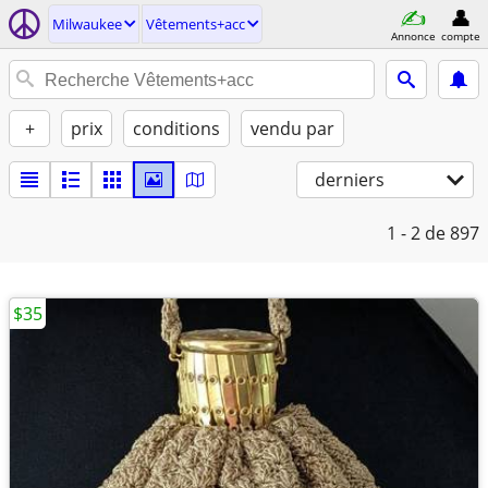
Milwaukee
Vêtements+acc
Annonce
compte
+
prix
conditions
vendu par
derniers
1 - 2
de 897
$35