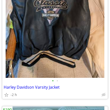
•
•
Harley Davidson Varsity Jacket
-2 h
$190