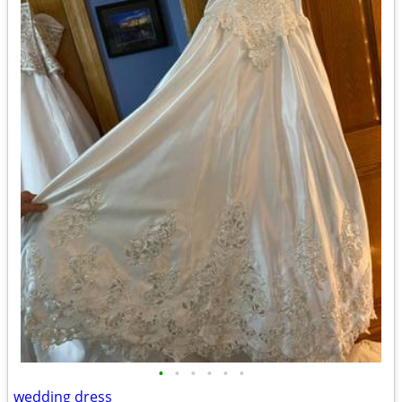
•
•
•
•
•
•
wedding dress