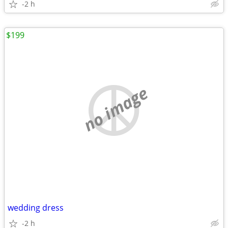
-2 h
$199
no image
wedding dress
-2 h