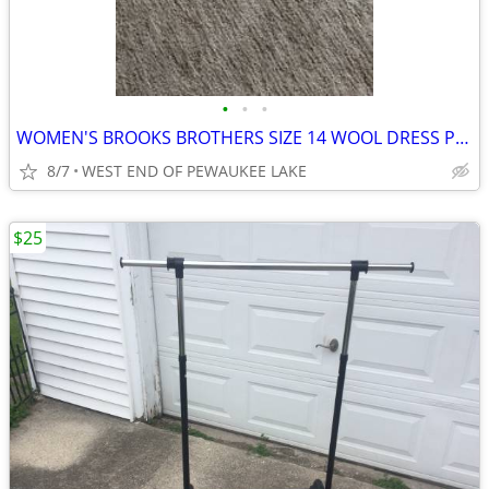
•
•
•
WOMEN'S BROOKS BROTHERS SIZE 14 WOOL DRESS PANTS
8/7
WEST END OF PEWAUKEE LAKE
$25