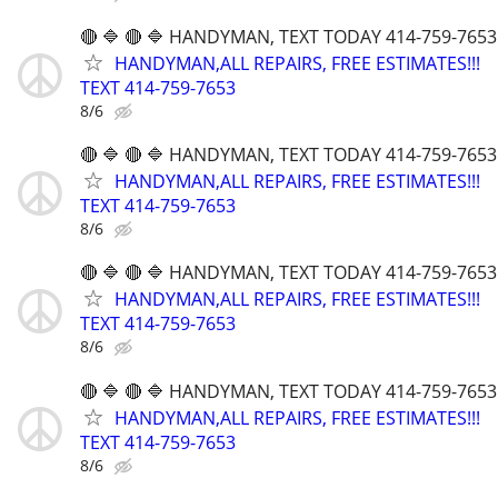
🔴 🔷 🔴 🔷 HANDYMAN, TEXT TODAY 414-759-7653
HANDYMAN,ALL REPAIRS, FREE ESTIMATES!!!
TEXT 414-759-7653
8/6
🔴 🔷 🔴 🔷 HANDYMAN, TEXT TODAY 414-759-7653
HANDYMAN,ALL REPAIRS, FREE ESTIMATES!!!
TEXT 414-759-7653
8/6
🔴 🔷 🔴 🔷 HANDYMAN, TEXT TODAY 414-759-7653
HANDYMAN,ALL REPAIRS, FREE ESTIMATES!!!
TEXT 414-759-7653
8/6
🔴 🔷 🔴 🔷 HANDYMAN, TEXT TODAY 414-759-7653
HANDYMAN,ALL REPAIRS, FREE ESTIMATES!!!
TEXT 414-759-7653
8/6