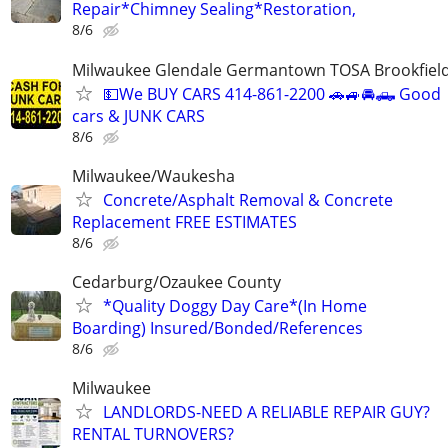
Repair*Chimney Sealing*Restoration,
8/6
Milwaukee Glendale Germantown TOSA Brookfield
💵We BUY CARS 414-861-2200 🚗🚙🚘🛻 Good
cars & JUNK CARS
8/6
Milwaukee/Waukesha
Concrete/Asphalt Removal & Concrete
Replacement FREE ESTIMATES
8/6
Cedarburg/Ozaukee County
*Quality Doggy Day Care*(In Home
Boarding) Insured/Bonded/References
8/6
Milwaukee
LANDLORDS-NEED A RELIABLE REPAIR GUY?
RENTAL TURNOVERS?