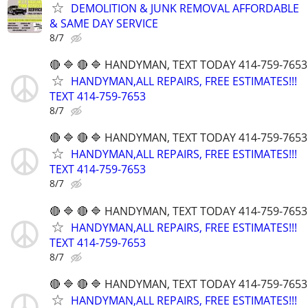
DEMOLITION & JUNK REMOVAL AFFORDABLE
& SAME DAY SERVICE
8/7
🔴 🔷 🔴 🔷 HANDYMAN, TEXT TODAY 414-759-7653
HANDYMAN,ALL REPAIRS, FREE ESTIMATES!!!
TEXT 414-759-7653
8/7
🔴 🔷 🔴 🔷 HANDYMAN, TEXT TODAY 414-759-7653
HANDYMAN,ALL REPAIRS, FREE ESTIMATES!!!
TEXT 414-759-7653
8/7
🔴 🔷 🔴 🔷 HANDYMAN, TEXT TODAY 414-759-7653
HANDYMAN,ALL REPAIRS, FREE ESTIMATES!!!
TEXT 414-759-7653
8/7
🔴 🔷 🔴 🔷 HANDYMAN, TEXT TODAY 414-759-7653
HANDYMAN,ALL REPAIRS, FREE ESTIMATES!!!