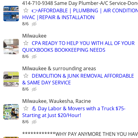
414-710-9348 Same Day Plumber-A/C Service-Don
👉AFFORDABLE | PLUMBING | AIR CONDITIO
HVAC |REPAIR & INSTALLATION
8/6
Milwaukee
CPA READY TO HELP YOU WITH ALL OF YOUR
QUICKBOOKS BOOKKEEPING NEEDS
8/6
Milwaukee & surrounding areas
DEMOLITION & JUNK REMOVAL AFFORDABLE
& SAME DAY SERVICE
8/6
Milwaukee, Waukesha, Racine
💪 Day Labor & Movers with a Truck $75-
Starting at Just $20/Hour!
8/6
************WHY PAY ANYMORE THEN YOU HAVE