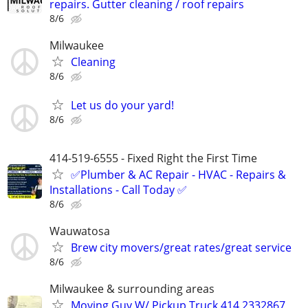
repairs. Gutter cleaning / roof repairs
8/6
Milwaukee
Cleaning
8/6
Let us do your yard!
8/6
414-519-6555 - Fixed Right the First Time
✅Plumber & AC Repair - HVAC - Repairs &
Installations - Call Today ✅
8/6
Wauwatosa
Brew city movers/great rates/great service
8/6
Milwaukee & surrounding areas
Moving Guy W/ Pickup Truck 414 2332867