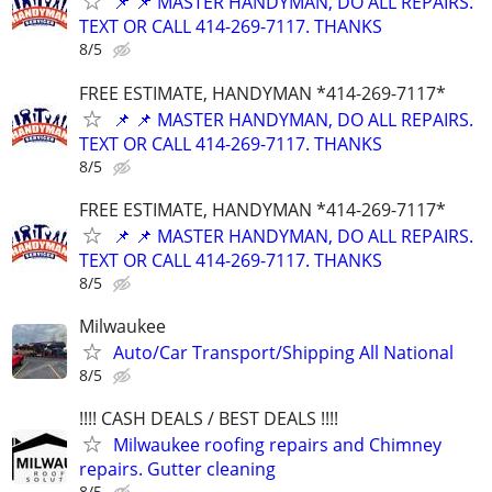
📌 📌 MASTER HANDYMAN, DO ALL REPAIRS.
TEXT OR CALL 414-269-7117. THANKS
8/5
FREE ESTIMATE, HANDYMAN *414-269-7117*
📌 📌 MASTER HANDYMAN, DO ALL REPAIRS.
TEXT OR CALL 414-269-7117. THANKS
8/5
FREE ESTIMATE, HANDYMAN *414-269-7117*
📌 📌 MASTER HANDYMAN, DO ALL REPAIRS.
TEXT OR CALL 414-269-7117. THANKS
8/5
Milwaukee
Auto/Car Transport/Shipping All National
8/5
!!!! CASH DEALS / BEST DEALS !!!!
Milwaukee roofing repairs and Chimney
repairs. Gutter cleaning
8/5