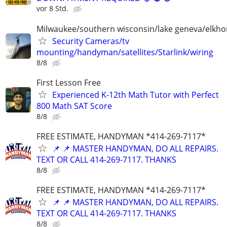
vor 8 Std.
Milwaukee/southern wisconsin/lake geneva/elkh
Security Cameras/tv
mounting/handyman/satellites/Starlink/wiring
8/8
First Lesson Free
Experienced K-12th Math Tutor with Perfect
800 Math SAT Score
8/8
FREE ESTIMATE, HANDYMAN *414-269-7117*
📌 📌 MASTER HANDYMAN, DO ALL REPAIRS.
TEXT OR CALL 414-269-7117. THANKS
8/8
FREE ESTIMATE, HANDYMAN *414-269-7117*
📌 📌 MASTER HANDYMAN, DO ALL REPAIRS.
TEXT OR CALL 414-269-7117. THANKS
8/8