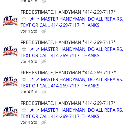
vor 4 Std.
FREE ESTIMATE, HANDYMAN *414-269-7117*
📌 📌 MASTER HANDYMAN, DO ALL REPAIRS.
TEXT OR CALL 414-269-7117. THANKS
vor 4 Std.
FREE ESTIMATE, HANDYMAN *414-269-7117*
📌 📌 MASTER HANDYMAN, DO ALL REPAIRS.
TEXT OR CALL 414-269-7117. THANKS
vor 4 Std.
FREE ESTIMATE, HANDYMAN *414-269-7117*
📌 📌 MASTER HANDYMAN, DO ALL REPAIRS.
TEXT OR CALL 414-269-7117. THANKS
vor 4 Std.
FREE ESTIMATE, HANDYMAN *414-269-7117*
📌 📌 MASTER HANDYMAN, DO ALL REPAIRS.
TEXT OR CALL 414-269-7117. THANKS
vor 4 Std.