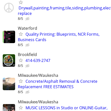
Drywall,painting,framing,tile,siding,plumbing,elect
replace
8/5
Waterford
Quality Printing: Blueprints, NCR Forms,
Business Cards
8/5
Brookfield
414-639-2747
8/5
Milwaukee/Waukesha
Concrete/Asphalt Removal & Concrete
Replacement FREE ESTIMATES
8/5
Milwaukee/Waukesha
MUSIC LESSONS in Studio or ONLINE-Guitar,