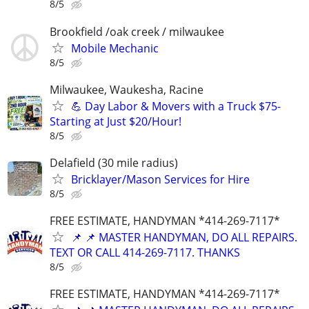
8/5
Brookfield /oak creek / milwaukee
Mobile Mechanic
8/5
Milwaukee, Waukesha, Racine
💪 Day Labor & Movers with a Truck $75-
Starting at Just $20/Hour!
8/5
Delafield (30 mile radius)
Bricklayer/Mason Services for Hire
8/5
FREE ESTIMATE, HANDYMAN *414-269-7117*
📌 📌 MASTER HANDYMAN, DO ALL REPAIRS.
TEXT OR CALL 414-269-7117. THANKS
8/5
FREE ESTIMATE, HANDYMAN *414-269-7117*