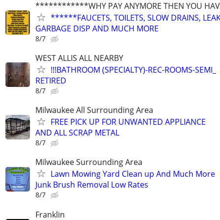
************WHY PAY ANYMORE THEN YOU HAVE
******FAUCETS, TOILETS, SLOW DRAINS, LEAK
GARBAGE DISP AND MUCH MORE
8/7
WEST ALLIS ALL NEARBY
!!!BATHROOM (SPECIALTY)-REC-ROOMS-SEMI_
RETIRED
8/7
Milwaukee All Surrounding Area
FREE PICK UP FOR UNWANTED APPLIANCE
AND ALL SCRAP METAL
8/7
Milwaukee Surrounding Area
Lawn Mowing Yard Clean up And Much More
Junk Brush Removal Low Rates
8/7
Franklin