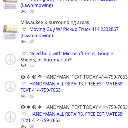
(Lawn mowing)
8/6
Milwaukee & surrounding areas
Moving Guy W/ Pickup Truck 414 2332867
(Lawn mowing)
8/6
Need help with Microsoft Excel, Google
Sheets, or Automation?
8/6
🔴 🔷 🔴 🔷 HANDYMAN, TEXT TODAY 414-759-7653
HANDYMAN,ALL REPAIRS, FREE ESTIMATES!!!
TEXT 414-759-7653
8/6
🔴 🔷 🔴 🔷 HANDYMAN, TEXT TODAY 414-759-7653
HANDYMAN,ALL REPAIRS, FREE ESTIMATES!!!
TEXT 414-759-7653
8/6