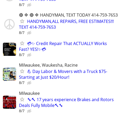
8/7
🔴 🔷 🔴 🔷 HANDYMAN, TEXT TODAY 414-759-7653
HANDYMAN,ALL REPAIRS, FREE ESTIMATES!!!
TEXT 414-759-7653
8/7
💳✨ Credit Repair That ACTUALLY Works
Fast? YES!✨💳
8/7
Milwaukee, Waukesha, Racine
💪 Day Labor & Movers with a Truck $75-
Starting at Just $20/Hour!
8/7
Milwaukee
🔧🔨 17 years experience Brakes and Rotors
Deals Fully Mobile🔨🔧
8/7