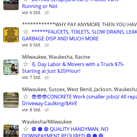
Running or Not
vor 6 Std.
************WHY PAY ANYMORE THEN YOU HAVE
******FAUCETS, TOILETS, SLOW DRAINS, LEAK
GARBAGE DISP AND MUCH MORE
vor 6 Std.
Milwaukee, Waukesha, Racine
💪 Day Labor & Movers with a Truck $75-
Starting at Just $20/Hour!
vor 7 Std.
Milwaukee, Sussex, West Bend, Jackson, Waukesha, 
😎😎😎CONCRETE Work (smaller jobs)/ All repa
Driveway Caulking/$AVE
vor 8 Std.
Waukesha/Milwaukee
🟣 🟠 🔵 QUALITY HANDYMAN. NO
DOWNPAYMENT REQUIRED 🔵 🟠 🟣