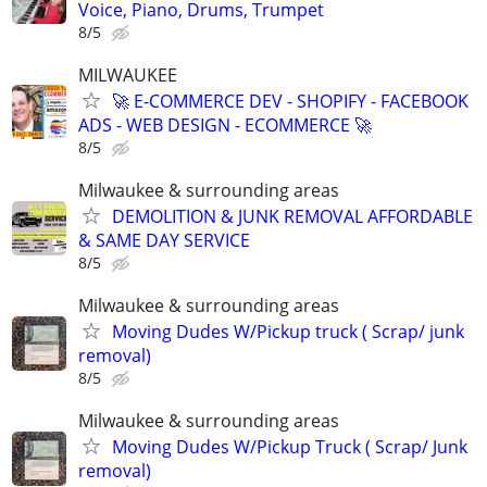
Voice, Piano, Drums, Trumpet
8/5
MILWAUKEE
🚀 E-COMMERCE DEV - SHOPIFY - FACEBOOK
ADS - WEB DESIGN - ECOMMERCE 🚀
8/5
Milwaukee & surrounding areas
DEMOLITION & JUNK REMOVAL AFFORDABLE
& SAME DAY SERVICE
8/5
Milwaukee & surrounding areas
Moving Dudes W/Pickup truck ( Scrap/ junk
removal)
8/5
Milwaukee & surrounding areas
Moving Dudes W/Pickup Truck ( Scrap/ Junk
removal)