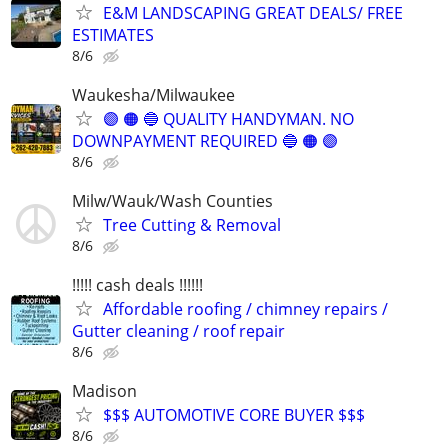
E&M LANDSCAPING GREAT DEALS/ FREE
ESTIMATES
8/6
Waukesha/Milwaukee
🟣 🟠 🔵 QUALITY HANDYMAN. NO
DOWNPAYMENT REQUIRED 🔵 🟠 🟣
8/6
Milw/Wauk/Wash Counties
Tree Cutting & Removal
8/6
!!!!! cash deals !!!!!!
Affordable roofing / chimney repairs /
Gutter cleaning / roof repair
8/6
Madison
$$$ AUTOMOTIVE CORE BUYER $$$
8/6