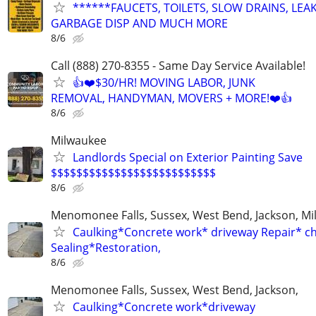
******FAUCETS, TOILETS, SLOW DRAINS, LEAK
GARBAGE DISP AND MUCH MORE
8/6
Call (888) 270-8355 - Same Day Service Available!
👍❤️$30/HR! MOVING LABOR, JUNK
REMOVAL, HANDYMAN, MOVERS + MORE!❤️👍
8/6
Milwaukee
Landlords Special on Exterior Painting Save
$$$$$$$$$$$$$$$$$$$$$$$$$$
8/6
Menomonee Falls, Sussex, West Bend, Jackson, Mi
Caulking*Concrete work* driveway Repair* c
Sealing*Restoration,
8/6
Menomonee Falls, Sussex, West Bend, Jackson,
Caulking*Concrete work*driveway