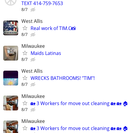
TEXT 414-759-7653
8/7
West Allis
Real work of TIM.C📸
8/7
Milwaukee
Maids Latinas
8/7
West Allis
WRECKS BATHROOMS! "TIM"!
8/7
Milwaukee
🏡 3 Workers for move out cleaning 🏡 🏡 🏠
8/7
Milwaukee
🏡 3 Workers for move out cleaning 🏡 🏡 🏠