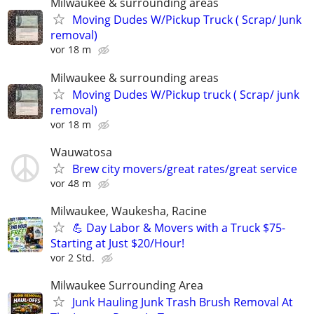
Milwaukee & surrounding areas
Moving Dudes W/Pickup Truck ( Scrap/ Junk
removal)
vor 18 m
Milwaukee & surrounding areas
Moving Dudes W/Pickup truck ( Scrap/ junk
removal)
vor 18 m
Wauwatosa
Brew city movers/great rates/great service
vor 48 m
Milwaukee, Waukesha, Racine
💪 Day Labor & Movers with a Truck $75-
Starting at Just $20/Hour!
vor 2 Std.
Milwaukee Surrounding Area
Junk Hauling Junk Trash Brush Removal At