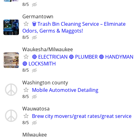
8/5
Germantown
🗑️ Trash Bin Cleaning Service – Eliminate
Odors, Germs & Maggots!
8/5
Waukesha/Milwaukee
🔴 ELECTRICIAN 🔵 PLUMBER 🟢 HANDYMAN
🟣 LOCKSMITH
8/5
Washington county
Mobile Automotive Detailing
8/5
Wauwatosa
Brew city movers/great rates/great service
8/5
Milwaukee