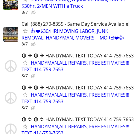
$30hr, 2/MEN WITH a Truck
8/7
Call (888) 270-8355 - Same Day Service Available!
👍❤️$30/HR! MOVING LABOR, JUNK
REMOVAL, HANDYMAN, MOVERS + MORE!❤️👍
8/7
🔴 🔷 🔴 🔷 HANDYMAN, TEXT TODAY 414-759-7653
HANDYMAN,ALL REPAIRS, FREE ESTIMATES!!!
TEXT 414-759-7653
8/7
🔴 🔷 🔴 🔷 HANDYMAN, TEXT TODAY 414-759-7653
HANDYMAN,ALL REPAIRS, FREE ESTIMATES!!!
TEXT 414-759-7653
8/7
🔴 🔷 🔴 🔷 HANDYMAN, TEXT TODAY 414-759-7653
HANDYMAN,ALL REPAIRS, FREE ESTIMATES!!!
TEXT 414-759-7653