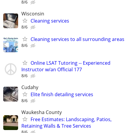
8/6
Wisconsin
Cleaning services
8/6
Cleaning services to all surrounding areas
8/6
Online LSAT Tutoring -- Experienced
Instructor w/an Official 177
8/6
Cudahy
Elite finish detailing services
8/6
Waukesha County
Free Estimates: Landscaping, Patios,
Retaining Walls & Tree Services
8/6