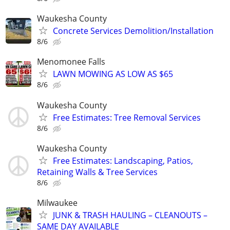
Waukesha County
Concrete Services Demolition/Installation
8/6
Menomonee Falls
LAWN MOWING AS LOW AS $65
8/6
Waukesha County
Free Estimates: Tree Removal Services
8/6
Waukesha County
Free Estimates: Landscaping, Patios,
Retaining Walls & Tree Services
8/6
Milwaukee
JUNK & TRASH HAULING – CLEANOUTS –
SAME DAY AVAILABLE