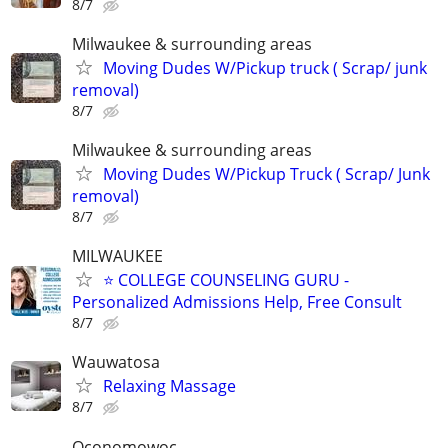
8/7
Milwaukee & surrounding areas
Moving Dudes W/Pickup truck ( Scrap/ junk
removal)
8/7
Milwaukee & surrounding areas
Moving Dudes W/Pickup Truck ( Scrap/ Junk
removal)
8/7
MILWAUKEE
⭐ COLLEGE COUNSELING GURU -
Personalized Admissions Help, Free Consult
8/7
Wauwatosa
Relaxing Massage
8/7
Oconomowoc