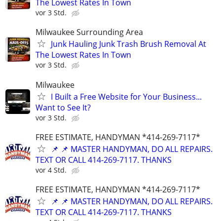
The Lowest Rates In Town
vor 3 Std.
Milwaukee Surrounding Area
Junk Hauling Junk Trash Brush Removal At
The Lowest Rates In Town
vor 3 Std.
Milwaukee
I Built a Free Website for Your Business...
Want to See It?
vor 3 Std.
FREE ESTIMATE, HANDYMAN *414-269-7117*
📌 📌 MASTER HANDYMAN, DO ALL REPAIRS.
TEXT OR CALL 414-269-7117. THANKS
vor 4 Std.
FREE ESTIMATE, HANDYMAN *414-269-7117*
📌 📌 MASTER HANDYMAN, DO ALL REPAIRS.
TEXT OR CALL 414-269-7117. THANKS