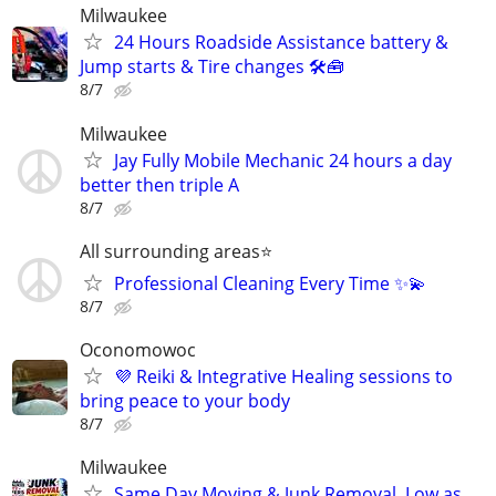
Milwaukee
24 Hours Roadside Assistance battery &
Jump starts & Tire changes 🛠🧰
8/7
Milwaukee
Jay Fully Mobile Mechanic 24 hours a day
better then triple A
8/7
All surrounding areas⭐️
Professional Cleaning Every Time ✨💫
8/7
Oconomowoc
💜 Reiki & Integrative Healing sessions to
bring peace to your body
8/7
Milwaukee
Same Day Moving & Junk Removal, Low as