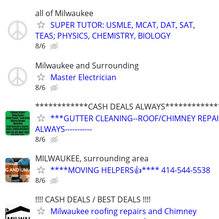
all of Milwaukee
SUPER TUTOR: USMLE, MCAT, DAT, SAT,
TEAS; PHYSICS, CHEMISTRY, BIOLOGY
8/6
Milwaukee and Surrounding
Master Electrician
8/6
************CASH DEALS ALWAYS************
***GUTTER CLEANING--ROOF/CHIMNEY REPAIRS
ALWAYS-----------
8/6
MILWAUKEE, surrounding area
****MOVING HELPERS👍**** 414-544-5538
8/6
!!!! CASH DEALS / BEST DEALS !!!!
Milwaukee roofing repairs and Chimney