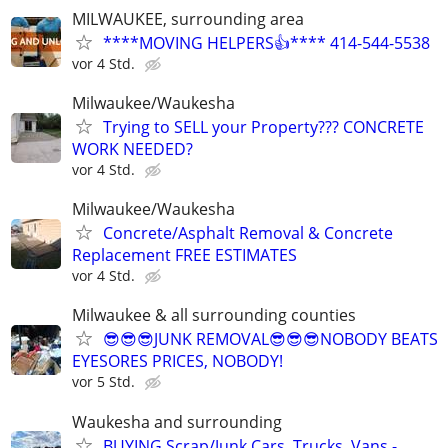
MILWAUKEE, surrounding area
****MOVING HELPERS👍**** 414-544-5538
vor 4 Std.
Milwaukee/Waukesha
Trying to SELL your Property??? CONCRETE
WORK NEEDED?
vor 4 Std.
Milwaukee/Waukesha
Concrete/Asphalt Removal & Concrete
Replacement FREE ESTIMATES
vor 4 Std.
Milwaukee & all surrounding counties
😎😎😎JUNK REMOVAL😎😎😎NOBODY BEATS
EYESORES PRICES, NOBODY!
vor 5 Std.
Waukesha and surrounding
BUYING Scrap/Junk Cars, Trucks, Vans -