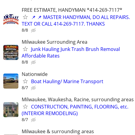
FREE ESTIMATE, HANDYMAN *414-269-7117*
📌 📌 MASTER HANDYMAN, DO ALL REPAIRS.
TEXT OR CALL 414-269-7117. THANKS
8/8
Milwaukee Surrounding Area
Junk Hauling Junk Trash Brush Removal
Affordable Rates
8/8
Nationwide
Boat Hauling/ Marine Transport
8/7
Milwaukee, Waukesha, Racine, surrounding areas
CONSTRUCTION, PAINTING, FLOORING, etc.
(INTERIOR REMODELING)
8/7
Milwaukee & surrounding areas