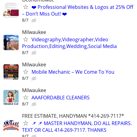
❤️ Professional Websites & Logos at 25% Off
– Don’t Miss Out! ❤️
8/7
Milwaukee
Videography,Videographer,Video
Production,Editing,Wedding,Social Media
8/7
Milwaukee
Mobile Mechanic – We Come To You
8/7
Milwaukee
AAAFORDABLE CLEANERS
8/7
FREE ESTIMATE, HANDYMAN *414-269-7117*
📌 📌 MASTER HANDYMAN, DO ALL REPAIRS.
TEXT OR CALL 414-269-7117. THANKS
8/7