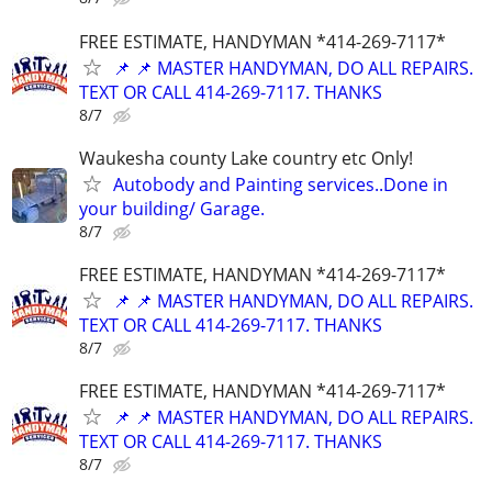
FREE ESTIMATE, HANDYMAN *414-269-7117*
📌 📌 MASTER HANDYMAN, DO ALL REPAIRS.
TEXT OR CALL 414-269-7117. THANKS
8/7
Waukesha county Lake country etc Only!
Autobody and Painting services..Done in
your building/ Garage.
8/7
FREE ESTIMATE, HANDYMAN *414-269-7117*
📌 📌 MASTER HANDYMAN, DO ALL REPAIRS.
TEXT OR CALL 414-269-7117. THANKS
8/7
FREE ESTIMATE, HANDYMAN *414-269-7117*
📌 📌 MASTER HANDYMAN, DO ALL REPAIRS.
TEXT OR CALL 414-269-7117. THANKS
8/7