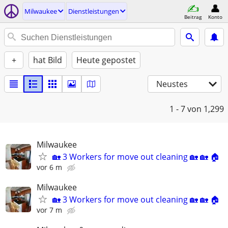
Milwaukee
Dienstleistungen
Beitrag
Konto
+
hat Bild
Heute gepostet
Neustes
1 - 7
von 1,299
Milwaukee
🏡 3 Workers for move out cleaning 🏡 🏡 🏠
vor 6 m
Milwaukee
🏡 3 Workers for move out cleaning 🏡 🏡 🏠
vor 7 m