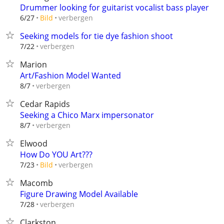
Drummer looking for guitarist vocalist bass player
verbergen
6/27
Bild
Seeking models for tie dye fashion shoot
verbergen
7/22
Marion
Art/Fashion Model Wanted
verbergen
8/7
Cedar Rapids
Seeking a Chico Marx impersonator
verbergen
8/7
Elwood
How Do YOU Art???
verbergen
7/23
Bild
Macomb
Figure Drawing Model Available
verbergen
7/28
Clarkston