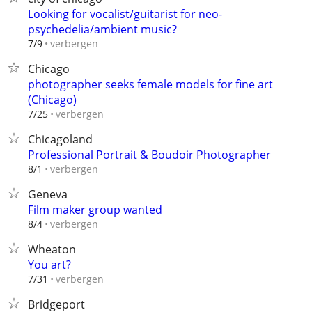
Looking for vocalist/guitarist for neo-
psychedelia/ambient music?
verbergen
7/9
Chicago
photographer seeks female models for fine art
(Chicago)
verbergen
7/25
Chicagoland
Professional Portrait & Boudoir Photographer
verbergen
8/1
Geneva
Film maker group wanted
verbergen
8/4
Wheaton
You art?
verbergen
7/31
Bridgeport