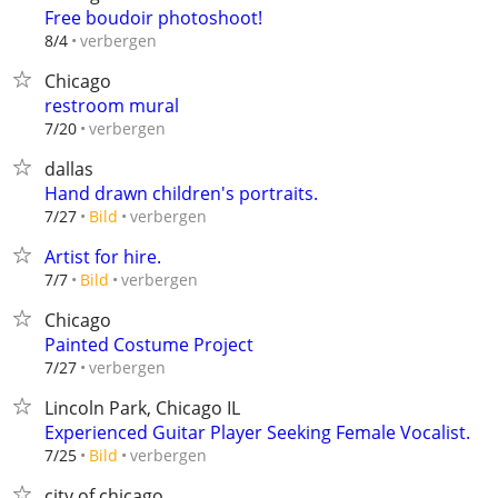
Free boudoir photoshoot!
verbergen
8/4
Chicago
restroom mural
verbergen
7/20
dallas
Hand drawn children's portraits.
verbergen
7/27
Bild
Artist for hire.
verbergen
7/7
Bild
Chicago
Painted Costume Project
verbergen
7/27
Lincoln Park, Chicago IL
Experienced Guitar Player Seeking Female Vocalist.
verbergen
7/25
Bild
city of chicago