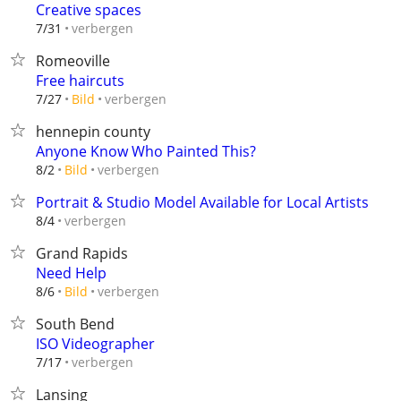
Creative spaces
verbergen
7/31
Romeoville
Free haircuts
verbergen
7/27
Bild
hennepin county
Anyone Know Who Painted This?
verbergen
8/2
Bild
Portrait & Studio Model Available for Local Artists
verbergen
8/4
Grand Rapids
Need Help
verbergen
8/6
Bild
South Bend
ISO Videographer
verbergen
7/17
Lansing