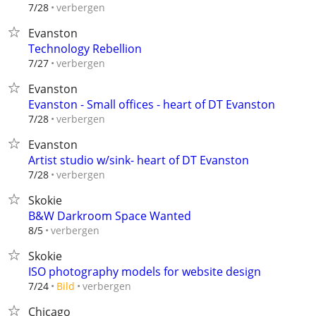
verbergen
7/28
Evanston
Technology Rebellion
verbergen
7/27
Evanston
Evanston - Small offices - heart of DT Evanston
verbergen
7/28
Evanston
Artist studio w/sink- heart of DT Evanston
verbergen
7/28
Skokie
B&W Darkroom Space Wanted
verbergen
8/5
Skokie
ISO photography models for website design
verbergen
7/24
Bild
Chicago