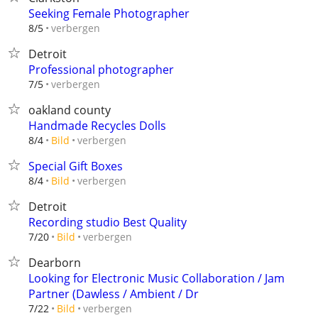
Seeking Female Photographer
verbergen
8/5
Detroit
Professional photographer
verbergen
7/5
oakland county
Handmade Recycles Dolls
verbergen
8/4
Bild
Special Gift Boxes
verbergen
8/4
Bild
Detroit
Recording studio Best Quality
verbergen
7/20
Bild
Dearborn
Looking for Electronic Music Collaboration / Jam
Partner (Dawless / Ambient / Dr
verbergen
7/22
Bild