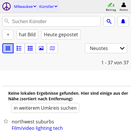
Milwaukee
Künstler
Beitrag
Konto
+
hat Bild
Heute gepostet
Neustes
1 - 37
von 37
Keine lokalen Ergebnisse gefunden. Hier sind einige aus der
Nähe (sortiert nach Entfernung)
in weiterem Umkreis suchen
northwest suburbs
Film/video lighting tech