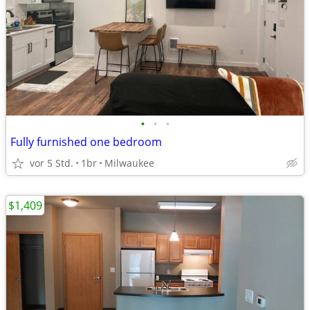
•
•
•
Fully furnished one bedroom
vor 5 Std.
1br
Milwaukee
$1,409