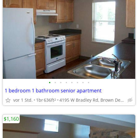
•
•
•
•
•
•
•
•
1 bedroom 1 bathroom senior apartment
vor 1 Std.
1br
636ft
4195 W Bradley Rd, Brown Deer, WI
2
$1,160