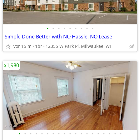
•
•
•
•
•
•
•
•
•
Simple Done Better with NO Hassle, NO Lease
vor 15 m
1br
12355 W Park Pl, Milwaukee, WI
$1,980
•
•
•
•
•
•
•
•
•
•
•
•
•
•
•
•
•
•
•