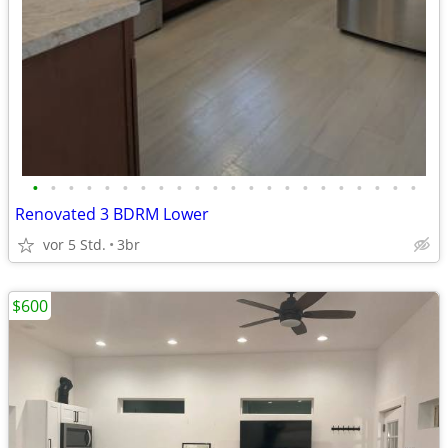
•
•
•
•
•
•
•
•
•
•
•
•
•
•
•
•
•
•
•
•
•
•
Renovated 3 BDRM Lower
vor 5 Std.
3br
$600