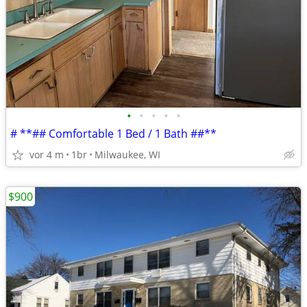
•
•
•
•
•
# **## Comfortable 1 Bed / 1 Bath ##**
vor 4 m
1br
Milwaukee, WI
$900