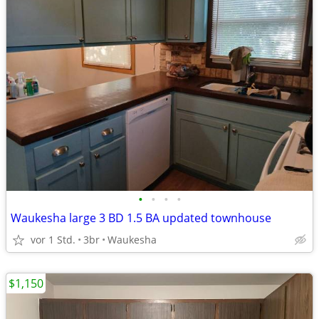
•
•
•
•
Waukesha large 3 BD 1.5 BA updated townhouse
vor 1 Std.
3br
Waukesha
$1,150