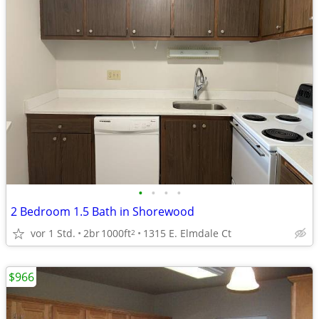
•
•
•
•
2 Bedroom 1.5 Bath in Shorewood
vor 1 Std.
2br
1000ft
1315 E. Elmdale Ct
2
$966