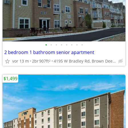
•
•
•
•
•
•
•
•
2 bedroom 1 bathroom senior apartment
vor 13 m
2br
907ft
4195 W Bradley Rd, Brown Deer, WI
2
$1,499