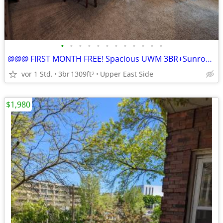
•
•
•
•
•
•
•
•
•
•
•
•
@@@ FIRST MONTH FREE! Spacious UWM 3BR+Sunroom Lower Flat, av ASAP
vor 1 Std.
3br
1309ft
Upper East Side
2
$1,980