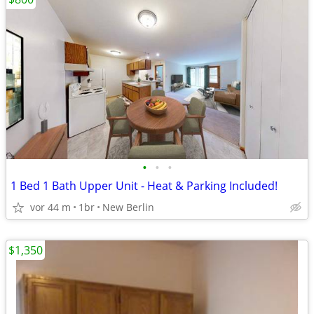
•
•
•
1 Bed 1 Bath Upper Unit - Heat & Parking Included!
vor 44 m
1br
New Berlin
$1,350