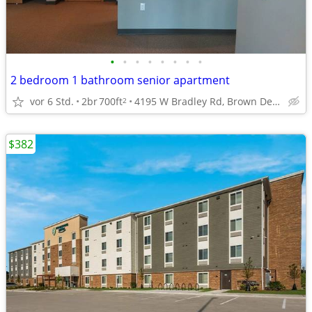
•
•
•
•
•
•
•
•
2 bedroom 1 bathroom senior apartment
vor 6 Std.
2br
700ft
4195 W Bradley Rd, Brown Deer, WI
2
$382