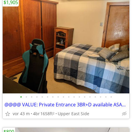
$1,905
•
•
•
•
•
•
•
•
•
•
•
•
•
•
•
•
•
•
@@@@ VALUE: Private Entrance 3BR+D available ASAP/ Sept 1, heat incl
vor 43 m
4br
1658ft
Upper East Side
2
$800