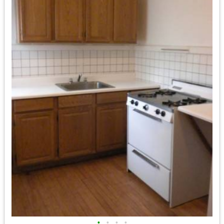
•
•
•
•