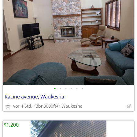
•
•
•
•
•
•
Racine avenue, Waukesha
vor 4 Std.
3br
3000ft
Waukesha
2
$1,200