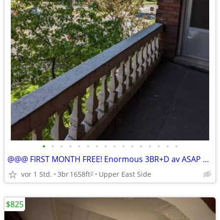
•
•
•
•
•
•
•
•
•
•
•
•
•
•
•
•
@@@ FIRST MONTH FREE! Enormous 3BR+D av ASAP & Sep 1st!
vor 1 Std.
3br
1658ft
Upper East Side
2
$825