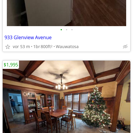
•
•
•
933 Glenview Avenue
vor 53 m
1br
800ft
Wauwatosa
2
$1,995