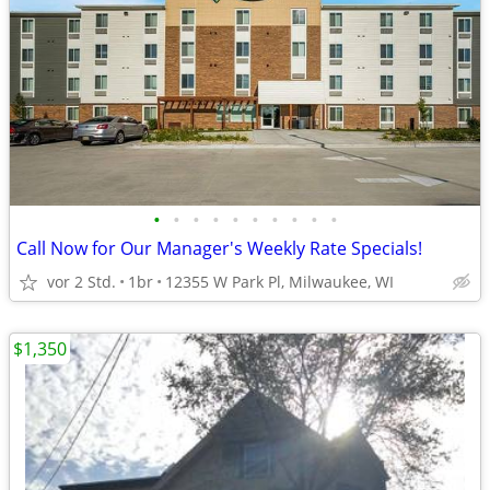
•
•
•
•
•
•
•
•
•
•
Call Now for Our Manager's Weekly Rate Specials!
vor 2 Std.
1br
12355 W Park Pl, Milwaukee, WI
$1,350