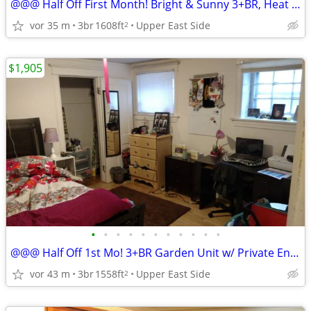
@@@ Half Off First Month! Bright & Sunny 3+BR, Heat Incl for ASAP/ Sep
vor 35 m
3br
1608ft
Upper East Side
2
$1,905
•
•
•
•
•
•
•
•
•
•
•
@@@ Half Off 1st Mo! 3+BR Garden Unit w/ Private Entrance, av ASAP
vor 43 m
3br
1558ft
Upper East Side
2