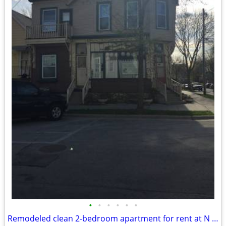
•
•
•
•
•
•
Remodeled clean 2-bedroom apartment for rent at N Warren St