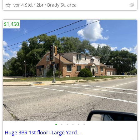
vor 4 Std.
2br
Brady St. area
$1,450
•
•
•
•
•
•
Huge 3BR 1st floor--Large Yard...