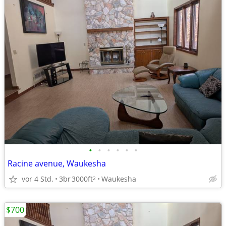
•
•
•
•
•
•
Racine avenue, Waukesha
vor 4 Std.
3br
3000ft
Waukesha
2
$700