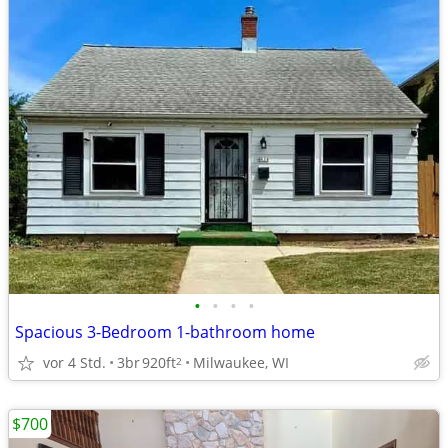
•
•
•
•
Spacious 3-Bedroom 1-bathroom home
vor 4 Std.
3br
920ft
Milwaukee, WI
2
$700