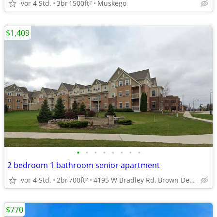
vor 4 Std.
3br
1500ft
Muskego
2
$1,409
•
•
•
•
•
•
•
•
2 bedroom 1 bathroom senior apartment
vor 4 Std.
2br
700ft
4195 W Bradley Rd, Brown Deer, WI
2
$770