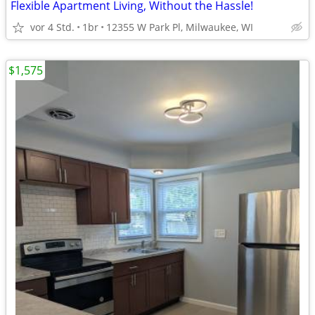
Flexible Apartment Living, Without the Hassle!
vor 4 Std.
1br
12355 W Park Pl, Milwaukee, WI
$1,575