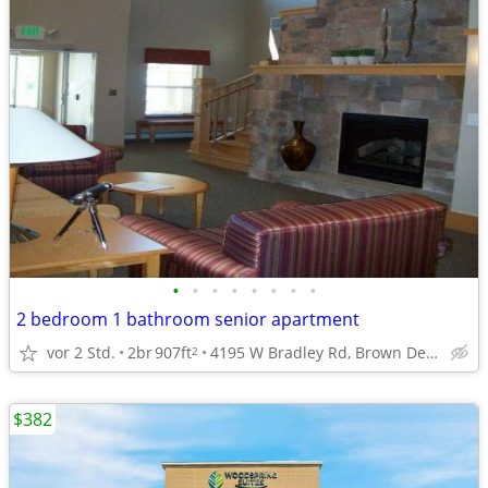
•
•
•
•
•
•
•
•
2 bedroom 1 bathroom senior apartment
vor 2 Std.
2br
907ft
4195 W Bradley Rd, Brown Deer, WI
2
$382