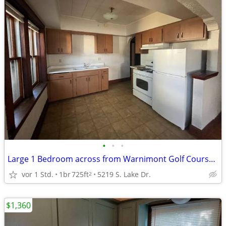
•
•
•
Large 1 Bedroom across from Warnimont Golf Course / Lake -Parking Incl
vor 1 Std.
1br
725ft
5219 S. Lake Dr.
2
$1,360