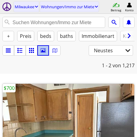
Milwaukee
Wohnungen/Immo zur Miete
Beitrag
Konto
+
Preis
beds
baths
Immobilienart
Katze
Neustes
1 - 2
von 1,217
$700