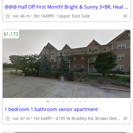
@@@ Half Off First Month! Bright & Sunny 3+BR, Heat Incl for ASAP/ Sep
vor 46 m
3br
1608ft
Upper East Side
2
$1,173
•
•
•
•
•
•
•
•
1 bedroom 1 bathroom senior apartment
vor 47 m
1br
648ft
4195 W Bradley Rd, Brown Deer, WI
2