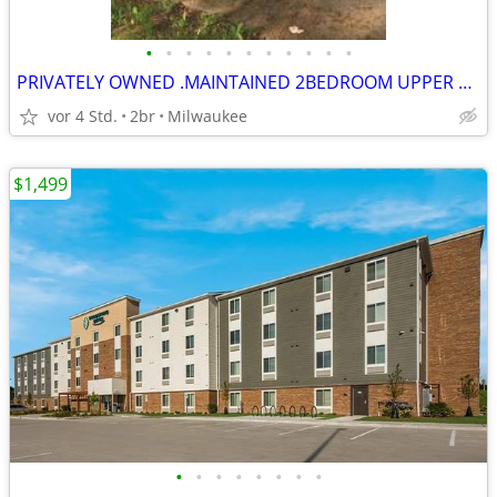
•
•
•
•
•
•
•
•
•
•
•
PRIVATELY OWNED .MAINTAINED 2BEDROOM UPPER DUPLEX AVAILABLE FOR RENT
vor 4 Std.
2br
Milwaukee
$1,499
•
•
•
•
•
•
•
•