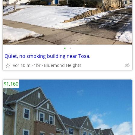
•
•
Quiet, no smoking building near Tosa.
vor 10 m
1br
Bluemond Heights
$1,160