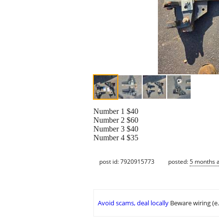
Number 1 $40
Number 2 $60
Number 3 $40
Number 4 $35
post id: 7920915773
posted:
5 months 
Avoid scams, deal locally
Beware wiring (e