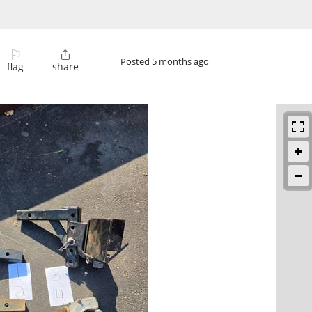
⚐

Posted
5 months ago
flag
share