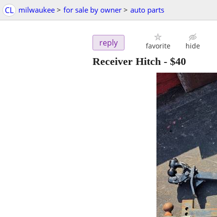
CL
milwaukee
>
for sale by owner
>
auto parts
reply
favorite
hide
Receiver Hitch
-
$40