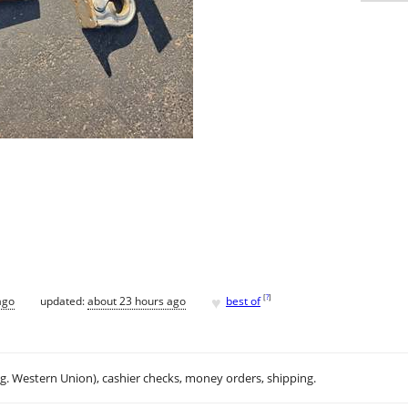
♥
[
?
]
ago
updated:
about 23 hours ago
best of
.g. Western Union), cashier checks, money orders, shipping.