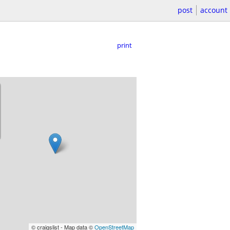
post
account
print
© craigslist - Map data ©
OpenStreetMap