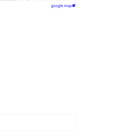
google map
