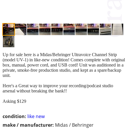
Up for sale here is a Midas/Behringer Ultravoice Channel Strip
(model UV-1) in like-new condition! Comes complete with original
box, manual, power cord, and USB cord! Unit was auditioned in a
private, smoke-free production studio, and kept as a spare/backup
unit.
Here's a Great way to improve your recording/podcast studio
arsenal without breaking the bank!!
Asking $129
condition:
like new
make / manufacturer:
Midas / Behringer