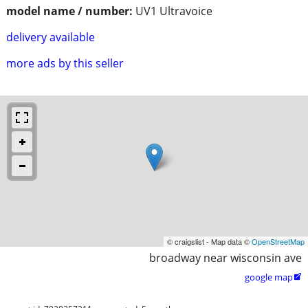
model name / number:
UV1 Ultravoice
delivery available
more ads by this seller
© craigslist - Map data ©
OpenStreetMap
broadway near wisconsin ave
google map
