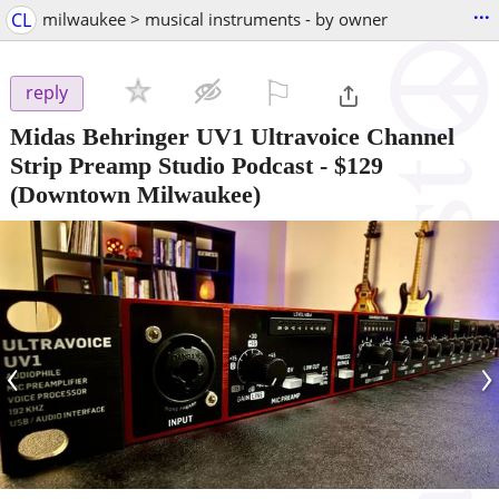
...
CL
milwaukee > musical instruments - by owner
⚐

reply
Midas Behringer UV1 Ultravoice Channel
Strip Preamp Studio Podcast
-
$129
(Downtown Milwaukee)
‹
›