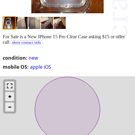
For Sale is a New IPhone 15 Pro Clear Case asking $15 or offer
call
show contact info
condition:
new
mobile OS:
apple iOS