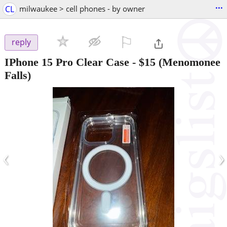
...
CL
milwaukee > cell phones - by owner
⚐

reply
IPhone 15 Pro Clear Case
-
$15
(Menomonee
Falls)
‹
›