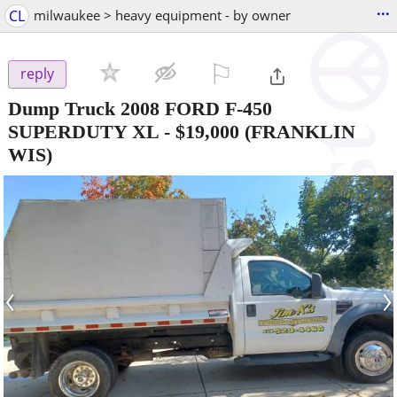
...
CL
milwaukee > heavy equipment - by owner
⚐

reply
Dump Truck 2008 FORD F-450
SUPERDUTY XL
-
$19,000
(FRANKLIN
WIS)
‹
›