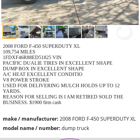
2008 FORD F-450 SUPERDUTY XL
109,754 MILES
1FDXF46R88ED51825 VIN
PACIFIC DUALIE TIRES IN EXCELLENT SHAPE
DUMP BOX IN EXCELLENT SHAPE
A/C HEAT EXCELLENT CONDITIO
V8 POWER STROKE
USED FOR DELIVERING MULCH HOLDS UP TO 12
YARDS.
REASON FOR SELLING IS I AM RETIRED SOLD THE
BUSINESS. $1900 firm cash
make / manufacturer:
2008 FORD F-450 SUPERDUTY XL
model name / number:
dump truck