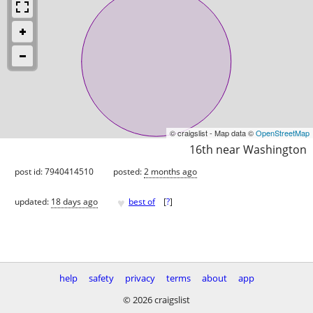
© craigslist - Map data ©
OpenStreetMap
16th near Washington
post id: 7940414510
posted:
2 months ago
♥
updated:
18 days ago
best of
[
?
]
help
safety
privacy
terms
about
app
© 2026 craigslist