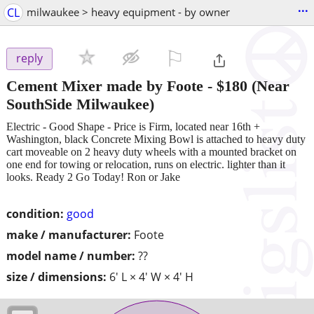
...
CL
milwaukee > heavy equipment - by owner
⚐

reply
Cement Mixer made by Foote
-
$180
(Near
SouthSide Milwaukee)
Electric - Good Shape - Price is Firm, located near 16th +
Washington, black Concrete Mixing Bowl is attached to heavy duty
cart moveable on 2 heavy duty wheels with a mounted bracket on
one end for towing or relocation, runs on electric. lighter than it
looks. Ready 2 Go Today! Ron or Jake
condition:
good
make / manufacturer:
Foote
model name / number:
??
size / dimensions:
6' L × 4' W × 4' H