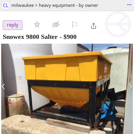
...
CL
milwaukee > heavy equipment - by owner
⚐

reply
Snowex 9800 Salter
-
$900
‹
›