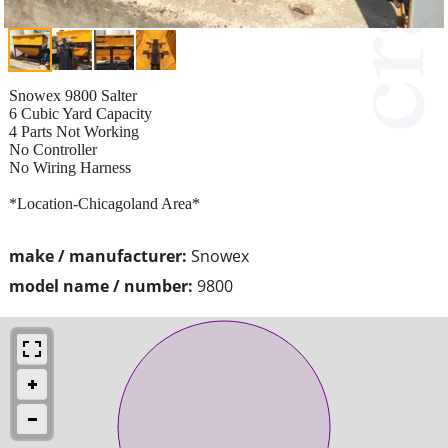
Snowex 9800 Salter
6 Cubic Yard Capacity
4 Parts Not Working
No Controller
No Wiring Harness
*Location-Chicagoland Area*
make / manufacturer:
Snowex
model name / number:
9800