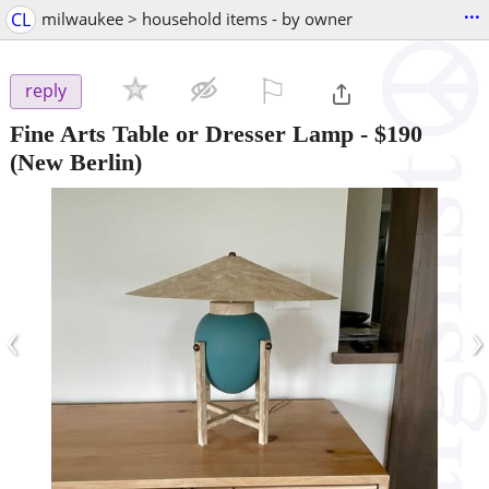
...
CL
milwaukee > household items - by owner
⚐

reply
Fine Arts Table or Dresser Lamp
-
$190
(New Berlin)
‹
›