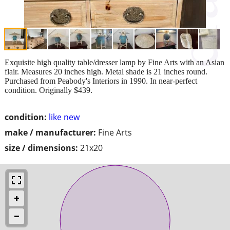
Exquisite high quality table/dresser lamp by Fine Arts with an Asian
flair. Measures 20 inches high. Metal shade is 21 inches round.
Purchased from Peabody's Interiors in 1990. In near-perfect
condition. Originally $439.
condition:
like new
make / manufacturer:
Fine Arts
size / dimensions:
21x20