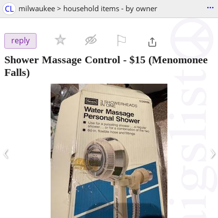
...
CL
milwaukee > household items - by owner
⚐

reply
Shower Massage Control
-
$15
(Menomonee
Falls)
‹
›