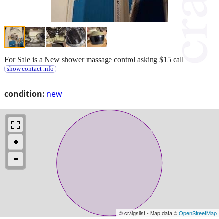
For Sale is a New shower massage control asking $15 call
show contact info
condition:
new
© craigslist - Map data ©
OpenStreetMap