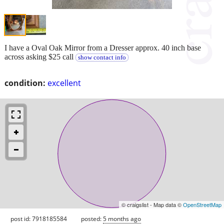
I have a Oval Oak Mirror from a Dresser approx. 40 inch base
across asking $25 call
show contact info
condition:
excellent
© craigslist - Map data ©
OpenStreetMap
post id: 7918185584
posted:
5 months ago