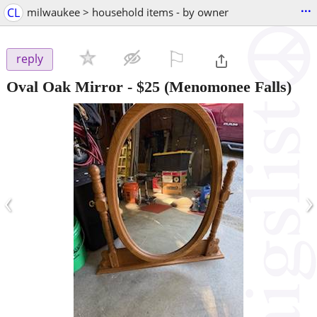
...
CL
milwaukee > household items - by owner
⚐

reply
Oval Oak Mirror
-
$25
(Menomonee Falls)
‹
›