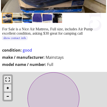
For Sale is a Nice Air Mattress, Full size, includes Air Pump
excellent condition, asking $30 great for camping call
show contact info
condition:
good
make / manufacturer:
Mainstays
model name / number:
Full