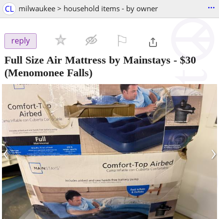
...
CL
milwaukee > household items - by owner
⚐

reply
Full Size Air Mattress by Mainstays
-
$30
(Menomonee Falls)
‹
›