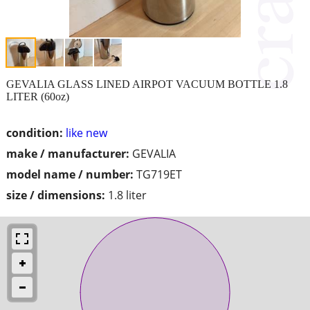
GEVALIA GLASS LINED AIRPOT VACUUM BOTTLE 1.8
LITER (60oz)
condition:
like new
make / manufacturer:
GEVALIA
model name / number:
TG719ET
size / dimensions:
1.8 liter