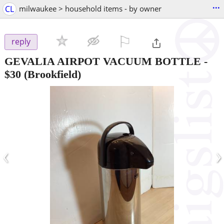
...
CL
milwaukee > household items - by owner
⚐

reply
GEVALIA AIRPOT VACUUM BOTTLE
-
$30
(Brookfield)
‹
›