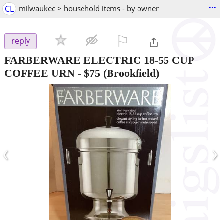
...
CL
milwaukee > household items - by owner
⚐

reply
FARBERWARE ELECTRIC 18-55 CUP
COFFEE URN
-
$75
(Brookfield)
‹
›