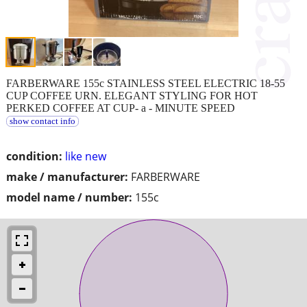
FARBERWARE 155c STAINLESS STEEL ELECTRIC 18-55
CUP COFFEE URN. ELEGANT STYLING FOR HOT
PERKED COFFEE AT CUP- a - MINUTE SPEED
show contact info
condition:
like new
make / manufacturer:
FARBERWARE
model name / number:
155c