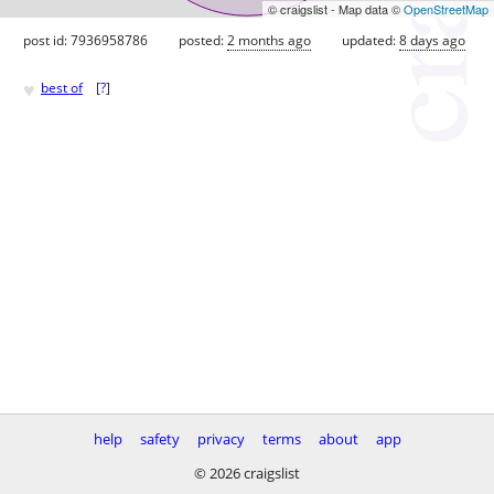
© craigslist - Map data ©
OpenStreetMap
post id: 7936958786
posted:
2 months ago
updated:
8 days ago
♥
best of
[
?
]
help
safety
privacy
terms
about
app
© 2026 craigslist