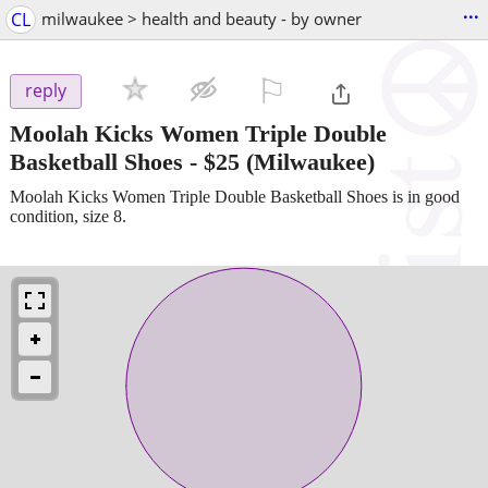
...
CL
milwaukee > health and beauty - by owner
⚐

reply
Moolah Kicks Women Triple Double
Basketball Shoes
-
$25
(Milwaukee)
Moolah Kicks Women Triple Double Basketball Shoes is in good
condition, size 8.