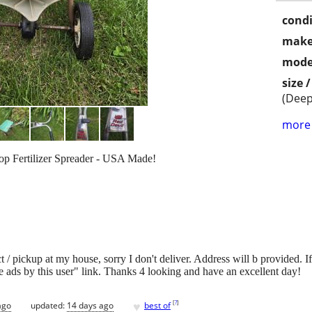
condi
make
mode
size 
(Deep
more 
op Fertilizer Spreader - USA Made!
/ pickup at my house, sorry I don't deliver. Address will b provided. If it
 ads by this user" link. Thanks 4 looking and have an excellent day!
♥
[
?
]
ago
updated:
14 days ago
best of