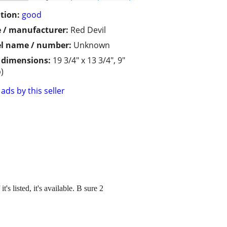
tion:
good
 / manufacturer:
Red Devil
l name / number:
Unknown
/ dimensions:
19 3/4" x 13 3/4", 9"
)
ads by this seller
's listed, it's available. B sure 2