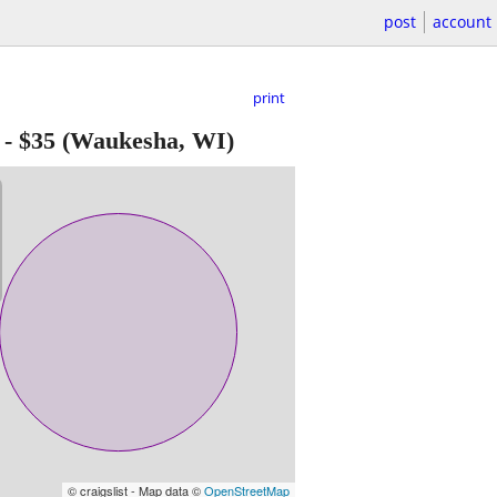
post
account
print
-
$35
(Waukesha, WI)
© craigslist - Map data ©
OpenStreetMap