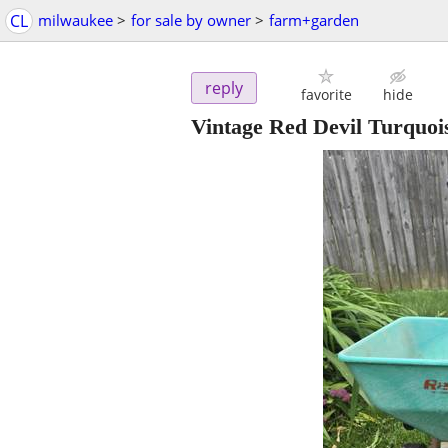
CL
milwaukee
>
for sale by owner
>
farm+garden
reply
favorite
hide
Vintage Red Devil Turquoi