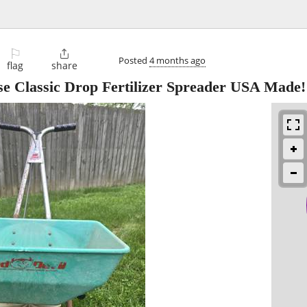
⚐

Posted
4 months ago
flag
share
se Classic Drop Fertilizer Spreader USA Made!