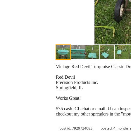
Vintage Red Devil Turquoise Classic Dr
Red Devil
Precision Products Inc.
Springfield, IL
Works Great!
$35 cash. CL chat or email. U can inspect 
checkout my other spreaders in the "more
post id: 7929724083
posted:
4 months 