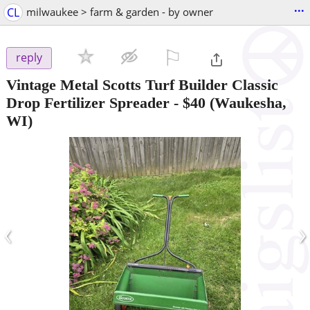
...
CL
milwaukee > farm & garden - by owner
⚐

reply
Vintage Metal Scotts Turf Builder Classic
Drop Fertilizer Spreader
-
$40
(Waukesha,
WI)
‹
›