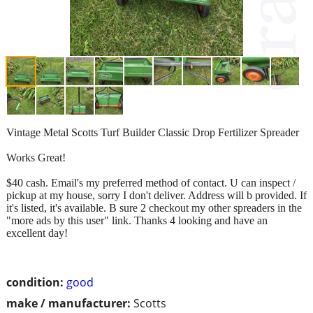
Vintage Metal Scotts Turf Builder Classic Drop Fertilizer Spreader
Works Great!
$40 cash. Email's my preferred method of contact. U can inspect /
pickup at my house, sorry I don't deliver. Address will b provided. If
it's listed, it's available. B sure 2 checkout my other spreaders in the
"more ads by this user" link. Thanks 4 looking and have an
excellent day!
condition:
good
make / manufacturer:
Scotts