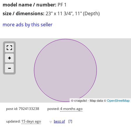
model name / number:
PF 1
size / dimensions:
23" x 11 3/4", 11" (Depth)
more ads by this seller
© craigslist - Map data ©
OpenStreetMap
post id: 7924133238
posted:
4 months ago
♥
updated:
15 days ago
best of
[
?
]