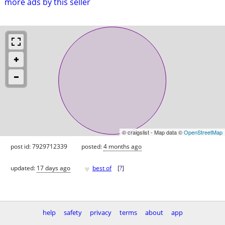
more ads by this seller
© craigslist - Map data ©
OpenStreetMap
post id: 7929712339
posted:
4 months ago
♥
updated:
17 days ago
best of
[
?
]
help
safety
privacy
terms
about
app