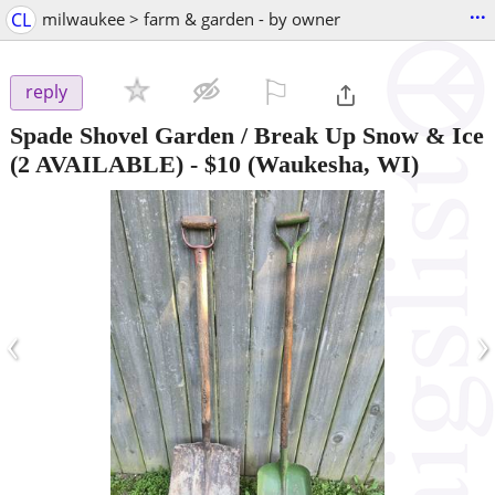
...
CL
milwaukee > farm & garden - by owner
⚐

reply
Spade Shovel Garden / Break Up Snow & Ice
(2 AVAILABLE)
-
$10
(Waukesha, WI)
‹
›