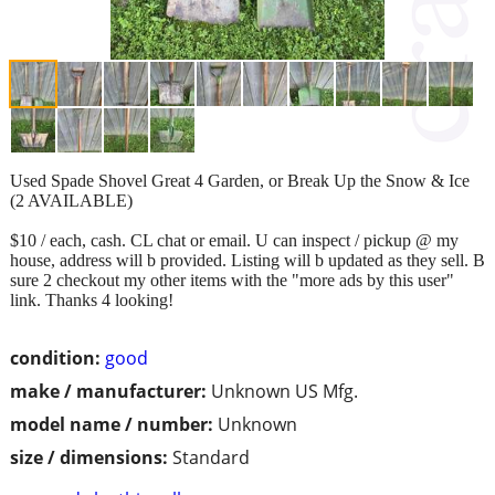
Used Spade Shovel Great 4 Garden, or Break Up the Snow & Ice
(2 AVAILABLE)
$10 / each, cash. CL chat or email. U can inspect / pickup @ my
house, address will b provided. Listing will b updated as they sell. B
sure 2 checkout my other items with the "more ads by this user"
link. Thanks 4 looking!
condition:
good
make / manufacturer:
Unknown US Mfg.
model name / number:
Unknown
size / dimensions:
Standard